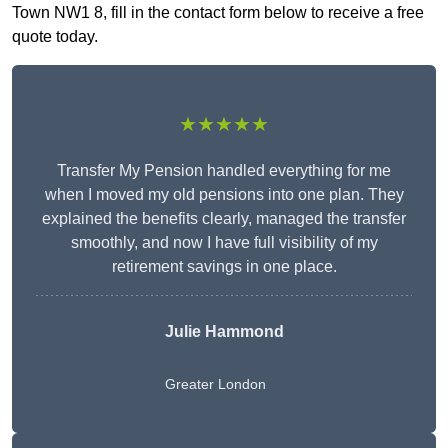
Town NW1 8, fill in the contact form below to receive a free
quote today.
★★★★★
Transfer My Pension handled everything for me
when I moved my old pensions into one plan. They
explained the benefits clearly, managed the transfer
smoothly, and now I have full visibility of my
retirement savings in one place.
Julie Hammond
Greater London