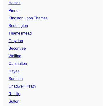
Heston
Pinner
Kingston upon Thames
Beddington
Thamesmead
Croydon
Becontree
Welling
Carshalton
Hayes
Surbiton
Chadwell Heath
Ruislip
Sutton