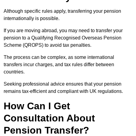
Although specific rules apply, transferring your pension
internationally is possible.
If you are moving abroad, you may need to transfer your
pension to a Qualifying Recognised Overseas Pension
Scheme (QROPS) to avoid tax penalties.
The process can be complex, as some international
transfers incur charges, and tax rules differ between
countries.
Seeking professional advice ensures that your pension
remains tax-efficient and compliant with UK regulations.
How Can I Get
Consultation About
Pension Transfer?