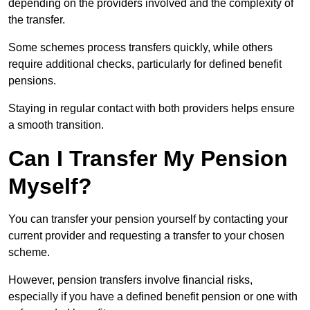
depending on the providers involved and the complexity of
the transfer.
Some schemes process transfers quickly, while others
require additional checks, particularly for defined benefit
pensions.
Staying in regular contact with both providers helps ensure
a smooth transition.
Can I Transfer My Pension
Myself?
You can transfer your pension yourself by contacting your
current provider and requesting a transfer to your chosen
scheme.
However, pension transfers involve financial risks,
especially if you have a defined benefit pension or one with