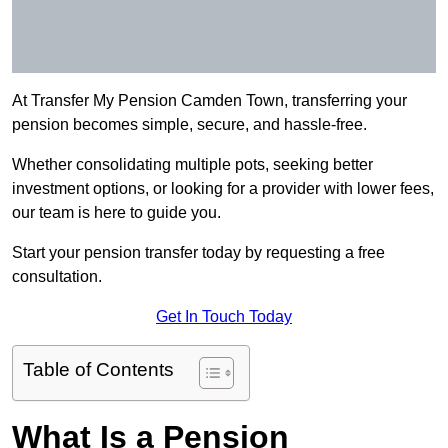
At Transfer My Pension Camden Town, transferring your
pension becomes simple, secure, and hassle-free.
Whether consolidating multiple pots, seeking better
investment options, or looking for a provider with lower fees,
our team is here to guide you.
Start your pension transfer today by requesting a free
consultation.
Get In Touch Today
Table of Contents
What Is a Pension