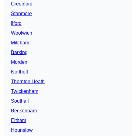
Greenford
Stanmore
Ilford
Woolwich
Mitcham
Barking
Morden
Northolt
Thornton Heath
Twickenham
Southall
Beckenham
Eltham
Hounslow