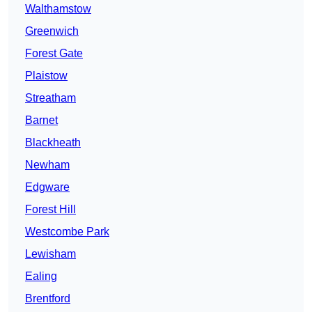
Walthamstow
Greenwich
Forest Gate
Plaistow
Streatham
Barnet
Blackheath
Newham
Edgware
Forest Hill
Westcombe Park
Lewisham
Ealing
Brentford