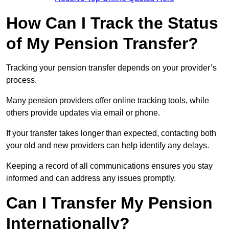
How Can I Track the Status
of My Pension Transfer?
Tracking your pension transfer depends on your provider’s
process.
Many pension providers offer online tracking tools, while
others provide updates via email or phone.
If your transfer takes longer than expected, contacting both
your old and new providers can help identify any delays.
Keeping a record of all communications ensures you stay
informed and can address any issues promptly.
Can I Transfer My Pension
Internationally?