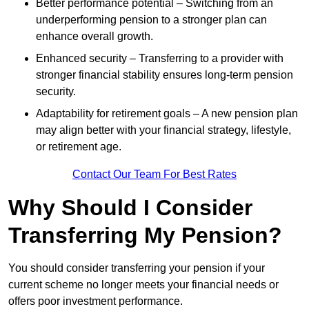
Better performance potential – Switching from an
underperforming pension to a stronger plan can
enhance overall growth.
Enhanced security – Transferring to a provider with
stronger financial stability ensures long-term pension
security.
Adaptability for retirement goals – A new pension plan
may align better with your financial strategy, lifestyle,
or retirement age.
Contact Our Team For Best Rates
Why Should I Consider
Transferring My Pension?
You should consider transferring your pension if your
current scheme no longer meets your financial needs or
offers poor investment performance.