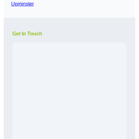
Upminster
Get In Touch