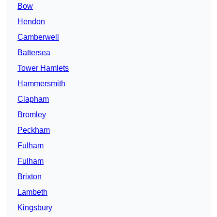
Bow
Hendon
Camberwell
Battersea
Tower Hamlets
Hammersmith
Clapham
Bromley
Peckham
Fulham
Fulham
Brixton
Lambeth
Kingsbury