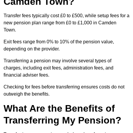
Camden Town?
Transfer fees typically cost £0 to £500, while setup fees for a
new pension plan range from £0 to £1,000 in Camden
Town.
Exit fees range from 0% to 10% of the pension value,
depending on the provider.
Transferring a pension may involve several types of
charges, including exit fees, administration fees, and
financial adviser fees.
Checking for fees before transferring ensures costs do not
outweigh the benefits.
What Are the Benefits of
Transferring My Pension?