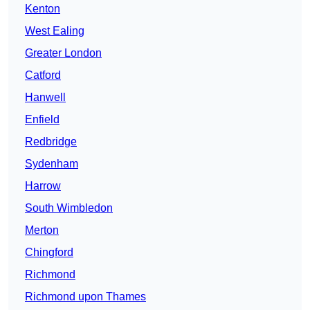
Kenton
West Ealing
Greater London
Catford
Hanwell
Enfield
Redbridge
Sydenham
Harrow
South Wimbledon
Merton
Chingford
Richmond
Richmond upon Thames