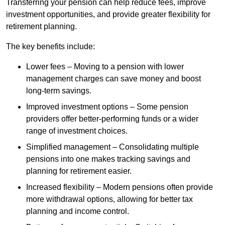
Transferring your pension can help reduce fees, improve
investment opportunities, and provide greater flexibility for
retirement planning.
The key benefits include:
Lower fees – Moving to a pension with lower
management charges can save money and boost
long-term savings.
Improved investment options – Some pension
providers offer better-performing funds or a wider
range of investment choices.
Simplified management – Consolidating multiple
pensions into one makes tracking savings and
planning for retirement easier.
Increased flexibility – Modern pensions often provide
more withdrawal options, allowing for better tax
planning and income control.