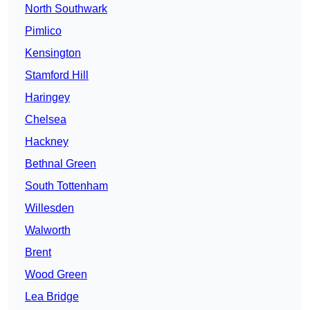
North Southwark
Pimlico
Kensington
Stamford Hill
Haringey
Chelsea
Hackney
Bethnal Green
South Tottenham
Willesden
Walworth
Brent
Wood Green
Lea Bridge