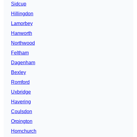
Sidcup
Hillingdon
Lamorbey
Hanworth
Northwood
Feltham
Dagenham
Bexley
Romford
Uxbridge
Havering
Coulsdon
Orpington
Hornchurch