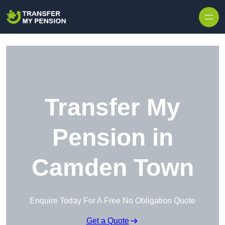
Skip to content
Transfer My
Pension in
Camden Town
Enquire Today For A Free No Obligation Quote
Get a Quote