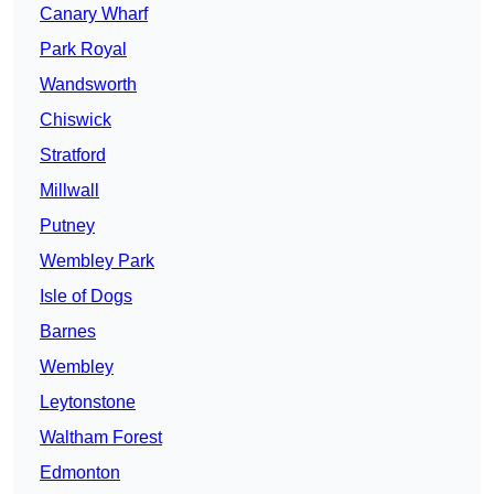
Canary Wharf
Park Royal
Wandsworth
Chiswick
Stratford
Millwall
Putney
Wembley Park
Isle of Dogs
Barnes
Wembley
Leytonstone
Waltham Forest
Edmonton