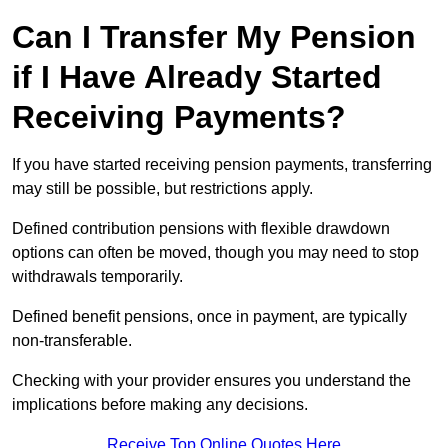
Can I Transfer My Pension
if I Have Already Started
Receiving Payments?
If you have started receiving pension payments, transferring
may still be possible, but restrictions apply.
Defined contribution pensions with flexible drawdown
options can often be moved, though you may need to stop
withdrawals temporarily.
Defined benefit pensions, once in payment, are typically
non-transferable.
Checking with your provider ensures you understand the
implications before making any decisions.
Receive Top Online Quotes Here