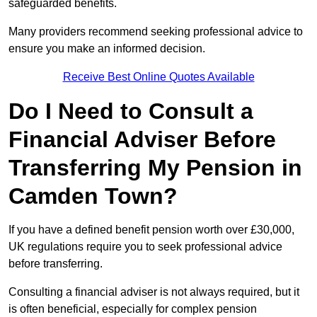
safeguarded benefits.
Many providers recommend seeking professional advice to
ensure you make an informed decision.
Receive Best Online Quotes Available
Do I Need to Consult a
Financial Adviser Before
Transferring My Pension in
Camden Town?
If you have a defined benefit pension worth over £30,000,
UK regulations require you to seek professional advice
before transferring.
Consulting a financial adviser is not always required, but it
is often beneficial, especially for complex pension