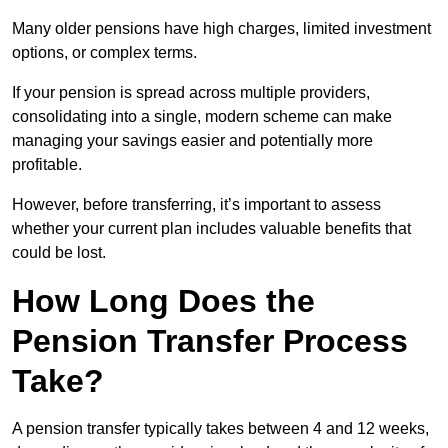
Many older pensions have high charges, limited investment
options, or complex terms.
If your pension is spread across multiple providers,
consolidating into a single, modern scheme can make
managing your savings easier and potentially more
profitable.
However, before transferring, it’s important to assess
whether your current plan includes valuable benefits that
could be lost.
How Long Does the
Pension Transfer Process
Take?
A pension transfer typically takes between 4 and 12 weeks,