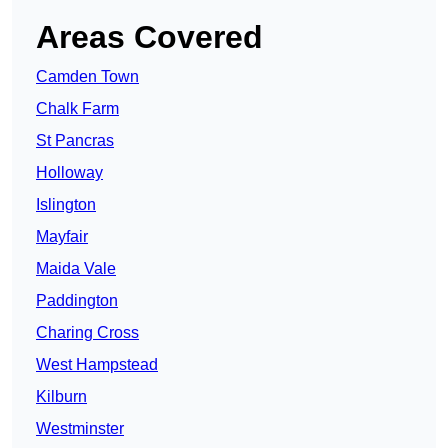
Areas Covered
Camden Town
Chalk Farm
St Pancras
Holloway
Islington
Mayfair
Maida Vale
Paddington
Charing Cross
West Hampstead
Kilburn
Westminster