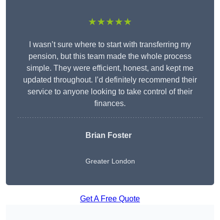
★★★★★
I wasn’t sure where to start with transferring my
pension, but this team made the whole process
simple. They were efficient, honest, and kept me
updated throughout. I’d definitely recommend their
service to anyone looking to take control of their
finances.
Brian Foster
Greater London
Get A Free Quote