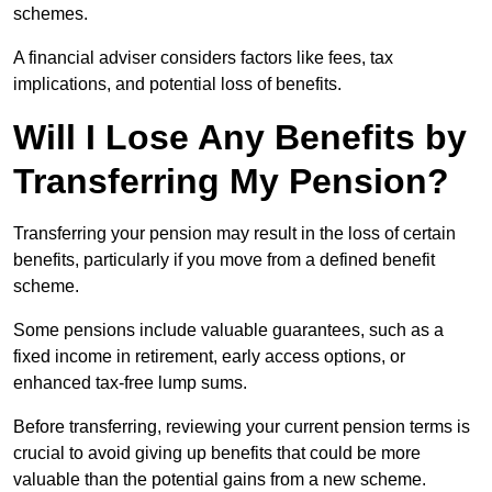
schemes.
A financial adviser considers factors like fees, tax
implications, and potential loss of benefits.
Will I Lose Any Benefits by
Transferring My Pension?
Transferring your pension may result in the loss of certain
benefits, particularly if you move from a defined benefit
scheme.
Some pensions include valuable guarantees, such as a
fixed income in retirement, early access options, or
enhanced tax-free lump sums.
Before transferring, reviewing your current pension terms is
crucial to avoid giving up benefits that could be more
valuable than the potential gains from a new scheme.