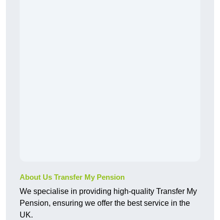
About Us Transfer My Pension
We specialise in providing high-quality Transfer My
Pension, ensuring we offer the best service in the
UK.