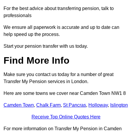
For the best advice about transferring pension, talk to
professionals
We ensure all paperwork is accurate and up to date can
help speed up the process.
Start your pension transfer with us today.
Find More Info
Make sure you contact us today for a number of great
Transfer My Pension services in London.
Here are some towns we cover near Camden Town NW1 8
Camden Town
,
Chalk Farm
,
St Pancras
,
Holloway
,
Islington
Receive Top Online Quotes Here
For more information on Transfer My Pension in Camden