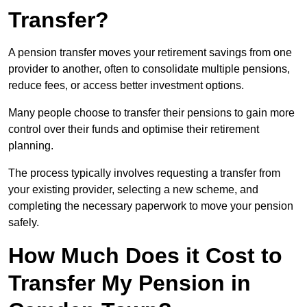
Transfer?
A pension transfer moves your retirement savings from one
provider to another, often to consolidate multiple pensions,
reduce fees, or access better investment options.
Many people choose to transfer their pensions to gain more
control over their funds and optimise their retirement
planning.
The process typically involves requesting a transfer from
your existing provider, selecting a new scheme, and
completing the necessary paperwork to move your pension
safely.
How Much Does it Cost to
Transfer My Pension in