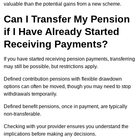
valuable than the potential gains from a new scheme.
Can I Transfer My Pension
if I Have Already Started
Receiving Payments?
If you have started receiving pension payments, transferring
may still be possible, but restrictions apply.
Defined contribution pensions with flexible drawdown
options can often be moved, though you may need to stop
withdrawals temporarily.
Defined benefit pensions, once in payment, are typically
non-transferable.
Checking with your provider ensures you understand the
implications before making any decisions.