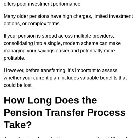
offers poor investment performance.
Many older pensions have high charges, limited investment
options, or complex terms.
If your pension is spread across multiple providers,
consolidating into a single, modern scheme can make
managing your savings easier and potentially more
profitable.
However, before transferring, it’s important to assess
whether your current plan includes valuable benefits that
could be lost.
How Long Does the
Pension Transfer Process
Take?