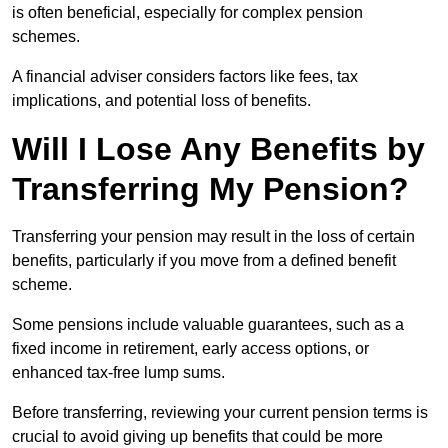
is often beneficial, especially for complex pension
schemes.
A financial adviser considers factors like fees, tax
implications, and potential loss of benefits.
Will I Lose Any Benefits by
Transferring My Pension?
Transferring your pension may result in the loss of certain
benefits, particularly if you move from a defined benefit
scheme.
Some pensions include valuable guarantees, such as a
fixed income in retirement, early access options, or
enhanced tax-free lump sums.
Before transferring, reviewing your current pension terms is
crucial to avoid giving up benefits that could be more