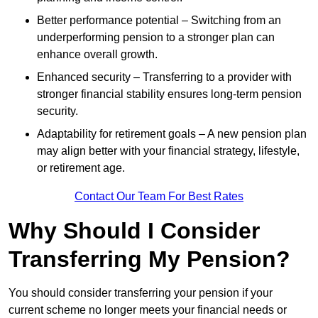
Better performance potential – Switching from an
underperforming pension to a stronger plan can
enhance overall growth.
Enhanced security – Transferring to a provider with
stronger financial stability ensures long-term pension
security.
Adaptability for retirement goals – A new pension plan
may align better with your financial strategy, lifestyle,
or retirement age.
Contact Our Team For Best Rates
Why Should I Consider
Transferring My Pension?
You should consider transferring your pension if your
current scheme no longer meets your financial needs or