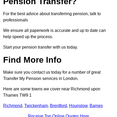
Pension Transfer?
For the best advice about transferring pension, talk to
professionals
We ensure all paperwork is accurate and up to date can
help speed up the process.
Start your pension transfer with us today.
Find More Info
Make sure you contact us today for a number of great
Transfer My Pension services in London.
Here are some towns we cover near Richmond upon
Thames TW9 1
Richmond
,
Twickenham
,
Brentford
,
Hounslow
,
Barnes
Receive Top Online Quotes Here