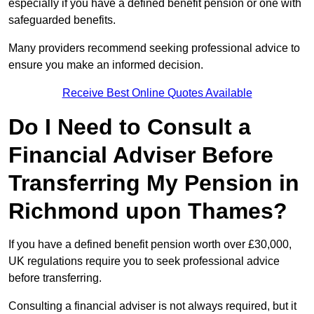
especially if you have a defined benefit pension or one with
safeguarded benefits.
Many providers recommend seeking professional advice to
ensure you make an informed decision.
Receive Best Online Quotes Available
Do I Need to Consult a
Financial Adviser Before
Transferring My Pension in
Richmond upon Thames?
If you have a defined benefit pension worth over £30,000,
UK regulations require you to seek professional advice
before transferring.
Consulting a financial adviser is not always required, but it