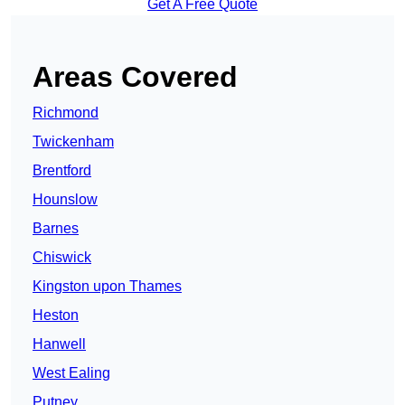
Get A Free Quote
Areas Covered
Richmond
Twickenham
Brentford
Hounslow
Barnes
Chiswick
Kingston upon Thames
Heston
Hanwell
West Ealing
Putney