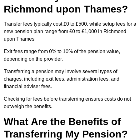
Richmond upon Thames?
Transfer fees typically cost £0 to £500, while setup fees for a
new pension plan range from £0 to £1,000 in Richmond
upon Thames.
Exit fees range from 0% to 10% of the pension value,
depending on the provider.
Transferring a pension may involve several types of
charges, including exit fees, administration fees, and
financial adviser fees.
Checking for fees before transferring ensures costs do not
outweigh the benefits.
What Are the Benefits of
Transferring My Pension?