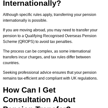
Internationally?
Although specific rules apply, transferring your pension
internationally is possible.
If you are moving abroad, you may need to transfer your
pension to a Qualifying Recognised Overseas Pension
Scheme (QROPS) to avoid tax penalties.
The process can be complex, as some international
transfers incur charges, and tax rules differ between
countries.
Seeking professional advice ensures that your pension
remains tax-efficient and compliant with UK regulations.
How Can I Get
Consultation About