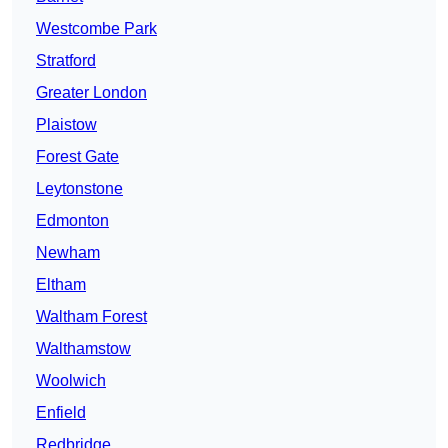
Westcombe Park
Stratford
Greater London
Plaistow
Forest Gate
Leytonstone
Edmonton
Newham
Eltham
Waltham Forest
Walthamstow
Woolwich
Enfield
Redbridge