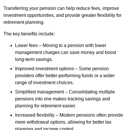
Transferring your pension can help reduce fees, improve
investment opportunities, and provide greater flexibility for
retirement planning.
The key benefits include:
Lower fees – Moving to a pension with lower
management charges can save money and boost
long-term savings.
Improved investment options – Some pension
providers offer better-performing funds or a wider
range of investment choices.
Simplified management – Consolidating multiple
pensions into one makes tracking savings and
planning for retirement easier.
Increased flexibility – Modern pensions often provide
more withdrawal options, allowing for better tax
planning and income control.