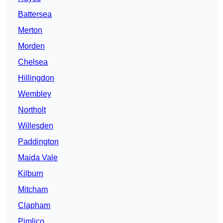
Battersea
Merton
Morden
Chelsea
Hillingdon
Wembley
Northolt
Willesden
Paddington
Maida Vale
Kilburn
Mitcham
Clapham
Pimlico