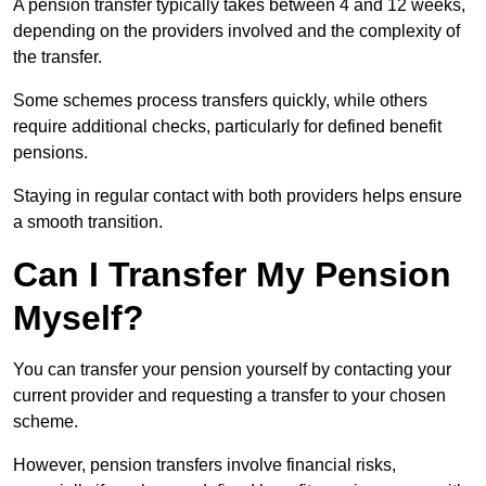
A pension transfer typically takes between 4 and 12 weeks,
depending on the providers involved and the complexity of
the transfer.
Some schemes process transfers quickly, while others
require additional checks, particularly for defined benefit
pensions.
Staying in regular contact with both providers helps ensure
a smooth transition.
Can I Transfer My Pension
Myself?
You can transfer your pension yourself by contacting your
current provider and requesting a transfer to your chosen
scheme.
However, pension transfers involve financial risks,