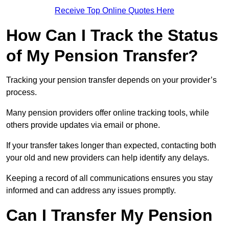
Receive Top Online Quotes Here
How Can I Track the Status
of My Pension Transfer?
Tracking your pension transfer depends on your provider’s
process.
Many pension providers offer online tracking tools, while
others provide updates via email or phone.
If your transfer takes longer than expected, contacting both
your old and new providers can help identify any delays.
Keeping a record of all communications ensures you stay
informed and can address any issues promptly.
Can I Transfer My Pension