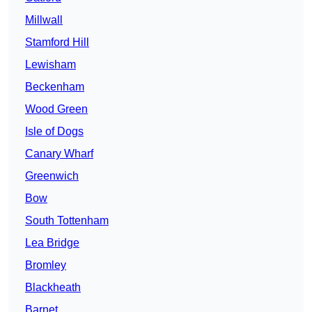
Millwall
Stamford Hill
Lewisham
Beckenham
Wood Green
Isle of Dogs
Canary Wharf
Greenwich
Bow
South Tottenham
Lea Bridge
Bromley
Blackheath
Barnet