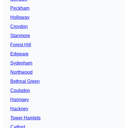
Peckham
Holloway
Croydon
Stanmore
Forest Hill
Edgware
Sydenham
Northwood
Bethnal Green
Coulsdon
Haringey
Hackney
Tower Hamlets
Catford