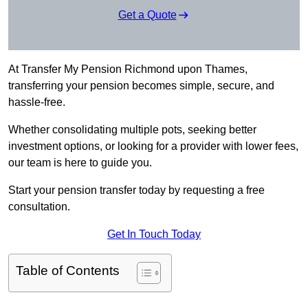
Get a Quote
At Transfer My Pension Richmond upon Thames,
transferring your pension becomes simple, secure, and
hassle-free.
Whether consolidating multiple pots, seeking better
investment options, or looking for a provider with lower fees,
our team is here to guide you.
Start your pension transfer today by requesting a free
consultation.
Get In Touch Today
Table of Contents