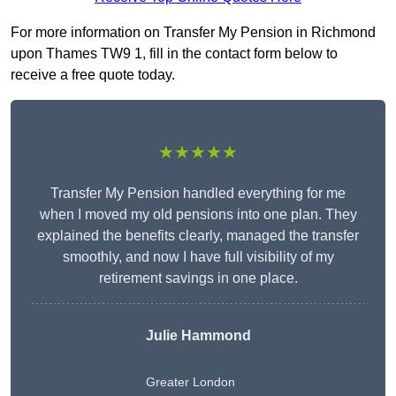
For more information on Transfer My Pension in Richmond
upon Thames TW9 1, fill in the contact form below to
receive a free quote today.
★★★★★
Transfer My Pension handled everything for me
when I moved my old pensions into one plan. They
explained the benefits clearly, managed the transfer
smoothly, and now I have full visibility of my
retirement savings in one place.
Julie Hammond
Greater London