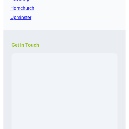
Hornchurch
Upminster
Get In Touch