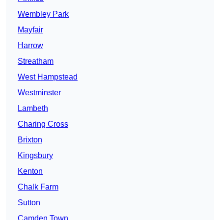
Wembley Park
Mayfair
Harrow
Streatham
West Hampstead
Westminster
Lambeth
Charing Cross
Brixton
Kingsbury
Kenton
Chalk Farm
Sutton
Camden Town