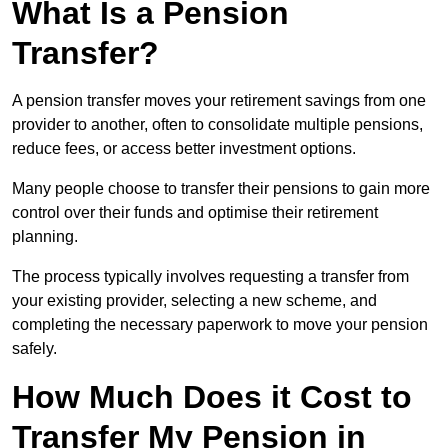
What Is a Pension
Transfer?
A pension transfer moves your retirement savings from one
provider to another, often to consolidate multiple pensions,
reduce fees, or access better investment options.
Many people choose to transfer their pensions to gain more
control over their funds and optimise their retirement
planning.
The process typically involves requesting a transfer from
your existing provider, selecting a new scheme, and
completing the necessary paperwork to move your pension
safely.
How Much Does it Cost to
Transfer My Pension in