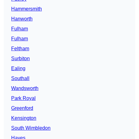
Hammersmith
Hanworth
Fulham
Fulham
Feltham
Surbiton
Ealing
Southall
Wandsworth
Park Royal
Greenford
Kensington
South Wimbledon
Hayes