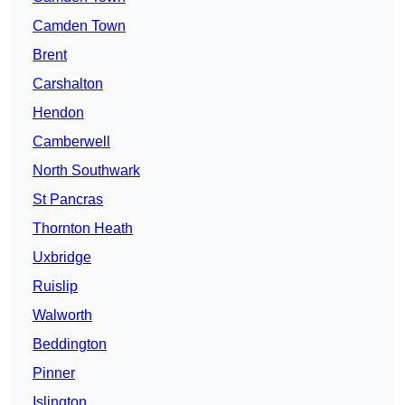
Camden Town
Brent
Carshalton
Hendon
Camberwell
North Southwark
St Pancras
Thornton Heath
Uxbridge
Ruislip
Walworth
Beddington
Pinner
Islington