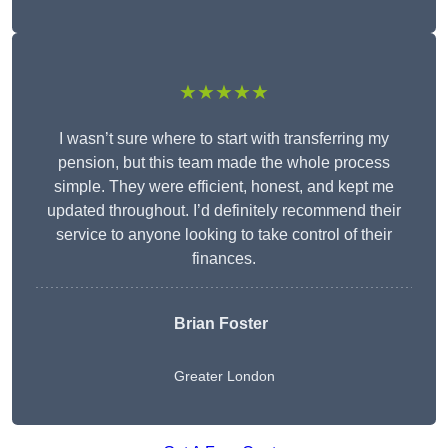
★★★★★
I wasn’t sure where to start with transferring my
pension, but this team made the whole process
simple. They were efficient, honest, and kept me
updated throughout. I’d definitely recommend their
service to anyone looking to take control of their
finances.
Brian Foster
Greater London