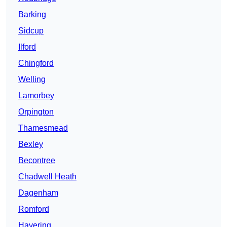
Barking
Sidcup
Ilford
Chingford
Welling
Lamorbey
Orpington
Thamesmead
Bexley
Becontree
Chadwell Heath
Dagenham
Romford
Havering