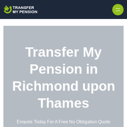
Skip to content
Transfer My
Pension in
Richmond upon
Thames
Enquire Today For A Free No Obligation Quote