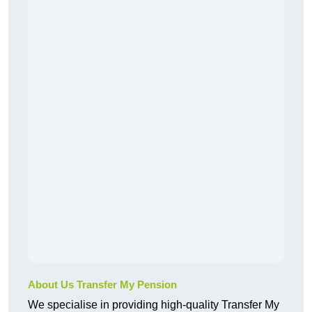
About Us Transfer My Pension
We specialise in providing high-quality Transfer My