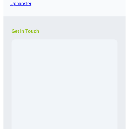
Upminster
Get In Touch