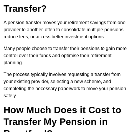
Transfer?
A pension transfer moves your retirement savings from one
provider to another, often to consolidate multiple pensions,
reduce fees, or access better investment options.
Many people choose to transfer their pensions to gain more
control over their funds and optimise their retirement
planning.
The process typically involves requesting a transfer from
your existing provider, selecting a new scheme, and
completing the necessary paperwork to move your pension
safely.
How Much Does it Cost to
Transfer My Pension in