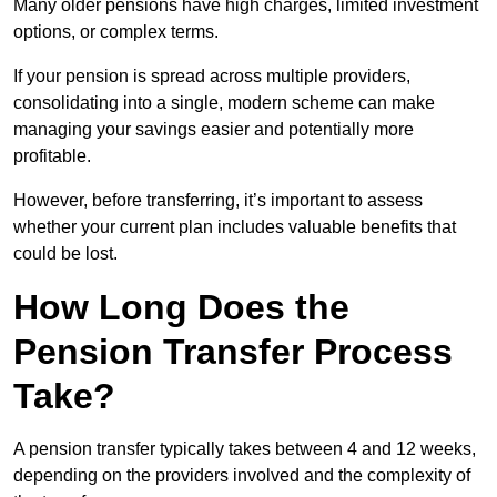
Many older pensions have high charges, limited investment
options, or complex terms.
If your pension is spread across multiple providers,
consolidating into a single, modern scheme can make
managing your savings easier and potentially more
profitable.
However, before transferring, it’s important to assess
whether your current plan includes valuable benefits that
could be lost.
How Long Does the
Pension Transfer Process
Take?
A pension transfer typically takes between 4 and 12 weeks,
depending on the providers involved and the complexity of