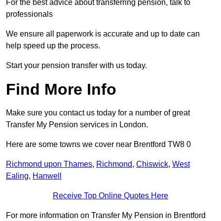
For the best advice about transferring pension, talk to
professionals
We ensure all paperwork is accurate and up to date can
help speed up the process.
Start your pension transfer with us today.
Find More Info
Make sure you contact us today for a number of great
Transfer My Pension services in London.
Here are some towns we cover near Brentford TW8 0
Richmond upon Thames
,
Richmond
,
Chiswick
,
West
Ealing
,
Hanwell
Receive Top Online Quotes Here
For more information on Transfer My Pension in Brentford