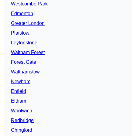
Westcombe Park
Edmonton
Greater London
Plaistow
Leytonstone
Waltham Forest
Forest Gate
Walthamstow
Newham
Enfield
Eltham
Woolwich
Redbridge
Chingford