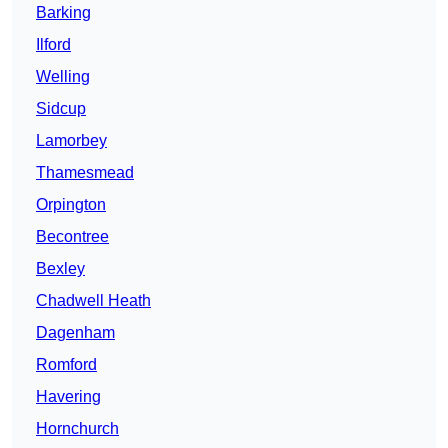
Barking
Ilford
Welling
Sidcup
Lamorbey
Thamesmead
Orpington
Becontree
Bexley
Chadwell Heath
Dagenham
Romford
Havering
Hornchurch