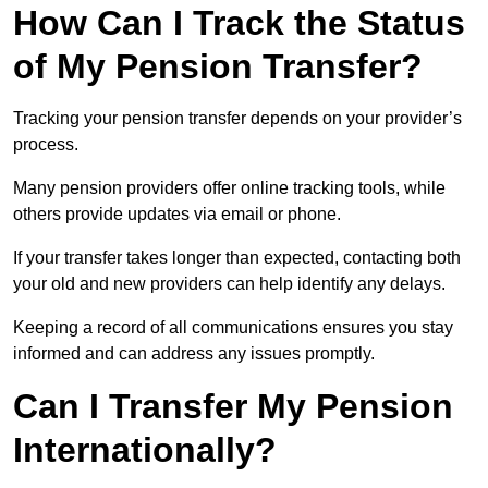
How Can I Track the Status
of My Pension Transfer?
Tracking your pension transfer depends on your provider’s
process.
Many pension providers offer online tracking tools, while
others provide updates via email or phone.
If your transfer takes longer than expected, contacting both
your old and new providers can help identify any delays.
Keeping a record of all communications ensures you stay
informed and can address any issues promptly.
Can I Transfer My Pension
Internationally?