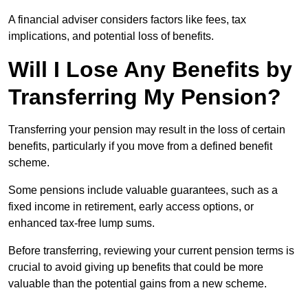
A financial adviser considers factors like fees, tax
implications, and potential loss of benefits.
Will I Lose Any Benefits by
Transferring My Pension?
Transferring your pension may result in the loss of certain
benefits, particularly if you move from a defined benefit
scheme.
Some pensions include valuable guarantees, such as a
fixed income in retirement, early access options, or
enhanced tax-free lump sums.
Before transferring, reviewing your current pension terms is
crucial to avoid giving up benefits that could be more
valuable than the potential gains from a new scheme.