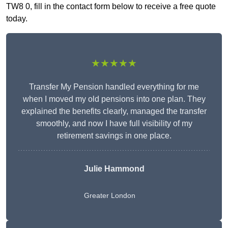
TW8 0, fill in the contact form below to receive a free quote
today.
★★★★★
Transfer My Pension handled everything for me
when I moved my old pensions into one plan. They
explained the benefits clearly, managed the transfer
smoothly, and now I have full visibility of my
retirement savings in one place.
Julie Hammond
Greater London