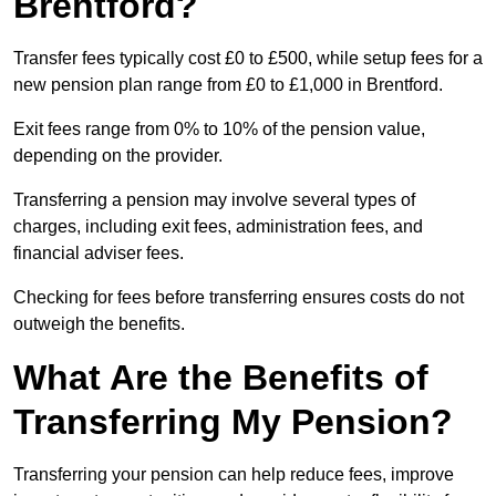
Brentford?
Transfer fees typically cost £0 to £500, while setup fees for a
new pension plan range from £0 to £1,000 in Brentford.
Exit fees range from 0% to 10% of the pension value,
depending on the provider.
Transferring a pension may involve several types of
charges, including exit fees, administration fees, and
financial adviser fees.
Checking for fees before transferring ensures costs do not
outweigh the benefits.
What Are the Benefits of
Transferring My Pension?
Transferring your pension can help reduce fees, improve