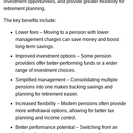
investment opportunities, and provide greater flexibility for
retirement planning.
The key benefits include:
Lower fees – Moving to a pension with lower
management charges can save money and boost
long-term savings.
Improved investment options – Some pension
providers offer better-performing funds or a wider
range of investment choices.
Simplified management – Consolidating multiple
pensions into one makes tracking savings and
planning for retirement easier.
Increased flexibility – Modern pensions often provide
more withdrawal options, allowing for better tax
planning and income control.
Better performance potential – Switching from an