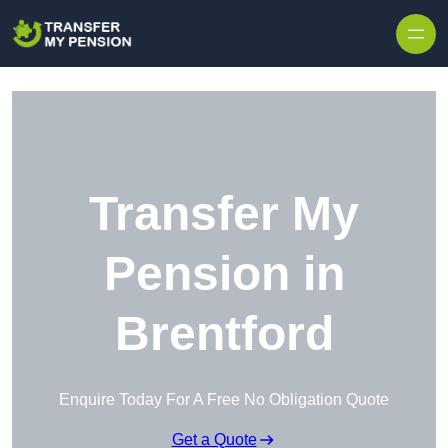
Skip to content
Transfer My
Pension in
Brentford
Enquire Today For A Free No Obligation Quote
Get a Quote