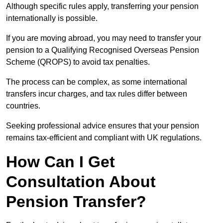
Although specific rules apply, transferring your pension
internationally is possible.
If you are moving abroad, you may need to transfer your
pension to a Qualifying Recognised Overseas Pension
Scheme (QROPS) to avoid tax penalties.
The process can be complex, as some international
transfers incur charges, and tax rules differ between
countries.
Seeking professional advice ensures that your pension
remains tax-efficient and compliant with UK regulations.
How Can I Get
Consultation About
Pension Transfer?