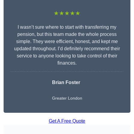
★★★★★
I wasn’t sure where to start with transferring my
pension, but this team made the whole process
simple. They were efficient, honest, and kept me
updated throughout. I’d definitely recommend their
service to anyone looking to take control of their
finances.
Brian Foster
Greater London
Get A Free Quote