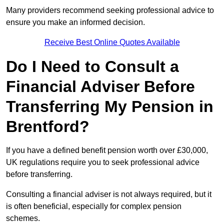
Many providers recommend seeking professional advice to
ensure you make an informed decision.
Receive Best Online Quotes Available
Do I Need to Consult a
Financial Adviser Before
Transferring My Pension in
Brentford?
If you have a defined benefit pension worth over £30,000,
UK regulations require you to seek professional advice
before transferring.
Consulting a financial adviser is not always required, but it
is often beneficial, especially for complex pension
schemes.