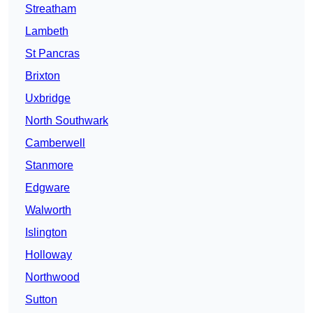
Streatham
Lambeth
St Pancras
Brixton
Uxbridge
North Southwark
Camberwell
Stanmore
Edgware
Walworth
Islington
Holloway
Northwood
Sutton