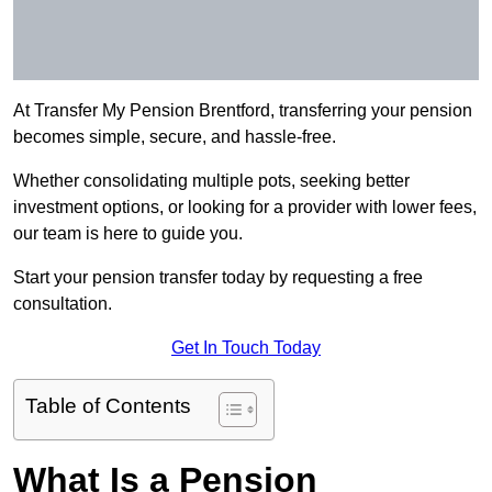
At Transfer My Pension Brentford, transferring your pension
becomes simple, secure, and hassle-free.
Whether consolidating multiple pots, seeking better
investment options, or looking for a provider with lower fees,
our team is here to guide you.
Start your pension transfer today by requesting a free
consultation.
Get In Touch Today
Table of Contents
What Is a Pension