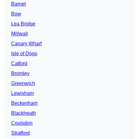
Barnet
Bow
Lea Bridge
Millwall
Canary Wharf
Isle of Dogs
Catford
Bromley
Greenwich
Lewisham
Beckenham
Blackheath
Coulsdon
Stratford