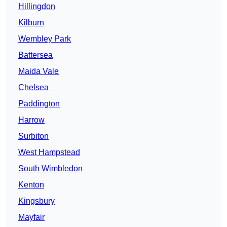
Hillingdon
Kilburn
Wembley Park
Battersea
Maida Vale
Chelsea
Paddington
Harrow
Surbiton
West Hampstead
South Wimbledon
Kenton
Kingsbury
Mayfair