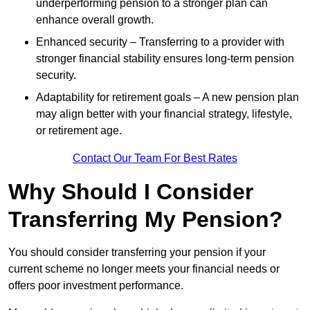
underperforming pension to a stronger plan can
enhance overall growth.
Enhanced security – Transferring to a provider with
stronger financial stability ensures long-term pension
security.
Adaptability for retirement goals – A new pension plan
may align better with your financial strategy, lifestyle,
or retirement age.
Contact Our Team For Best Rates
Why Should I Consider
Transferring My Pension?
You should consider transferring your pension if your
current scheme no longer meets your financial needs or
offers poor investment performance.