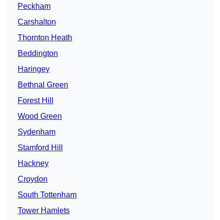
Peckham
Carshalton
Thornton Heath
Beddington
Haringey
Bethnal Green
Forest Hill
Wood Green
Sydenham
Stamford Hill
Hackney
Croydon
South Tottenham
Tower Hamlets