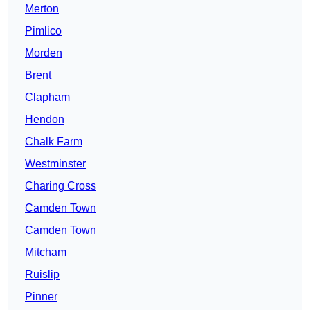
Merton
Pimlico
Morden
Brent
Clapham
Hendon
Chalk Farm
Westminster
Charing Cross
Camden Town
Camden Town
Mitcham
Ruislip
Pinner