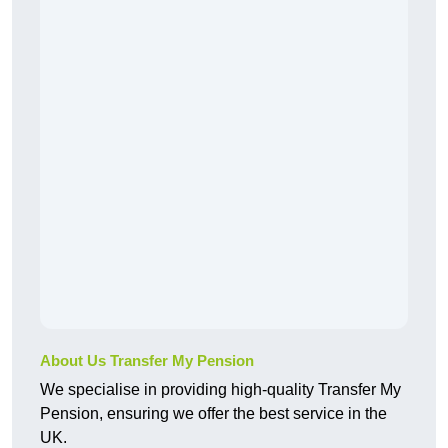
About Us Transfer My Pension
We specialise in providing high-quality Transfer My
Pension, ensuring we offer the best service in the
UK.