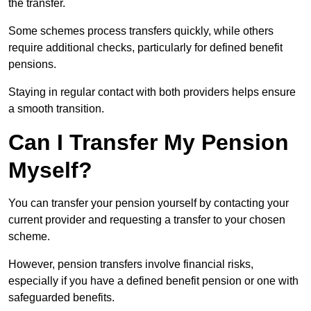
the transfer.
Some schemes process transfers quickly, while others
require additional checks, particularly for defined benefit
pensions.
Staying in regular contact with both providers helps ensure
a smooth transition.
Can I Transfer My Pension
Myself?
You can transfer your pension yourself by contacting your
current provider and requesting a transfer to your chosen
scheme.
However, pension transfers involve financial risks,
especially if you have a defined benefit pension or one with
safeguarded benefits.