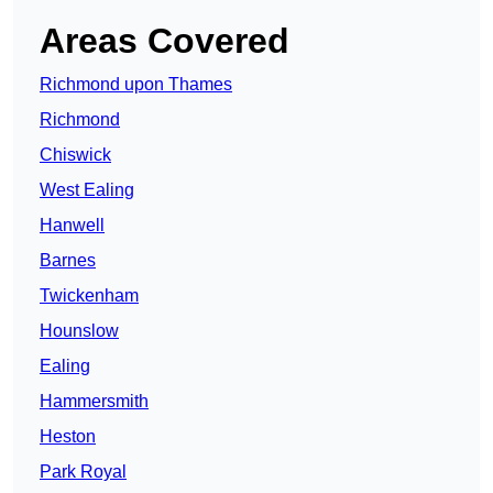
Areas Covered
Richmond upon Thames
Richmond
Chiswick
West Ealing
Hanwell
Barnes
Twickenham
Hounslow
Ealing
Hammersmith
Heston
Park Royal