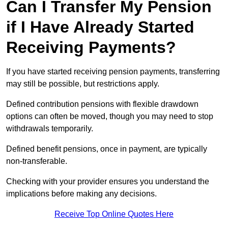
Can I Transfer My Pension
if I Have Already Started
Receiving Payments?
If you have started receiving pension payments, transferring
may still be possible, but restrictions apply.
Defined contribution pensions with flexible drawdown
options can often be moved, though you may need to stop
withdrawals temporarily.
Defined benefit pensions, once in payment, are typically
non-transferable.
Checking with your provider ensures you understand the
implications before making any decisions.
Receive Top Online Quotes Here