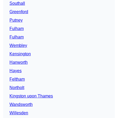
Southall
Greenford
Putney
Fulham
Fulham
Wembley
Kensington
Hanworth
Hayes
Feltham
Northolt
Kingston upon Thames
Wandsworth
Willesden