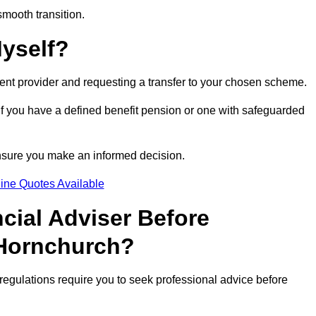
smooth transition.
Myself?
rent provider and requesting a transfer to your chosen scheme.
 if you have a defined benefit pension or one with safeguarded
nsure you make an informed decision.
ine Quotes Available
ncial Adviser Before
 Hornchurch?
regulations require you to seek professional advice before