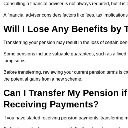
Consulting a financial adviser is not always required, but it i
A financial adviser considers factors like fees, tax implications
Will I Lose Any Benefits by
Transferring your pension may result in the loss of certain ben
Some pensions include valuable guarantees, such as a fixed i
lump sums.
Before transferring, reviewing your current pension terms is cr
the potential gains from a new scheme.
Can I Transfer My Pension if
Receiving Payments?
If you have started receiving pension payments, transferring ma