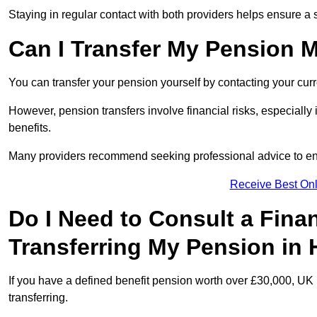
Staying in regular contact with both providers helps ensure a 
Can I Transfer My Pension 
You can transfer your pension yourself by contacting your cur
However, pension transfers involve financial risks, especially
benefits.
Many providers recommend seeking professional advice to e
Receive Best Onl
Do I Need to Consult a Fina
Transferring My Pension in
If you have a defined benefit pension worth over £30,000, UK 
transferring.