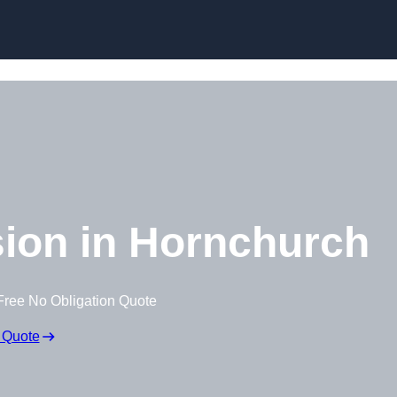
Skip to content
ion in Hornchurch
Free No Obligation Quote
 Quote