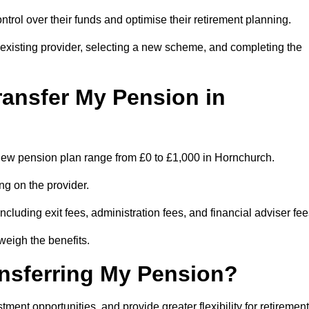
trol over their funds and optimise their retirement planning.
r existing provider, selecting a new scheme, and completing the
ransfer My Pension in
 a new pension plan range from £0 to £1,000 in Hornchurch.
ng on the provider.
cluding exit fees, administration fees, and financial adviser fee
weigh the benefits.
ansferring My Pension?
ent opportunities, and provide greater flexibility for retirement