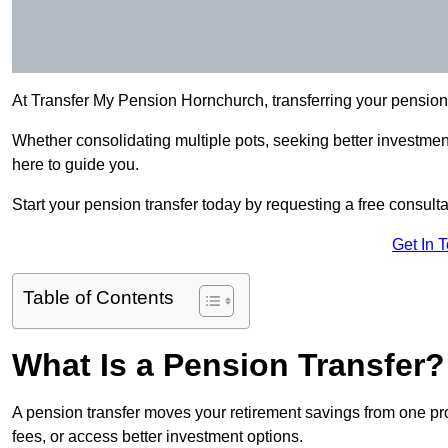
At Transfer My Pension Hornchurch, transferring your pensio
Whether consolidating multiple pots, seeking better investment 
here to guide you.
Start your pension transfer today by requesting a free consulta
Get In 
Table of Contents
What Is a Pension Transfer?
A pension transfer moves your retirement savings from one pro
fees, or access better investment options.