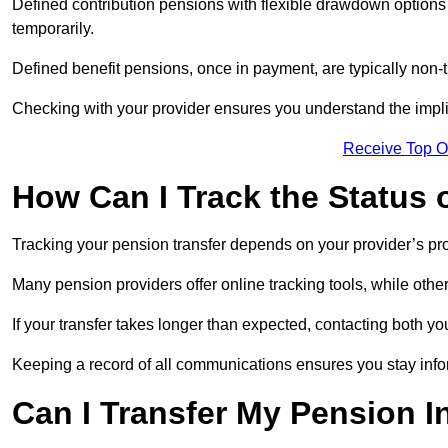
Defined contribution pensions with flexible drawdown option
temporarily.
Defined benefit pensions, once in payment, are typically non-
Checking with your provider ensures you understand the impl
Receive Top O
How Can I Track the Status 
Tracking your pension transfer depends on your provider’s p
Many pension providers offer online tracking tools, while oth
If your transfer takes longer than expected, contacting both y
Keeping a record of all communications ensures you stay inf
Can I Transfer My Pension I