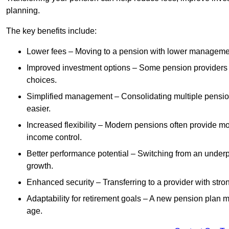
planning.
The key benefits include:
Lower fees – Moving to a pension with lower manageme
Improved investment options – Some pension providers of
choices.
Simplified management – Consolidating multiple pension
easier.
Increased flexibility – Modern pensions often provide mo
income control.
Better performance potential – Switching from an under
growth.
Enhanced security – Transferring to a provider with stron
Adaptability for retirement goals – A new pension plan may
age.