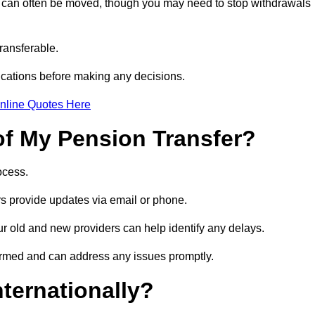
s can often be moved, though you may need to stop withdrawals
transferable.
ications before making any decisions.
nline Quotes Here
of My Pension Transfer?
rocess.
ers provide updates via email or phone.
our old and new providers can help identify any delays.
ormed and can address any issues promptly.
nternationally?