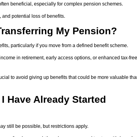
s often beneficial, especially for complex pension schemes.
, and potential loss of benefits.
 Transferring My Pension?
efits, particularly if you move from a defined benefit scheme.
ncome in retirement, early access options, or enhanced tax-fre
ucial to avoid giving up benefits that could be more valuable th
 I Have Already Started
y still be possible, but restrictions apply.