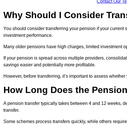
Contact Our T
Why Should I Consider Tran
You should consider transferring your pension if your current
investment performance.
Many older pensions have high charges, limited investment o
If your pension is spread across multiple providers, consoli
savings easier and potentially more profitable.
However, before transferring, it’s important to assess whether 
How Long Does the Pension
A pension transfer typically takes between 4 and 12 weeks, d
transfer.
Some schemes process transfers quickly, while others require 