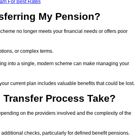
eam For Best Rates
sferring My Pension?
 scheme no longer meets your financial needs or offers poor
ptions, or complex terms.
dating into a single, modern scheme can make managing your
your current plan includes valuable benefits that could be lost.
 Transfer Process Take?
epending on the providers involved and the complexity of the
additional checks, particularly for defined benefit pensions.