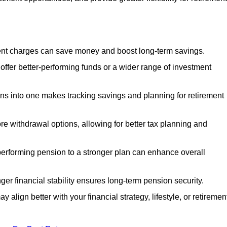
nt charges can save money and boost long-term savings.
fer better-performing funds or a wider range of investment
s into one makes tracking savings and planning for retirement
re withdrawal options, allowing for better tax planning and
performing pension to a stronger plan can enhance overall
ger financial stability ensures long-term pension security.
 align better with your financial strategy, lifestyle, or retiremen