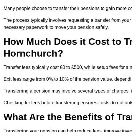
Many people choose to transfer their pensions to gain more con
The process typically involves requesting a transfer from you
necessary paperwork to move your pension safely.
How Much Does it Cost to T
Hornchurch?
Transfer fees typically cost £0 to £500, while setup fees for
Exit fees range from 0% to 10% of the pension value, dependi
Transferring a pension may involve several types of charges, in
Checking for fees before transferring ensures costs do not out
What Are the Benefits of Tr
Transferring your pension can help reduce fees, improve investm