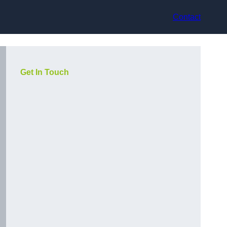
Contact
Get In Touch