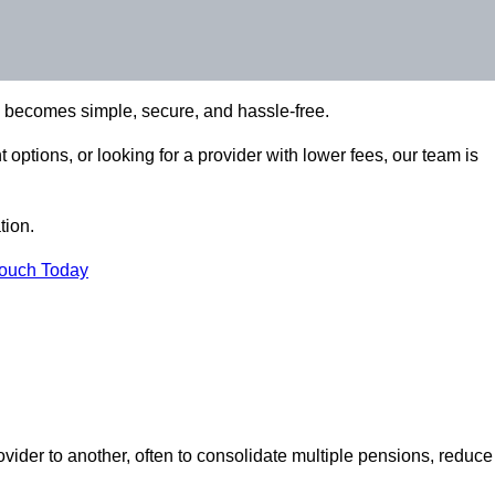
n becomes simple, secure, and hassle-free.
options, or looking for a provider with lower fees, our team is
tion.
Touch Today
vider to another, often to consolidate multiple pensions, reduce