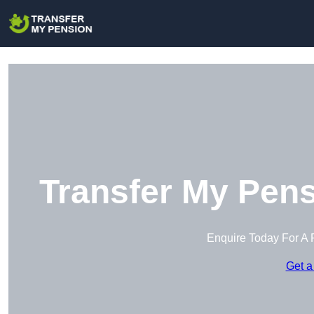
Transfer My Pens
Enquire Today For A 
Get a