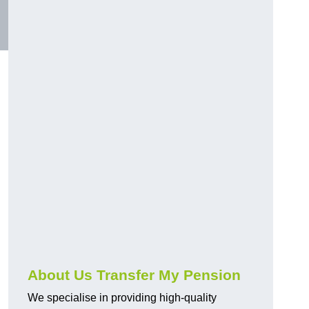
About Us Transfer My Pension
We specialise in providing high-quality