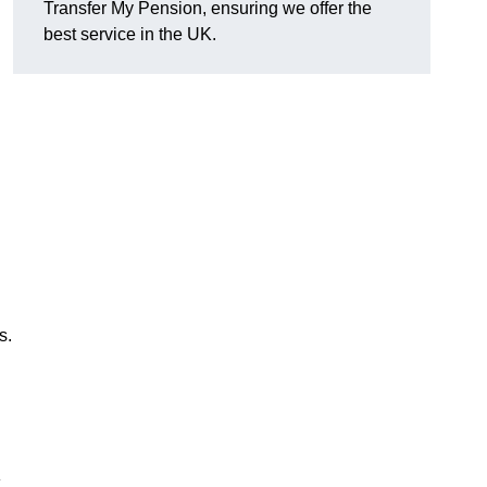
Transfer My Pension, ensuring we offer the
best service in the UK.
s.