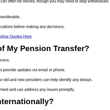
s can often be moved, though you may need to stop withdrawals
transferable.
ications before making any decisions.
nline Quotes Here
of My Pension Transfer?
rocess.
ers provide updates via email or phone.
our old and new providers can help identify any delays.
ormed and can address any issues promptly.
nternationally?