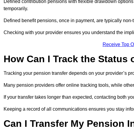
Defined contribution pensions with flexible drawdown option
temporarily.
Defined benefit pensions, once in payment, are typically non-
Checking with your provider ensures you understand the impl
Receive Top O
How Can I Track the Status 
Tracking your pension transfer depends on your provider’s p
Many pension providers offer online tracking tools, while oth
If your transfer takes longer than expected, contacting both y
Keeping a record of all communications ensures you stay inf
Can I Transfer My Pension I