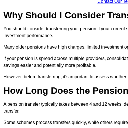
Contact Our T
Why Should I Consider Tran
You should consider transferring your pension if your current
investment performance.
Many older pensions have high charges, limited investment o
If your pension is spread across multiple providers, consoli
savings easier and potentially more profitable.
However, before transferring, it’s important to assess whether 
How Long Does the Pension
A pension transfer typically takes between 4 and 12 weeks, d
transfer.
Some schemes process transfers quickly, while others require 