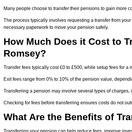
Many people choose to transfer their pensions to gain more con
The process typically involves requesting a transfer from you
necessary paperwork to move your pension safely.
How Much Does it Cost to T
Romsey?
Transfer fees typically cost £0 to £500, while setup fees for
Exit fees range from 0% to 10% of the pension value, dependi
Transferring a pension may involve several types of charges, in
Checking for fees before transferring ensures costs do not out
What Are the Benefits of Tr
Transferring your pension can help reduce fees, improve investm