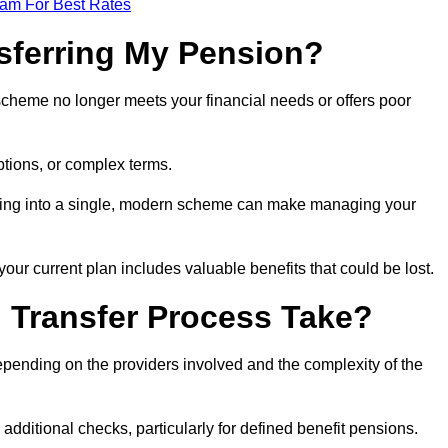
eam For Best Rates
sferring My Pension?
 scheme no longer meets your financial needs or offers poor
ptions, or complex terms.
dating into a single, modern scheme can make managing your
your current plan includes valuable benefits that could be lost.
 Transfer Process Take?
epending on the providers involved and the complexity of the
additional checks, particularly for defined benefit pensions.