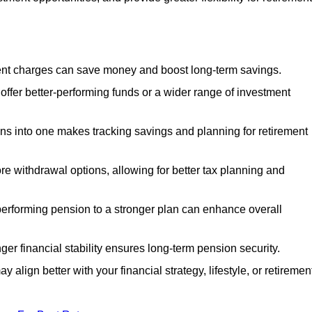
nt charges can save money and boost long-term savings.
fer better-performing funds or a wider range of investment
s into one makes tracking savings and planning for retirement
re withdrawal options, allowing for better tax planning and
performing pension to a stronger plan can enhance overall
ger financial stability ensures long-term pension security.
 align better with your financial strategy, lifestyle, or retiremen