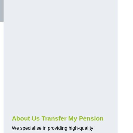
About Us Transfer My Pension
We specialise in providing high-quality