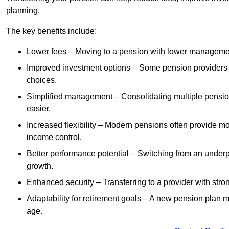
planning.
The key benefits include:
Lower fees – Moving to a pension with lower manageme
Improved investment options – Some pension providers of
choices.
Simplified management – Consolidating multiple pension
easier.
Increased flexibility – Modern pensions often provide mo
income control.
Better performance potential – Switching from an under
growth.
Enhanced security – Transferring to a provider with stron
Adaptability for retirement goals – A new pension plan may
age.