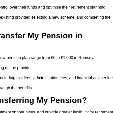
trol over their funds and optimise their retirement planning.
r existing provider, selecting a new scheme, and completing the
ransfer My Pension in
 a new pension plan range from £0 to £1,000 in Romsey.
ng on the provider.
cluding exit fees, administration fees, and financial adviser fee
weigh the benefits.
ansferring My Pension?
ent opportunities, and provide greater flexibility for retirement