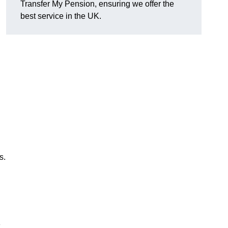
Transfer My Pension, ensuring we offer the
best service in the UK.
s.