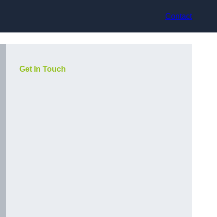
Contact
Get In Touch