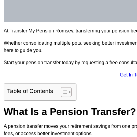
At Transfer My Pension Romsey, transferring your pension be
Whether consolidating multiple pots, seeking better investment 
here to guide you.
Start your pension transfer today by requesting a free consulta
Get In 
Table of Contents
What Is a Pension Transfer?
A pension transfer moves your retirement savings from one pro
fees, or access better investment options.