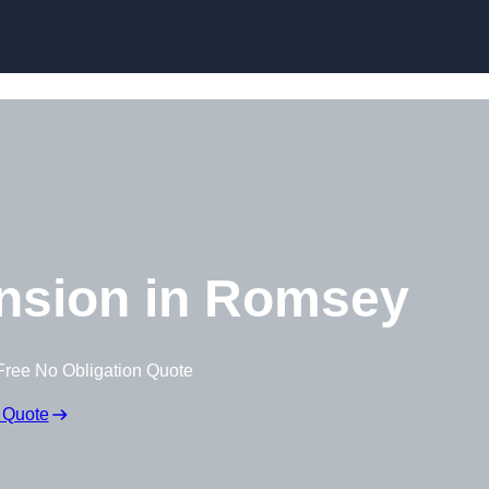
Skip to content
nsion in Romsey
Free No Obligation Quote
 Quote