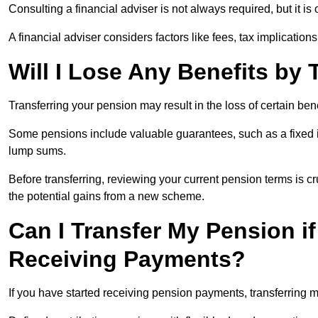
Consulting a financial adviser is not always required, but it i
A financial adviser considers factors like fees, tax implications
Will I Lose Any Benefits by
Transferring your pension may result in the loss of certain ben
Some pensions include valuable guarantees, such as a fixed i
lump sums.
Before transferring, reviewing your current pension terms is cr
the potential gains from a new scheme.
Can I Transfer My Pension if
Receiving Payments?
If you have started receiving pension payments, transferring ma