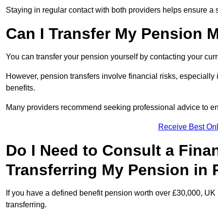
Staying in regular contact with both providers helps ensure a 
Can I Transfer My Pension 
You can transfer your pension yourself by contacting your cur
However, pension transfers involve financial risks, especially
benefits.
Many providers recommend seeking professional advice to e
Receive Best Onl
Do I Need to Consult a Fina
Transferring My Pension in
If you have a defined benefit pension worth over £30,000, UK 
transferring.