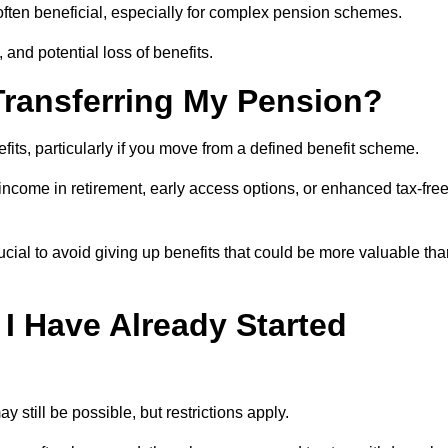
s often beneficial, especially for complex pension schemes.
, and potential loss of benefits.
 Transferring My Pension?
efits, particularly if you move from a defined benefit scheme.
ncome in retirement, early access options, or enhanced tax-fre
ucial to avoid giving up benefits that could be more valuable th
 I Have Already Started
y still be possible, but restrictions apply.