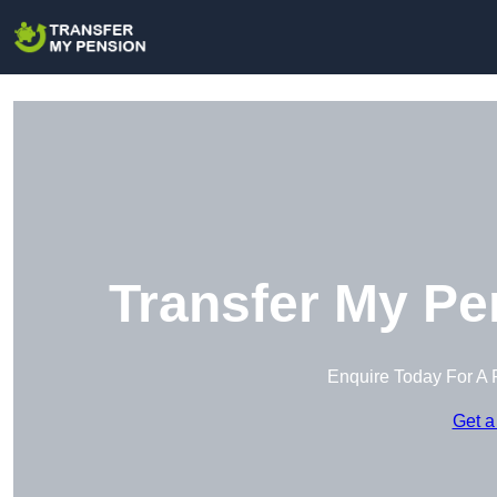
Transfer My Pe
Enquire Today For A 
Get a