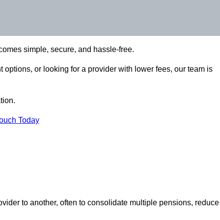
comes simple, secure, and hassle-free.
options, or looking for a provider with lower fees, our team is
tion.
Touch Today
vider to another, often to consolidate multiple pensions, reduce