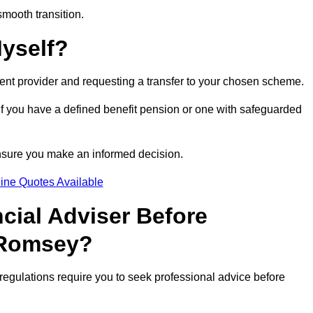
smooth transition.
Myself?
rent provider and requesting a transfer to your chosen scheme.
 if you have a defined benefit pension or one with safeguarded
nsure you make an informed decision.
ine Quotes Available
ncial Adviser Before
 Romsey?
regulations require you to seek professional advice before