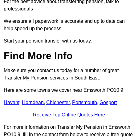
For the best advice about transferring pension, talk to
professionals
We ensure all paperwork is accurate and up to date can
help speed up the process.
Start your pension transfer with us today.
Find More Info
Make sure you contact us today for a number of great
Transfer My Pension services in South East.
Here are some towns we cover near Emsworth PO10 9
Havant
,
Horndean
,
Chichester
,
Portsmouth
,
Gosport
Receive Top Online Quotes Here
For more information on Transfer My Pension in Emsworth
PO10 9, fill in the contact form below to receive a free quote