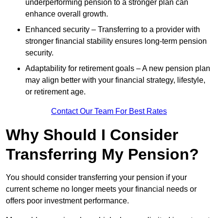
underperforming pension to a stronger plan can
enhance overall growth.
Enhanced security – Transferring to a provider with
stronger financial stability ensures long-term pension
security.
Adaptability for retirement goals – A new pension plan
may align better with your financial strategy, lifestyle,
or retirement age.
Contact Our Team For Best Rates
Why Should I Consider
Transferring My Pension?
You should consider transferring your pension if your
current scheme no longer meets your financial needs or
offers poor investment performance.