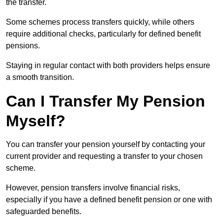
the transfer.
Some schemes process transfers quickly, while others
require additional checks, particularly for defined benefit
pensions.
Staying in regular contact with both providers helps ensure
a smooth transition.
Can I Transfer My Pension
Myself?
You can transfer your pension yourself by contacting your
current provider and requesting a transfer to your chosen
scheme.
However, pension transfers involve financial risks,
especially if you have a defined benefit pension or one with
safeguarded benefits.