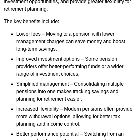
investment opportunities, and provide greater flexibility for
retirement planning.
The key benefits include:
Lower fees – Moving to a pension with lower
management charges can save money and boost
long-term savings.
Improved investment options – Some pension
providers offer better-performing funds or a wider
range of investment choices.
Simplified management – Consolidating multiple
pensions into one makes tracking savings and
planning for retirement easier.
Increased flexibility – Modern pensions often provide
more withdrawal options, allowing for better tax
planning and income control.
Better performance potential – Switching from an