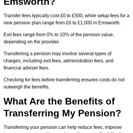
Emsworth?
Transfer fees typically cost £0 to £500, while setup fees for a
new pension plan range from £0 to £1,000 in Emsworth.
Exit fees range from 0% to 10% of the pension value,
depending on the provider.
Transferring a pension may involve several types of
charges, including exit fees, administration fees, and
financial adviser fees.
Checking for fees before transferring ensures costs do not
outweigh the benefits.
What Are the Benefits of
Transferring My Pension?
Transferring your pension can help reduce fees, improve