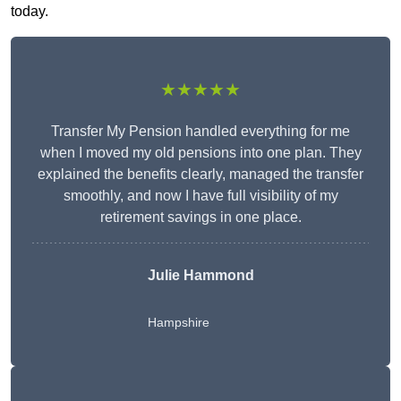
today.
★★★★★
Transfer My Pension handled everything for me
when I moved my old pensions into one plan. They
explained the benefits clearly, managed the transfer
smoothly, and now I have full visibility of my
retirement savings in one place.
Julie Hammond
Hampshire