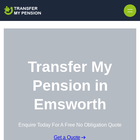
Skip to content
Transfer My
Pension in
Emsworth
Enquire Today For A Free No Obligation Quote
Get a Quote