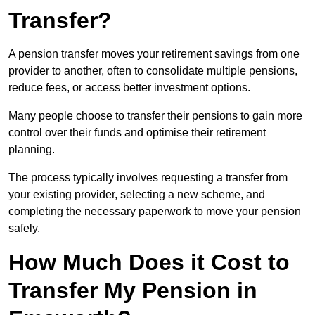
Transfer?
A pension transfer moves your retirement savings from one
provider to another, often to consolidate multiple pensions,
reduce fees, or access better investment options.
Many people choose to transfer their pensions to gain more
control over their funds and optimise their retirement
planning.
The process typically involves requesting a transfer from
your existing provider, selecting a new scheme, and
completing the necessary paperwork to move your pension
safely.
How Much Does it Cost to
Transfer My Pension in