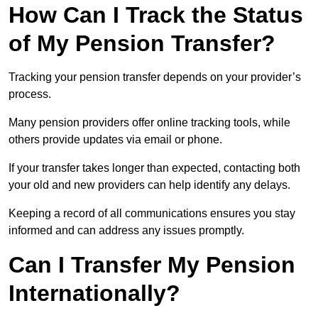
How Can I Track the Status
of My Pension Transfer?
Tracking your pension transfer depends on your provider’s
process.
Many pension providers offer online tracking tools, while
others provide updates via email or phone.
If your transfer takes longer than expected, contacting both
your old and new providers can help identify any delays.
Keeping a record of all communications ensures you stay
informed and can address any issues promptly.
Can I Transfer My Pension
Internationally?