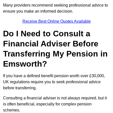
Many providers recommend seeking professional advice to
ensure you make an informed decision.
Receive Best Online Quotes Available
Do I Need to Consult a
Financial Adviser Before
Transferring My Pension in
Emsworth?
If you have a defined benefit pension worth over £30,000,
UK regulations require you to seek professional advice
before transferring.
Consulting a financial adviser is not always required, but it
is often beneficial, especially for complex pension
schemes.