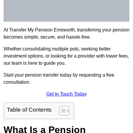
At Transfer My Pension Emsworth, transferring your pension
becomes simple, secure, and hassle-free.
Whether consolidating multiple pots, seeking better
investment options, or looking for a provider with lower fees,
our team is here to guide you.
Start your pension transfer today by requesting a free
consultation.
Get In Touch Today
Table of Contents
What Is a Pension