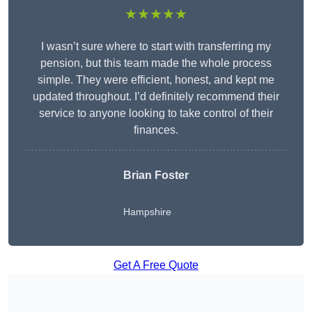
★★★★★
I wasn’t sure where to start with transferring my
pension, but this team made the whole process
simple. They were efficient, honest, and kept me
updated throughout. I’d definitely recommend their
service to anyone looking to take control of their
finances.
Brian Foster
Hampshire
Get A Free Quote