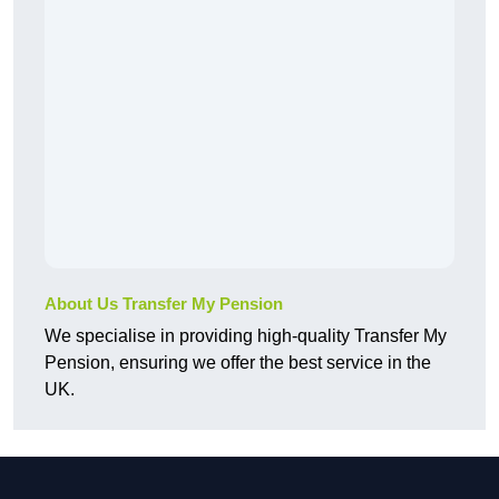
About Us Transfer My Pension
We specialise in providing high-quality Transfer My
Pension, ensuring we offer the best service in the
UK.