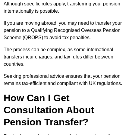
Although specific rules apply, transferring your pension
internationally is possible.
If you are moving abroad, you may need to transfer your
pension to a Qualifying Recognised Overseas Pension
Scheme (QROPS) to avoid tax penalties.
The process can be complex, as some international
transfers incur charges, and tax rules differ between
countries.
Seeking professional advice ensures that your pension
remains tax-efficient and compliant with UK regulations.
How Can I Get
Consultation About
Pension Transfer?