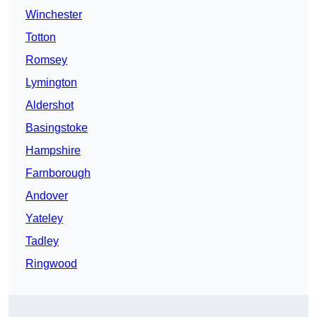
Winchester
Totton
Romsey
Lymington
Aldershot
Basingstoke
Hampshire
Farnborough
Andover
Yateley
Tadley
Ringwood