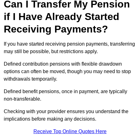
Can I Transfer My Pension
if I Have Already Started
Receiving Payments?
If you have started receiving pension payments, transferring
may still be possible, but restrictions apply.
Defined contribution pensions with flexible drawdown
options can often be moved, though you may need to stop
withdrawals temporarily.
Defined benefit pensions, once in payment, are typically
non-transferable.
Checking with your provider ensures you understand the
implications before making any decisions.
Receive Top Online Quotes Here