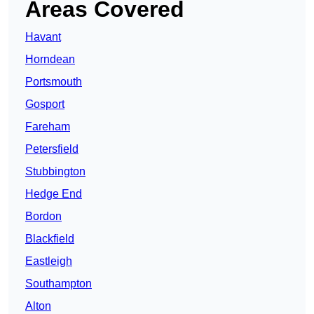
Areas Covered
Havant
Horndean
Portsmouth
Gosport
Fareham
Petersfield
Stubbington
Hedge End
Bordon
Blackfield
Eastleigh
Southampton
Alton