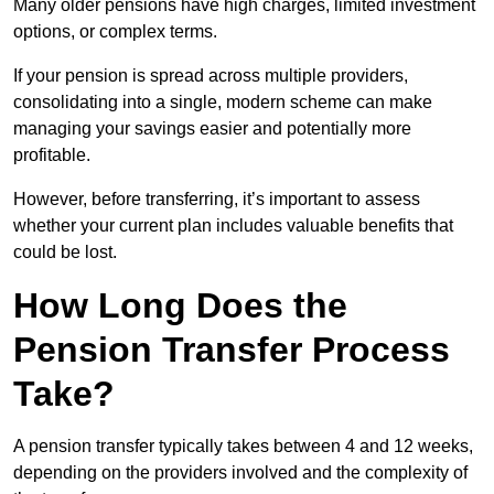
Many older pensions have high charges, limited investment
options, or complex terms.
If your pension is spread across multiple providers,
consolidating into a single, modern scheme can make
managing your savings easier and potentially more
profitable.
However, before transferring, it’s important to assess
whether your current plan includes valuable benefits that
could be lost.
How Long Does the
Pension Transfer Process
Take?
A pension transfer typically takes between 4 and 12 weeks,
depending on the providers involved and the complexity of