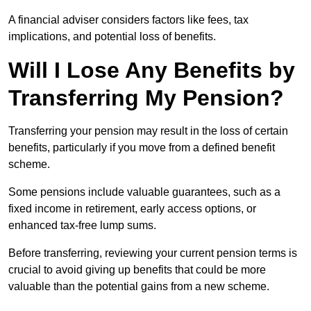
A financial adviser considers factors like fees, tax
implications, and potential loss of benefits.
Will I Lose Any Benefits by
Transferring My Pension?
Transferring your pension may result in the loss of certain
benefits, particularly if you move from a defined benefit
scheme.
Some pensions include valuable guarantees, such as a
fixed income in retirement, early access options, or
enhanced tax-free lump sums.
Before transferring, reviewing your current pension terms is
crucial to avoid giving up benefits that could be more
valuable than the potential gains from a new scheme.