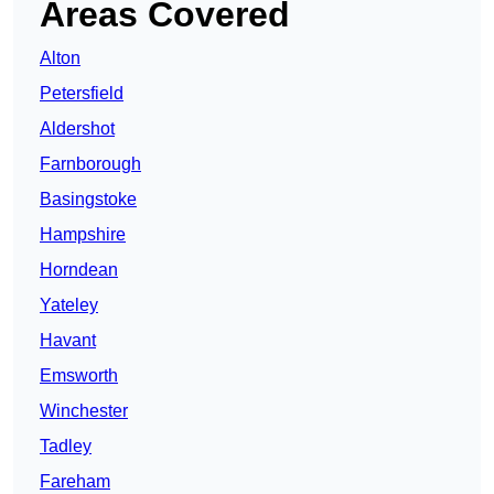
Areas Covered
Alton
Petersfield
Aldershot
Farnborough
Basingstoke
Hampshire
Horndean
Yateley
Havant
Emsworth
Winchester
Tadley
Fareham