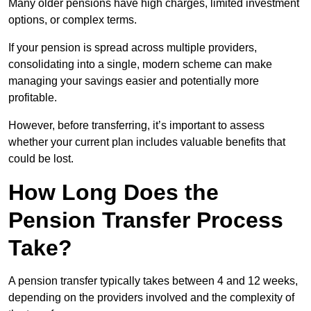
Many older pensions have high charges, limited investment
options, or complex terms.
If your pension is spread across multiple providers,
consolidating into a single, modern scheme can make
managing your savings easier and potentially more
profitable.
However, before transferring, it’s important to assess
whether your current plan includes valuable benefits that
could be lost.
How Long Does the
Pension Transfer Process
Take?
A pension transfer typically takes between 4 and 12 weeks,
depending on the providers involved and the complexity of