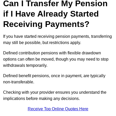
Can I Transfer My Pension
if I Have Already Started
Receiving Payments?
If you have started receiving pension payments, transferring
may still be possible, but restrictions apply.
Defined contribution pensions with flexible drawdown
options can often be moved, though you may need to stop
withdrawals temporarily.
Defined benefit pensions, once in payment, are typically
non-transferable.
Checking with your provider ensures you understand the
implications before making any decisions.
Receive Top Online Quotes Here