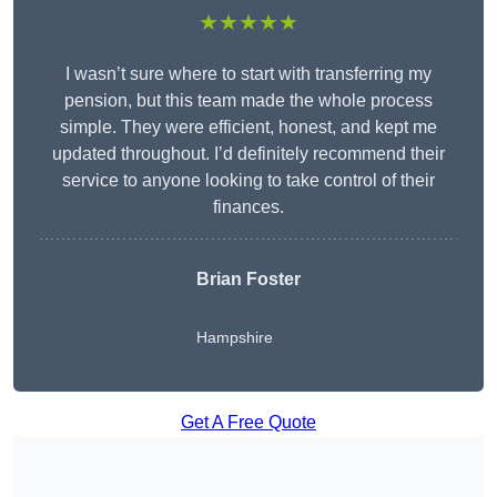
★★★★★
I wasn’t sure where to start with transferring my
pension, but this team made the whole process
simple. They were efficient, honest, and kept me
updated throughout. I’d definitely recommend their
service to anyone looking to take control of their
finances.
Brian Foster
Hampshire
Get A Free Quote