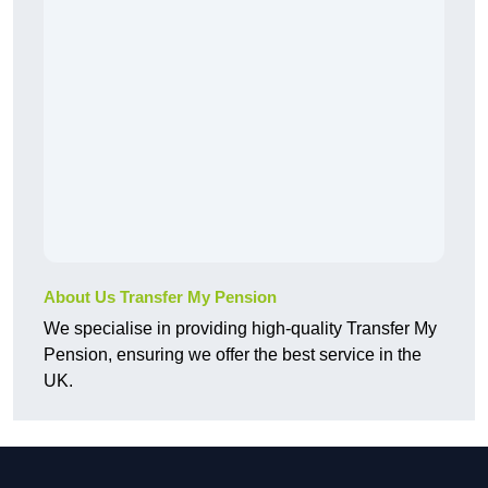
About Us Transfer My Pension
We specialise in providing high-quality Transfer My
Pension, ensuring we offer the best service in the
UK.