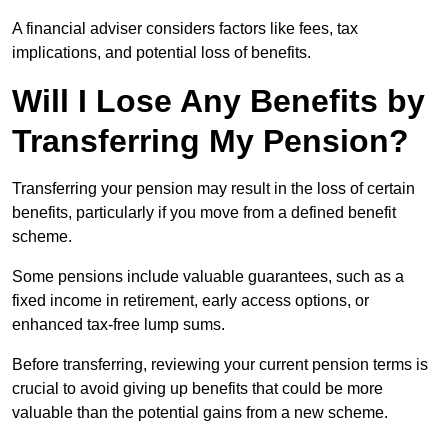
A financial adviser considers factors like fees, tax
implications, and potential loss of benefits.
Will I Lose Any Benefits by
Transferring My Pension?
Transferring your pension may result in the loss of certain
benefits, particularly if you move from a defined benefit
scheme.
Some pensions include valuable guarantees, such as a
fixed income in retirement, early access options, or
enhanced tax-free lump sums.
Before transferring, reviewing your current pension terms is
crucial to avoid giving up benefits that could be more
valuable than the potential gains from a new scheme.