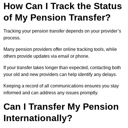
How Can I Track the Status
of My Pension Transfer?
Tracking your pension transfer depends on your provider’s
process.
Many pension providers offer online tracking tools, while
others provide updates via email or phone.
If your transfer takes longer than expected, contacting both
your old and new providers can help identify any delays.
Keeping a record of all communications ensures you stay
informed and can address any issues promptly.
Can I Transfer My Pension
Internationally?