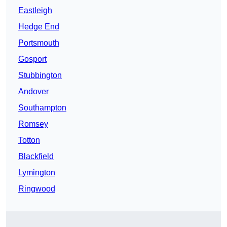
Eastleigh
Hedge End
Portsmouth
Gosport
Stubbington
Andover
Southampton
Romsey
Totton
Blackfield
Lymington
Ringwood