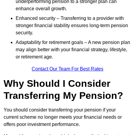
underperforming pension to a stronger plan can
enhance overall growth.
Enhanced security – Transferring to a provider with
stronger financial stability ensures long-term pension
security.
Adaptability for retirement goals – A new pension plan
may align better with your financial strategy, lifestyle,
or retirement age.
Contact Our Team For Best Rates
Why Should I Consider
Transferring My Pension?
You should consider transferring your pension if your
current scheme no longer meets your financial needs or
offers poor investment performance.