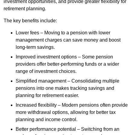
investment opportunities, and provide greater flexibility for
retirement planning.
The key benefits include:
Lower fees – Moving to a pension with lower
management charges can save money and boost
long-term savings.
Improved investment options – Some pension
providers offer better-performing funds or a wider
range of investment choices.
Simplified management – Consolidating multiple
pensions into one makes tracking savings and
planning for retirement easier.
Increased flexibility – Modern pensions often provide
more withdrawal options, allowing for better tax
planning and income control.
Better performance potential – Switching from an