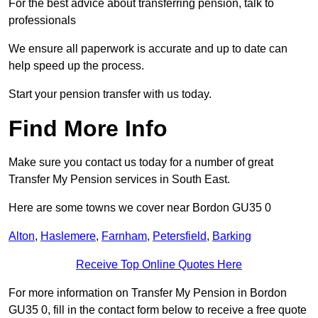
For the best advice about transferring pension, talk to
professionals
We ensure all paperwork is accurate and up to date can
help speed up the process.
Start your pension transfer with us today.
Find More Info
Make sure you contact us today for a number of great
Transfer My Pension services in South East.
Here are some towns we cover near Bordon GU35 0
Alton
,
Haslemere
,
Farnham
,
Petersfield
,
Barking
Receive Top Online Quotes Here
For more information on Transfer My Pension in Bordon
GU35 0, fill in the contact form below to receive a free quote