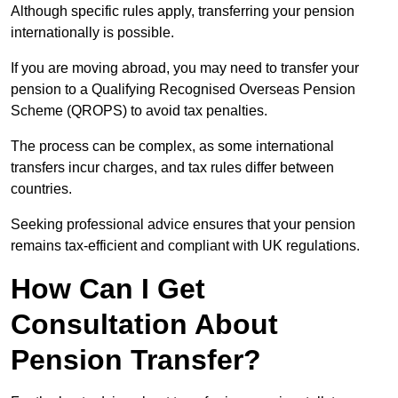
Although specific rules apply, transferring your pension
internationally is possible.
If you are moving abroad, you may need to transfer your
pension to a Qualifying Recognised Overseas Pension
Scheme (QROPS) to avoid tax penalties.
The process can be complex, as some international
transfers incur charges, and tax rules differ between
countries.
Seeking professional advice ensures that your pension
remains tax-efficient and compliant with UK regulations.
How Can I Get
Consultation About
Pension Transfer?