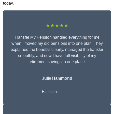
today.
★★★★★
Transfer My Pension handled everything for me
when I moved my old pensions into one plan. They
explained the benefits clearly, managed the transfer
smoothly, and now I have full visibility of my
retirement savings in one place.
Julie Hammond
Hampshire