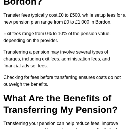
Bordon?
Transfer fees typically cost £0 to £500, while setup fees for a
new pension plan range from £0 to £1,000 in Bordon.
Exit fees range from 0% to 10% of the pension value,
depending on the provider.
Transferring a pension may involve several types of
charges, including exit fees, administration fees, and
financial adviser fees.
Checking for fees before transferring ensures costs do not
outweigh the benefits.
What Are the Benefits of
Transferring My Pension?
Transferring your pension can help reduce fees, improve