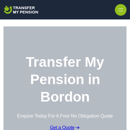
Skip to content
Transfer My
Pension in
Bordon
Enquire Today For A Free No Obligation Quote
Get a Quote