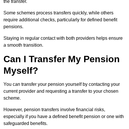
the transfer.
Some schemes process transfers quickly, while others
require additional checks, particularly for defined benefit
pensions.
Staying in regular contact with both providers helps ensure
a smooth transition.
Can I Transfer My Pension
Myself?
You can transfer your pension yourself by contacting your
current provider and requesting a transfer to your chosen
scheme.
However, pension transfers involve financial risks,
especially if you have a defined benefit pension or one with
safeguarded benefits.