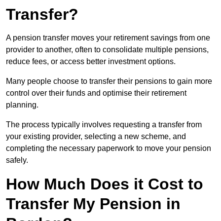
Transfer?
A pension transfer moves your retirement savings from one
provider to another, often to consolidate multiple pensions,
reduce fees, or access better investment options.
Many people choose to transfer their pensions to gain more
control over their funds and optimise their retirement
planning.
The process typically involves requesting a transfer from
your existing provider, selecting a new scheme, and
completing the necessary paperwork to move your pension
safely.
How Much Does it Cost to
Transfer My Pension in