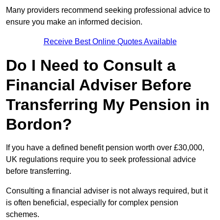
Many providers recommend seeking professional advice to
ensure you make an informed decision.
Receive Best Online Quotes Available
Do I Need to Consult a
Financial Adviser Before
Transferring My Pension in
Bordon?
If you have a defined benefit pension worth over £30,000,
UK regulations require you to seek professional advice
before transferring.
Consulting a financial adviser is not always required, but it
is often beneficial, especially for complex pension
schemes.