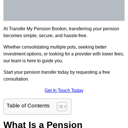
At Transfer My Pension Bordon, transferring your pension
becomes simple, secure, and hassle-free.
Whether consolidating multiple pots, seeking better
investment options, or looking for a provider with lower fees,
our team is here to guide you.
Start your pension transfer today by requesting a free
consultation.
Get In Touch Today
Table of Contents
What Is a Pension