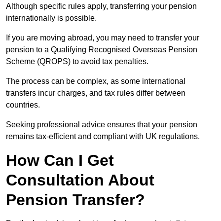
Although specific rules apply, transferring your pension
internationally is possible.
If you are moving abroad, you may need to transfer your
pension to a Qualifying Recognised Overseas Pension
Scheme (QROPS) to avoid tax penalties.
The process can be complex, as some international
transfers incur charges, and tax rules differ between
countries.
Seeking professional advice ensures that your pension
remains tax-efficient and compliant with UK regulations.
How Can I Get
Consultation About
Pension Transfer?