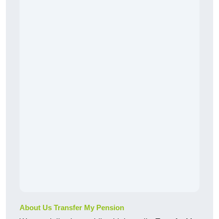
About Us Transfer My Pension