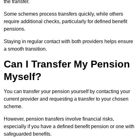
the transfer.
Some schemes process transfers quickly, while others
require additional checks, particularly for defined benefit
pensions.
Staying in regular contact with both providers helps ensure
a smooth transition.
Can I Transfer My Pension
Myself?
You can transfer your pension yourself by contacting your
current provider and requesting a transfer to your chosen
scheme.
However, pension transfers involve financial risks,
especially if you have a defined benefit pension or one with
safeguarded benefits.