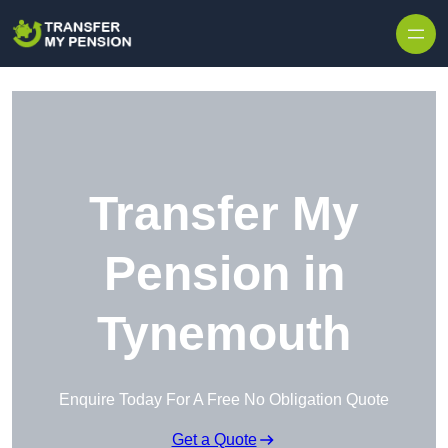
Skip to content
Transfer My
Pension in
Tynemouth
Enquire Today For A Free No Obligation Quote
Get a Quote