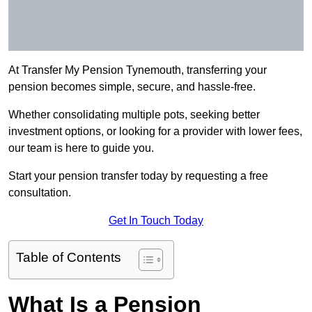
At Transfer My Pension Tynemouth, transferring your
pension becomes simple, secure, and hassle-free.
Whether consolidating multiple pots, seeking better
investment options, or looking for a provider with lower fees,
our team is here to guide you.
Start your pension transfer today by requesting a free
consultation.
Get In Touch Today
Table of Contents
What Is a Pension