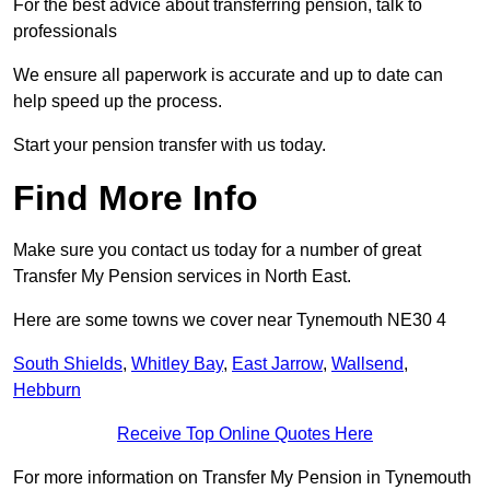
For the best advice about transferring pension, talk to
professionals
We ensure all paperwork is accurate and up to date can
help speed up the process.
Start your pension transfer with us today.
Find More Info
Make sure you contact us today for a number of great
Transfer My Pension services in North East.
Here are some towns we cover near Tynemouth NE30 4
South Shields
,
Whitley Bay
,
East Jarrow
,
Wallsend
,
Hebburn
Receive Top Online Quotes Here
For more information on Transfer My Pension in Tynemouth