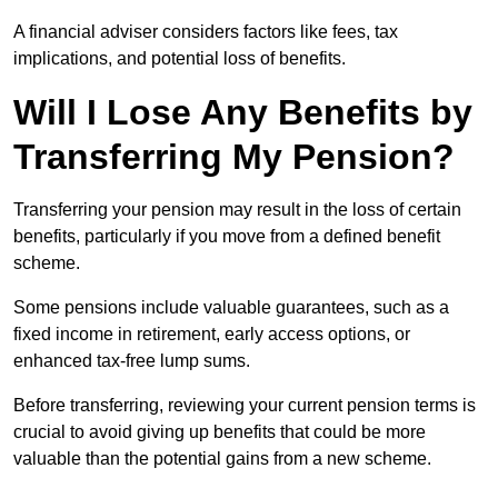
A financial adviser considers factors like fees, tax
implications, and potential loss of benefits.
Will I Lose Any Benefits by
Transferring My Pension?
Transferring your pension may result in the loss of certain
benefits, particularly if you move from a defined benefit
scheme.
Some pensions include valuable guarantees, such as a
fixed income in retirement, early access options, or
enhanced tax-free lump sums.
Before transferring, reviewing your current pension terms is
crucial to avoid giving up benefits that could be more
valuable than the potential gains from a new scheme.