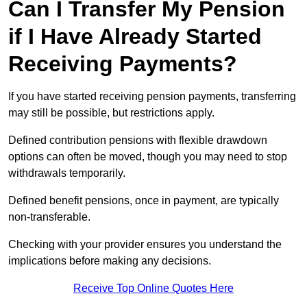
Can I Transfer My Pension
if I Have Already Started
Receiving Payments?
If you have started receiving pension payments, transferring
may still be possible, but restrictions apply.
Defined contribution pensions with flexible drawdown
options can often be moved, though you may need to stop
withdrawals temporarily.
Defined benefit pensions, once in payment, are typically
non-transferable.
Checking with your provider ensures you understand the
implications before making any decisions.
Receive Top Online Quotes Here