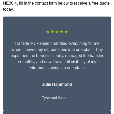
NE30 4, fill in the contact form below to receive a free quote
today.
★★★★★
Transfer My Pension handled everything for me
when I moved my old pensions into one plan. They
explained the benefits clearly, managed the transfer
smoothly, and now I have full visibility of my
retirement savings in one place.
Julie Hammond
Tyne and Wear