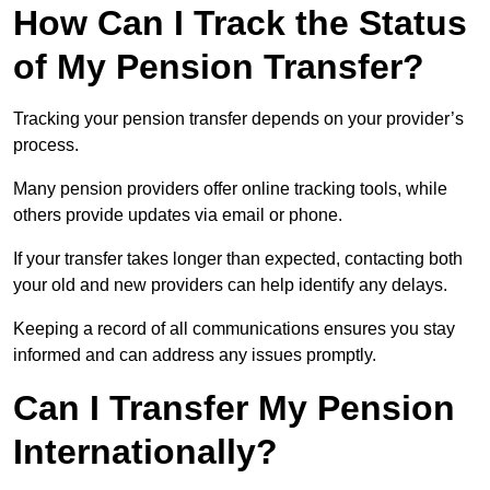
How Can I Track the Status
of My Pension Transfer?
Tracking your pension transfer depends on your provider’s
process.
Many pension providers offer online tracking tools, while
others provide updates via email or phone.
If your transfer takes longer than expected, contacting both
your old and new providers can help identify any delays.
Keeping a record of all communications ensures you stay
informed and can address any issues promptly.
Can I Transfer My Pension
Internationally?