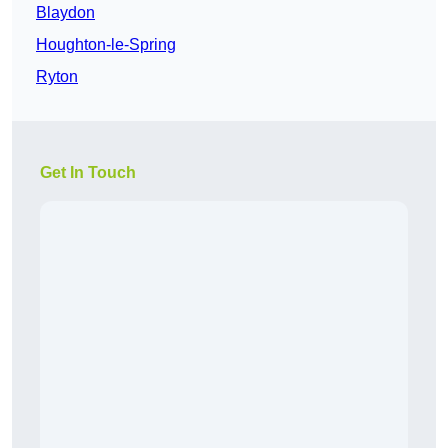
Blaydon
Houghton-le-Spring
Ryton
Get In Touch