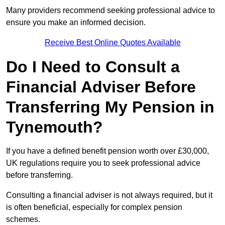
Many providers recommend seeking professional advice to
ensure you make an informed decision.
Receive Best Online Quotes Available
Do I Need to Consult a
Financial Adviser Before
Transferring My Pension in
Tynemouth?
If you have a defined benefit pension worth over £30,000,
UK regulations require you to seek professional advice
before transferring.
Consulting a financial adviser is not always required, but it
is often beneficial, especially for complex pension
schemes.