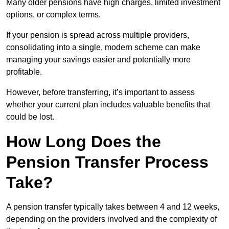
Many older pensions have high charges, limited investment
options, or complex terms.
If your pension is spread across multiple providers,
consolidating into a single, modern scheme can make
managing your savings easier and potentially more
profitable.
However, before transferring, it’s important to assess
whether your current plan includes valuable benefits that
could be lost.
How Long Does the
Pension Transfer Process
Take?
A pension transfer typically takes between 4 and 12 weeks,
depending on the providers involved and the complexity of