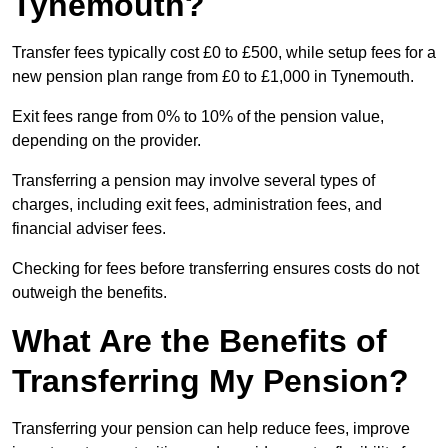
Tynemouth?
Transfer fees typically cost £0 to £500, while setup fees for a
new pension plan range from £0 to £1,000 in Tynemouth.
Exit fees range from 0% to 10% of the pension value,
depending on the provider.
Transferring a pension may involve several types of
charges, including exit fees, administration fees, and
financial adviser fees.
Checking for fees before transferring ensures costs do not
outweigh the benefits.
What Are the Benefits of
Transferring My Pension?
Transferring your pension can help reduce fees, improve