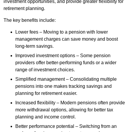
investment opportunities, and provide greater flexibility for
retirement planning.
The key benefits include:
Lower fees – Moving to a pension with lower
management charges can save money and boost
long-term savings.
Improved investment options – Some pension
providers offer better-performing funds or a wider
range of investment choices.
Simplified management – Consolidating multiple
pensions into one makes tracking savings and
planning for retirement easier.
Increased flexibility – Modern pensions often provide
more withdrawal options, allowing for better tax
planning and income control.
Better performance potential – Switching from an