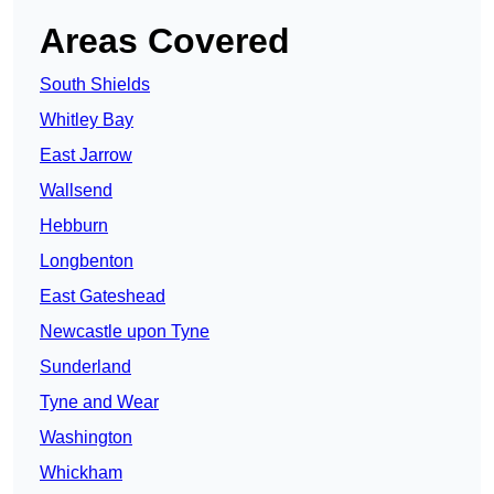
Areas Covered
South Shields
Whitley Bay
East Jarrow
Wallsend
Hebburn
Longbenton
East Gateshead
Newcastle upon Tyne
Sunderland
Tyne and Wear
Washington
Whickham