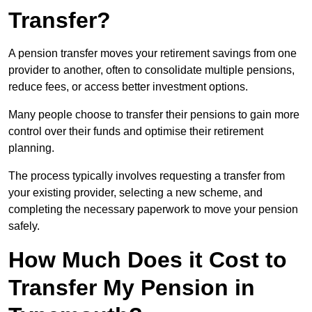
Transfer?
A pension transfer moves your retirement savings from one
provider to another, often to consolidate multiple pensions,
reduce fees, or access better investment options.
Many people choose to transfer their pensions to gain more
control over their funds and optimise their retirement
planning.
The process typically involves requesting a transfer from
your existing provider, selecting a new scheme, and
completing the necessary paperwork to move your pension
safely.
How Much Does it Cost to
Transfer My Pension in