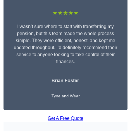
★★★★★
I wasn’t sure where to start with transferring my
pension, but this team made the whole process
simple. They were efficient, honest, and kept me
updated throughout. I’d definitely recommend their
service to anyone looking to take control of their
finances.
Brian Foster
Tyne and Wear
Get A Free Quote