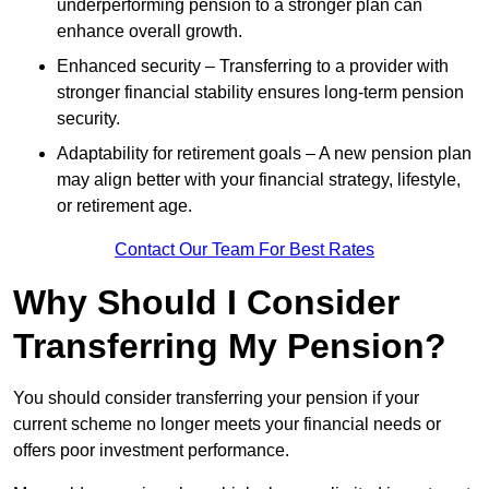
underperforming pension to a stronger plan can
enhance overall growth.
Enhanced security – Transferring to a provider with
stronger financial stability ensures long-term pension
security.
Adaptability for retirement goals – A new pension plan
may align better with your financial strategy, lifestyle,
or retirement age.
Contact Our Team For Best Rates
Why Should I Consider
Transferring My Pension?
You should consider transferring your pension if your
current scheme no longer meets your financial needs or
offers poor investment performance.