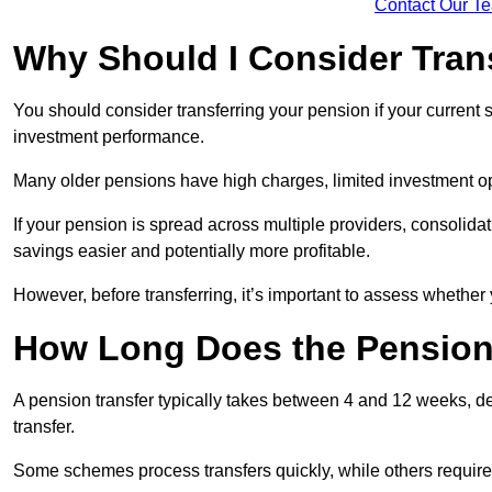
Contact Our T
Why Should I Consider Tran
You should consider transferring your pension if your current
investment performance.
Many older pensions have high charges, limited investment o
If your pension is spread across multiple providers, consoli
savings easier and potentially more profitable.
However, before transferring, it’s important to assess whether 
How Long Does the Pension
A pension transfer typically takes between 4 and 12 weeks, d
transfer.
Some schemes process transfers quickly, while others require 