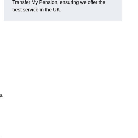
Transfer My Pension, ensuring we offer the
best service in the UK.
s.