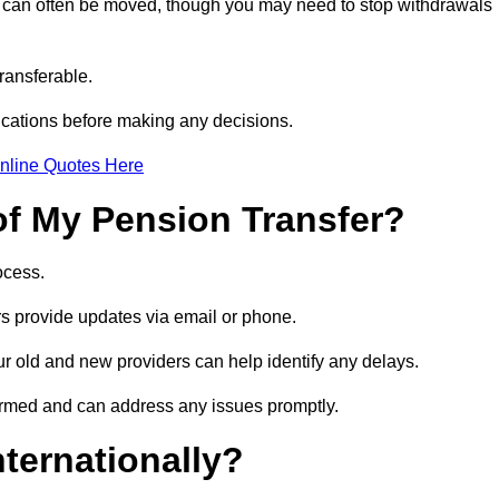
s can often be moved, though you may need to stop withdrawals
transferable.
ications before making any decisions.
nline Quotes Here
of My Pension Transfer?
rocess.
ers provide updates via email or phone.
our old and new providers can help identify any delays.
ormed and can address any issues promptly.
nternationally?