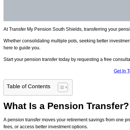
At Transfer My Pension South Shields, transferring your pens
Whether consolidating multiple pots, seeking better investment 
here to guide you.
Start your pension transfer today by requesting a free consulta
Get In 
Table of Contents
What Is a Pension Transfer?
A pension transfer moves your retirement savings from one pro
fees, or access better investment options.