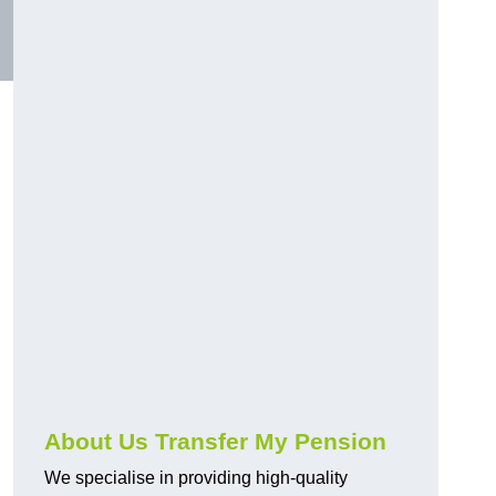
About Us Transfer My Pension
We specialise in providing high-quality