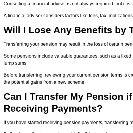
Consulting a financial adviser is not always required, but it i
A financial adviser considers factors like fees, tax implications
Will I Lose Any Benefits by
Transferring your pension may result in the loss of certain ben
Some pensions include valuable guarantees, such as a fixed i
lump sums.
Before transferring, reviewing your current pension terms is cr
the potential gains from a new scheme.
Can I Transfer My Pension if
Receiving Payments?
If you have started receiving pension payments, transferring ma