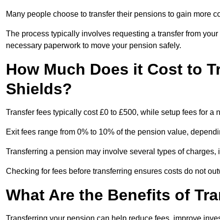
Many people choose to transfer their pensions to gain more con
The process typically involves requesting a transfer from you
necessary paperwork to move your pension safely.
How Much Does it Cost to T
Shields?
Transfer fees typically cost £0 to £500, while setup fees for 
Exit fees range from 0% to 10% of the pension value, dependi
Transferring a pension may involve several types of charges, in
Checking for fees before transferring ensures costs do not out
What Are the Benefits of Tr
Transferring your pension can help reduce fees, improve investm