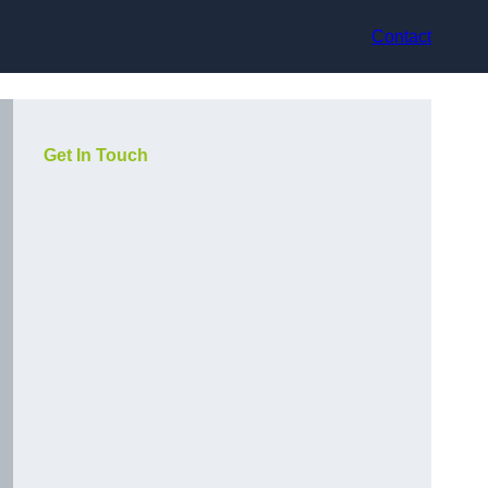
Contact
Get In Touch