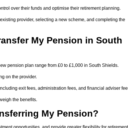
trol over their funds and optimise their retirement planning.
r existing provider, selecting a new scheme, and completing the
ransfer My Pension in South
a new pension plan range from £0 to £1,000 in South Shields.
ng on the provider.
cluding exit fees, administration fees, and financial adviser fee
weigh the benefits.
ansferring My Pension?
ent opportunities, and provide greater flexibility for retirement