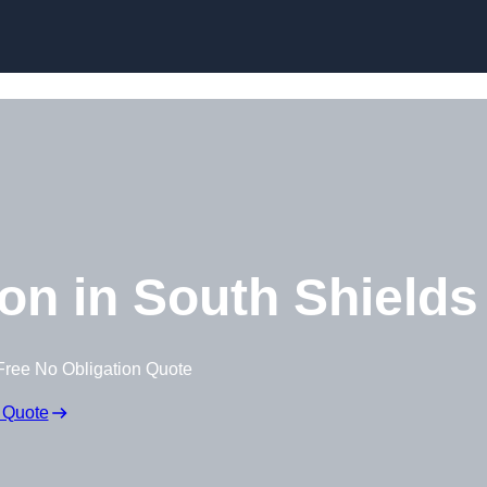
Skip to content
on in South Shields
Free No Obligation Quote
 Quote