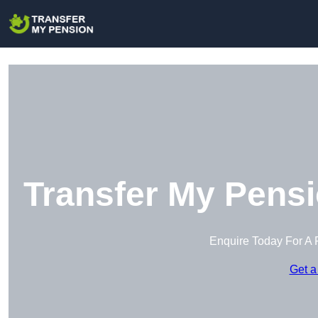
Transfer My Pensi
Enquire Today For A 
Get a