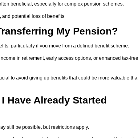
s often beneficial, especially for complex pension schemes.
, and potential loss of benefits.
 Transferring My Pension?
efits, particularly if you move from a defined benefit scheme.
ncome in retirement, early access options, or enhanced tax-fre
ucial to avoid giving up benefits that could be more valuable th
 I Have Already Started
y still be possible, but restrictions apply.