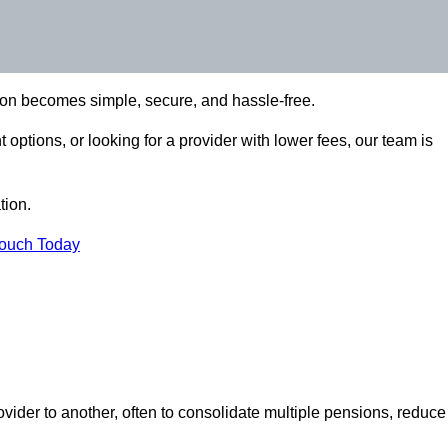
ion becomes simple, secure, and hassle-free.
options, or looking for a provider with lower fees, our team is
tion.
Touch Today
vider to another, often to consolidate multiple pensions, reduce