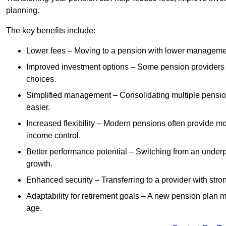
planning.
The key benefits include:
Lower fees – Moving to a pension with lower manageme
Improved investment options – Some pension providers of
choices.
Simplified management – Consolidating multiple pension
easier.
Increased flexibility – Modern pensions often provide mo
income control.
Better performance potential – Switching from an under
growth.
Enhanced security – Transferring to a provider with stron
Adaptability for retirement goals – A new pension plan may
age.