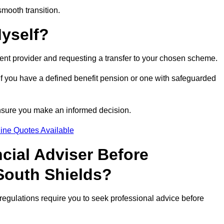
smooth transition.
Myself?
rent provider and requesting a transfer to your chosen scheme.
 if you have a defined benefit pension or one with safeguarded
nsure you make an informed decision.
ine Quotes Available
ncial Adviser Before
South Shields?
regulations require you to seek professional advice before