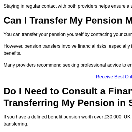
Staying in regular contact with both providers helps ensure a 
Can I Transfer My Pension 
You can transfer your pension yourself by contacting your cur
However, pension transfers involve financial risks, especially
benefits.
Many providers recommend seeking professional advice to e
Receive Best Onl
Do I Need to Consult a Fina
Transferring My Pension in 
If you have a defined benefit pension worth over £30,000, UK 
transferring.