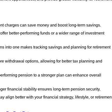
nt charges can save money and boost long-term savings.
fer better-performing funds or a wider range of investment
s into one makes tracking savings and planning for retirement
re withdrawal options, allowing for better tax planning and
performing pension to a stronger plan can enhance overall
ger financial stability ensures long-term pension security.
 align better with your financial strategy, lifestyle, or retiremen