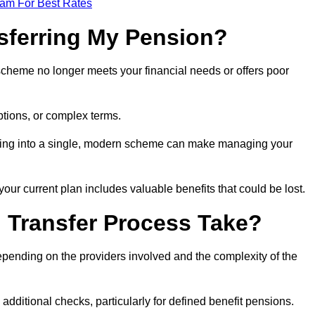
eam For Best Rates
sferring My Pension?
 scheme no longer meets your financial needs or offers poor
ptions, or complex terms.
dating into a single, modern scheme can make managing your
your current plan includes valuable benefits that could be lost.
 Transfer Process Take?
epending on the providers involved and the complexity of the
additional checks, particularly for defined benefit pensions.