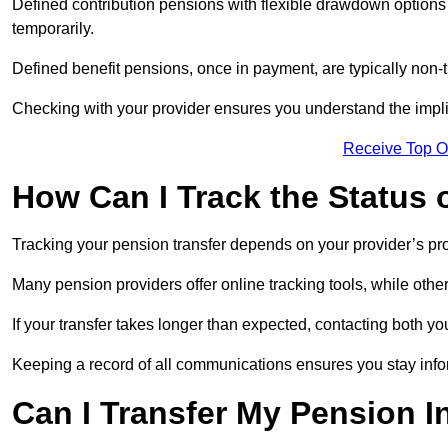
Defined contribution pensions with flexible drawdown option
temporarily.
Defined benefit pensions, once in payment, are typically non-
Checking with your provider ensures you understand the impl
Receive Top O
How Can I Track the Status 
Tracking your pension transfer depends on your provider’s p
Many pension providers offer online tracking tools, while oth
If your transfer takes longer than expected, contacting both y
Keeping a record of all communications ensures you stay inf
Can I Transfer My Pension I