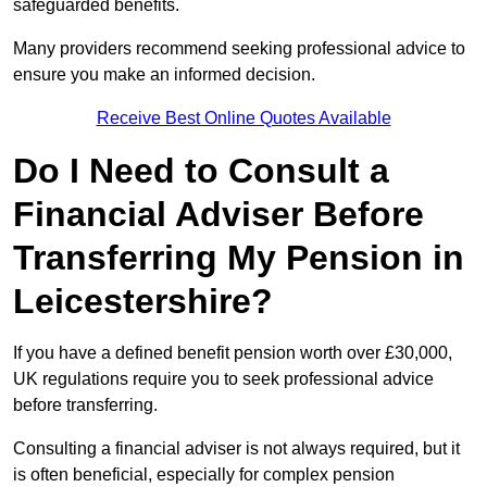
safeguarded benefits.
Many providers recommend seeking professional advice to
ensure you make an informed decision.
Receive Best Online Quotes Available
Do I Need to Consult a
Financial Adviser Before
Transferring My Pension in
Leicestershire?
If you have a defined benefit pension worth over £30,000,
UK regulations require you to seek professional advice
before transferring.
Consulting a financial adviser is not always required, but it
is often beneficial, especially for complex pension