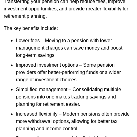
Transferring your pension can help reduce fees, improve
investment opportunities, and provide greater flexibility for
retirement planning.
The key benefits include:
Lower fees – Moving to a pension with lower
management charges can save money and boost
long-term savings.
Improved investment options – Some pension
providers offer better-performing funds or a wider
range of investment choices.
Simplified management – Consolidating multiple
pensions into one makes tracking savings and
planning for retirement easier.
Increased flexibility – Modern pensions often provide
more withdrawal options, allowing for better tax
planning and income control.