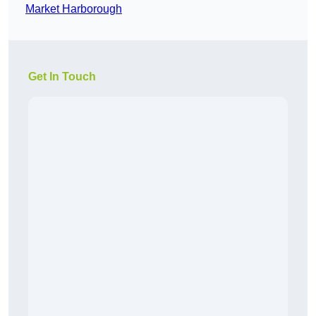
Market Harborough
Get In Touch