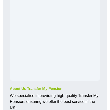
About Us Transfer My Pension
We specialise in providing high-quality Transfer My
Pension, ensuring we offer the best service in the
UK.