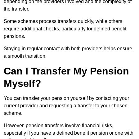
depending on the providers involved and the complexity of
the transfer.
Some schemes process transfers quickly, while others
require additional checks, particularly for defined benefit
pensions.
Staying in regular contact with both providers helps ensure
a smooth transition.
Can I Transfer My Pension
Myself?
You can transfer your pension yourself by contacting your
current provider and requesting a transfer to your chosen
scheme.
However, pension transfers involve financial risks,
especially if you have a defined benefit pension or one with