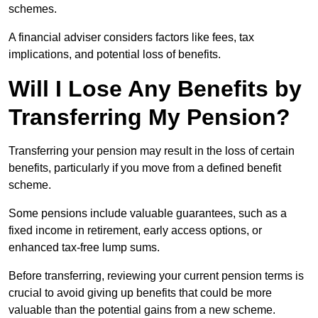
schemes.
A financial adviser considers factors like fees, tax
implications, and potential loss of benefits.
Will I Lose Any Benefits by
Transferring My Pension?
Transferring your pension may result in the loss of certain
benefits, particularly if you move from a defined benefit
scheme.
Some pensions include valuable guarantees, such as a
fixed income in retirement, early access options, or
enhanced tax-free lump sums.
Before transferring, reviewing your current pension terms is
crucial to avoid giving up benefits that could be more
valuable than the potential gains from a new scheme.