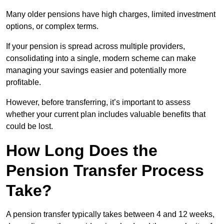
Many older pensions have high charges, limited investment
options, or complex terms.
If your pension is spread across multiple providers,
consolidating into a single, modern scheme can make
managing your savings easier and potentially more
profitable.
However, before transferring, it’s important to assess
whether your current plan includes valuable benefits that
could be lost.
How Long Does the
Pension Transfer Process
Take?
A pension transfer typically takes between 4 and 12 weeks,