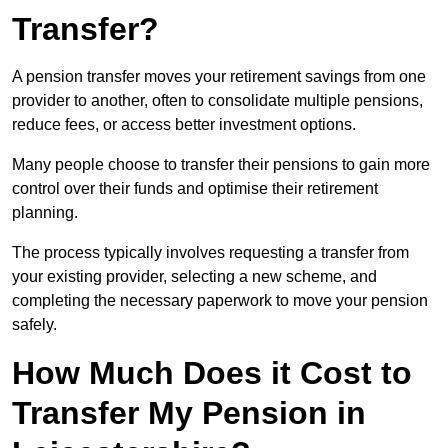
Transfer?
A pension transfer moves your retirement savings from one
provider to another, often to consolidate multiple pensions,
reduce fees, or access better investment options.
Many people choose to transfer their pensions to gain more
control over their funds and optimise their retirement
planning.
The process typically involves requesting a transfer from
your existing provider, selecting a new scheme, and
completing the necessary paperwork to move your pension
safely.
How Much Does it Cost to
Transfer My Pension in