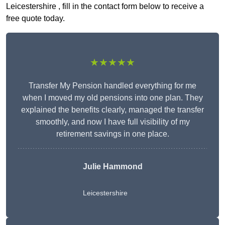
Leicestershire , fill in the contact form below to receive a
free quote today.
★★★★★
Transfer My Pension handled everything for me
when I moved my old pensions into one plan. They
explained the benefits clearly, managed the transfer
smoothly, and now I have full visibility of my
retirement savings in one place.
Julie Hammond
Leicestershire