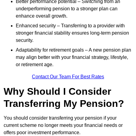
Better performance potential – Switching from an
underperforming pension to a stronger plan can
enhance overall growth.
Enhanced security – Transferring to a provider with
stronger financial stability ensures long-term pension
security.
Adaptability for retirement goals – A new pension plan
may align better with your financial strategy, lifestyle,
or retirement age.
Contact Our Team For Best Rates
Why Should I Consider
Transferring My Pension?
You should consider transferring your pension if your
current scheme no longer meets your financial needs or
offers poor investment performance.