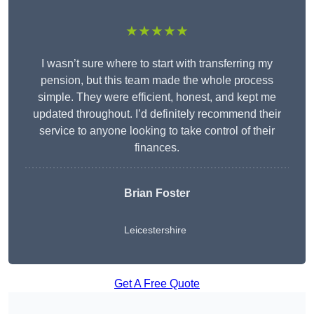
★★★★★
I wasn’t sure where to start with transferring my
pension, but this team made the whole process
simple. They were efficient, honest, and kept me
updated throughout. I’d definitely recommend their
service to anyone looking to take control of their
finances.
Brian Foster
Leicestershire
Get A Free Quote