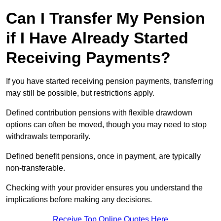
Can I Transfer My Pension
if I Have Already Started
Receiving Payments?
If you have started receiving pension payments, transferring
may still be possible, but restrictions apply.
Defined contribution pensions with flexible drawdown
options can often be moved, though you may need to stop
withdrawals temporarily.
Defined benefit pensions, once in payment, are typically
non-transferable.
Checking with your provider ensures you understand the
implications before making any decisions.
Receive Top Online Quotes Here