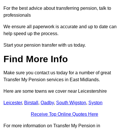
For the best advice about transferring pension, talk to
professionals
We ensure all paperwork is accurate and up to date can
help speed up the process.
Start your pension transfer with us today.
Find More Info
Make sure you contact us today for a number of great
Transfer My Pension services in East Midlands.
Here are some towns we cover near Leicestershire
Leicester
,
Birstall
,
Oadby
,
South Wigston
,
Syston
Receive Top Online Quotes Here
For more information on Transfer My Pension in