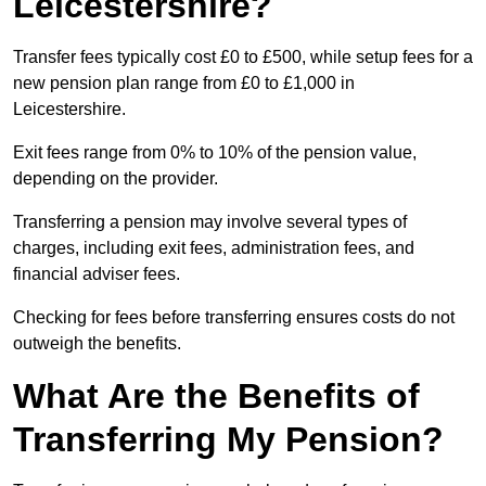
Leicestershire?
Transfer fees typically cost £0 to £500, while setup fees for a
new pension plan range from £0 to £1,000 in
Leicestershire.
Exit fees range from 0% to 10% of the pension value,
depending on the provider.
Transferring a pension may involve several types of
charges, including exit fees, administration fees, and
financial adviser fees.
Checking for fees before transferring ensures costs do not
outweigh the benefits.
What Are the Benefits of
Transferring My Pension?