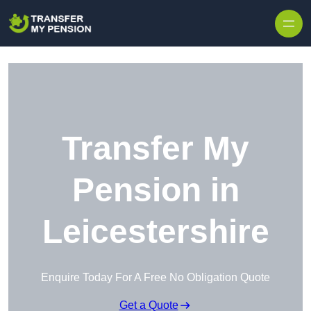
Skip to content
Transfer My
Pension in
Leicestershire
Enquire Today For A Free No Obligation Quote
Get a Quote