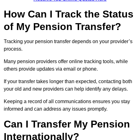
How Can I Track the Status
of My Pension Transfer?
Tracking your pension transfer depends on your provider’s
process.
Many pension providers offer online tracking tools, while
others provide updates via email or phone.
If your transfer takes longer than expected, contacting both
your old and new providers can help identify any delays.
Keeping a record of all communications ensures you stay
informed and can address any issues promptly.
Can I Transfer My Pension
Internationally?