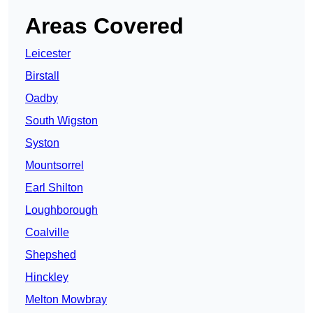
Areas Covered
Leicester
Birstall
Oadby
South Wigston
Syston
Mountsorrel
Earl Shilton
Loughborough
Coalville
Shepshed
Hinckley
Melton Mowbray