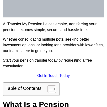
At Transfer My Pension Leicestershire, transferring your
pension becomes simple, secure, and hassle-free.
Whether consolidating multiple pots, seeking better
investment options, or looking for a provider with lower fees,
our team is here to guide you.
Start your pension transfer today by requesting a free
consultation.
Get In Touch Today
Table of Contents
What Is a Pension