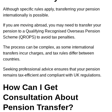
Although specific rules apply, transferring your pension
internationally is possible.
If you are moving abroad, you may need to transfer your
pension to a Qualifying Recognised Overseas Pension
Scheme (QROPS) to avoid tax penalties.
The process can be complex, as some international
transfers incur charges, and tax rules differ between
countries.
Seeking professional advice ensures that your pension
remains tax-efficient and compliant with UK regulations.
How Can I Get
Consultation About
Pension Transfer?