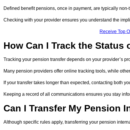
Defined benefit pensions, once in payment, are typically non-
Checking with your provider ensures you understand the impl
Receive Top O
How Can I Track the Status 
Tracking your pension transfer depends on your provider’s p
Many pension providers offer online tracking tools, while oth
If your transfer takes longer than expected, contacting both y
Keeping a record of all communications ensures you stay inf
Can I Transfer My Pension I
Although specific rules apply, transferring your pension interna