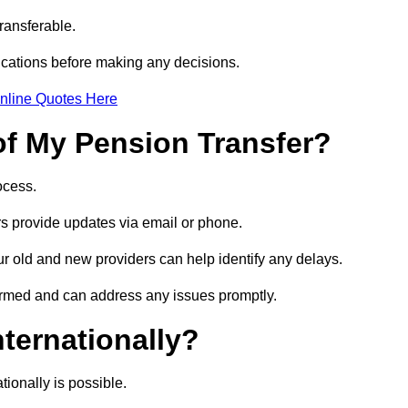
transferable.
ications before making any decisions.
nline Quotes Here
of My Pension Transfer?
rocess.
ers provide updates via email or phone.
our old and new providers can help identify any delays.
ormed and can address any issues promptly.
nternationally?
tionally is possible.