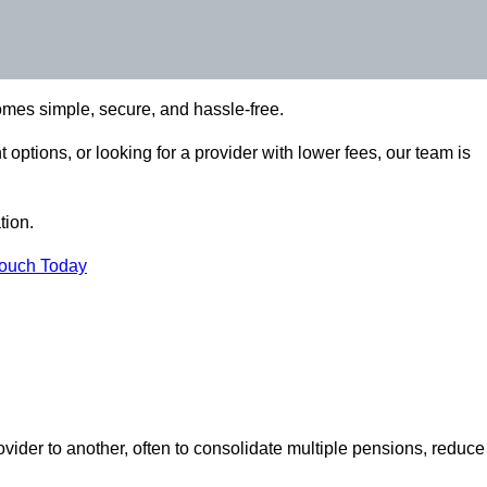
omes simple, secure, and hassle-free.
options, or looking for a provider with lower fees, our team is
tion.
Touch Today
vider to another, often to consolidate multiple pensions, reduce