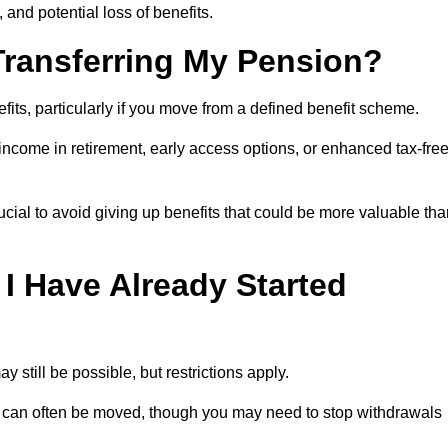
, and potential loss of benefits.
 Transferring My Pension?
efits, particularly if you move from a defined benefit scheme.
ncome in retirement, early access options, or enhanced tax-fre
ucial to avoid giving up benefits that could be more valuable th
 I Have Already Started
y still be possible, but restrictions apply.
s can often be moved, though you may need to stop withdrawals