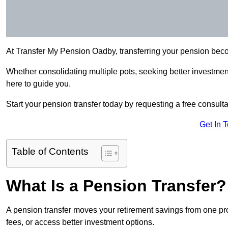
At Transfer My Pension Oadby, transferring your pension bec
Whether consolidating multiple pots, seeking better investment 
here to guide you.
Start your pension transfer today by requesting a free consulta
Get In 
Table of Contents
What Is a Pension Transfer?
A pension transfer moves your retirement savings from one pro
fees, or access better investment options.