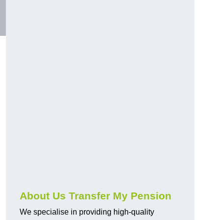
About Us Transfer My Pension
We specialise in providing high-quality