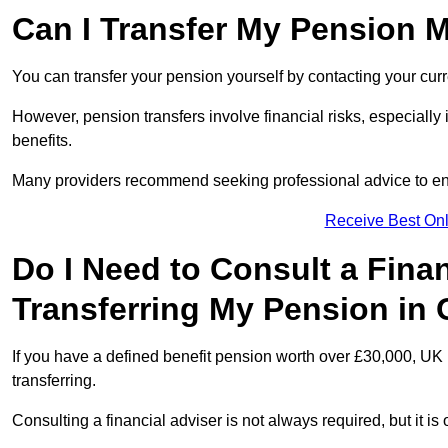
Can I Transfer My Pension 
You can transfer your pension yourself by contacting your cur
However, pension transfers involve financial risks, especially
benefits.
Many providers recommend seeking professional advice to e
Receive Best Onl
Do I Need to Consult a Fina
Transferring My Pension in
If you have a defined benefit pension worth over £30,000, UK 
transferring.
Consulting a financial adviser is not always required, but it i