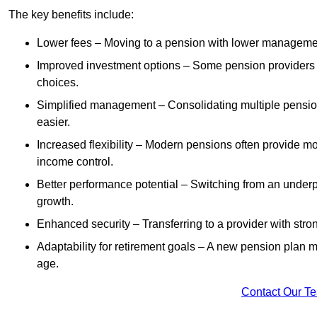
The key benefits include:
Lower fees – Moving to a pension with lower manageme
Improved investment options – Some pension providers of
choices.
Simplified management – Consolidating multiple pension
easier.
Increased flexibility – Modern pensions often provide mo
income control.
Better performance potential – Switching from an under
growth.
Enhanced security – Transferring to a provider with stron
Adaptability for retirement goals – A new pension plan may
age.
Contact Our T