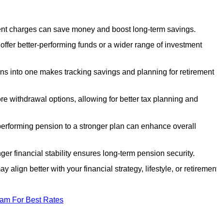
nt charges can save money and boost long-term savings.
fer better-performing funds or a wider range of investment
s into one makes tracking savings and planning for retirement
re withdrawal options, allowing for better tax planning and
performing pension to a stronger plan can enhance overall
ger financial stability ensures long-term pension security.
 align better with your financial strategy, lifestyle, or retiremen
eam For Best Rates