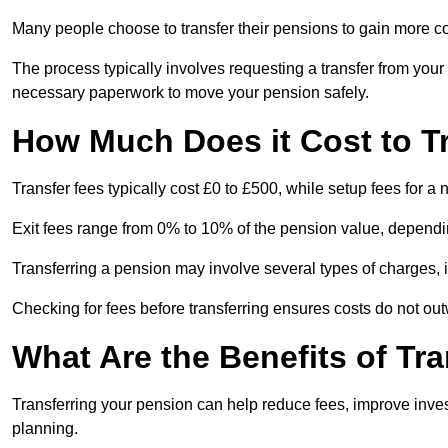
Many people choose to transfer their pensions to gain more con
The process typically involves requesting a transfer from you
necessary paperwork to move your pension safely.
How Much Does it Cost to T
Transfer fees typically cost £0 to £500, while setup fees for 
Exit fees range from 0% to 10% of the pension value, dependi
Transferring a pension may involve several types of charges, in
Checking for fees before transferring ensures costs do not out
What Are the Benefits of Tr
Transferring your pension can help reduce fees, improve investm
planning.