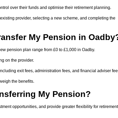
trol over their funds and optimise their retirement planning.
r existing provider, selecting a new scheme, and completing the
ransfer My Pension in Oadby
a new pension plan range from £0 to £1,000 in Oadby.
ng on the provider.
cluding exit fees, administration fees, and financial adviser fee
weigh the benefits.
ansferring My Pension?
ent opportunities, and provide greater flexibility for retirement