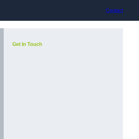
Contact
Get In Touch