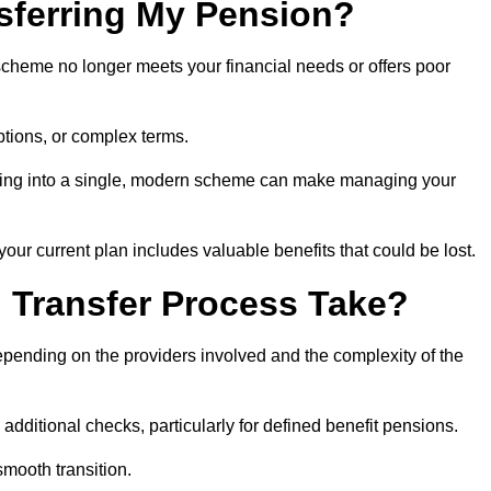
sferring My Pension?
 scheme no longer meets your financial needs or offers poor
ptions, or complex terms.
dating into a single, modern scheme can make managing your
your current plan includes valuable benefits that could be lost.
 Transfer Process Take?
epending on the providers involved and the complexity of the
additional checks, particularly for defined benefit pensions.
smooth transition.