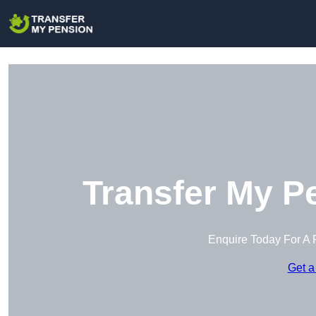
Transfer My P
Enquire Today For A 
Get a