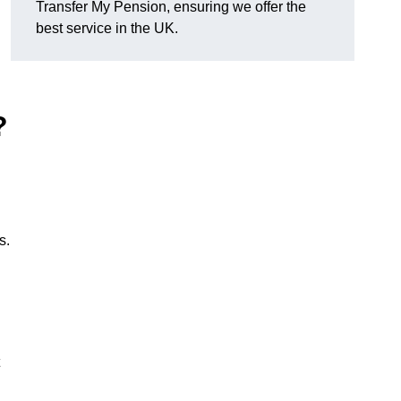
Transfer My Pension, ensuring we offer the
best service in the UK.
?
s.