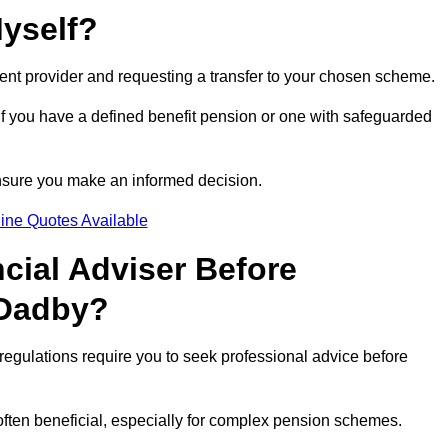
Myself?
rent provider and requesting a transfer to your chosen scheme.
 if you have a defined benefit pension or one with safeguarded
nsure you make an informed decision.
ine Quotes Available
ncial Adviser Before
 Oadby?
regulations require you to seek professional advice before
s often beneficial, especially for complex pension schemes.