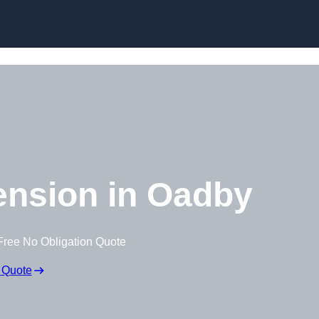
Skip to content
ension in Oadby
Free No Obligation Quote
 Quote