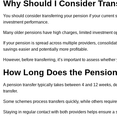
Why Should I Consider Tran
You should consider transferring your pension if your current
investment performance.
Many older pensions have high charges, limited investment o
If your pension is spread across multiple providers, consoli
savings easier and potentially more profitable.
However, before transferring, it’s important to assess whether 
How Long Does the Pension
A pension transfer typically takes between 4 and 12 weeks, d
transfer.
Some schemes process transfers quickly, while others require 
Staying in regular contact with both providers helps ensure a 