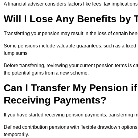
A financial adviser considers factors like fees, tax implications
Will I Lose Any Benefits by
Transferring your pension may result in the loss of certain ben
Some pensions include valuable guarantees, such as a fixed i
lump sums.
Before transferring, reviewing your current pension terms is cr
the potential gains from a new scheme.
Can I Transfer My Pension if
Receiving Payments?
If you have started receiving pension payments, transferring ma
Defined contribution pensions with flexible drawdown option
temporarily.