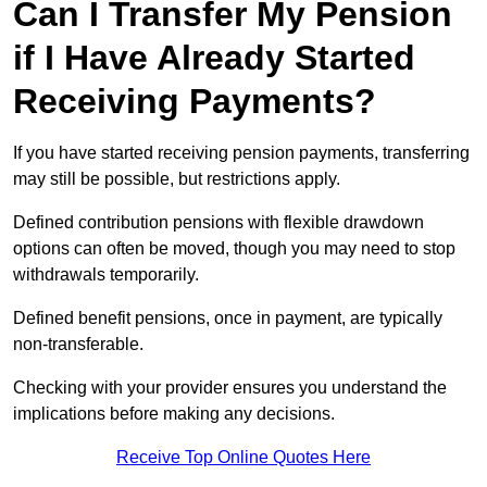
Can I Transfer My Pension
if I Have Already Started
Receiving Payments?
If you have started receiving pension payments, transferring
may still be possible, but restrictions apply.
Defined contribution pensions with flexible drawdown
options can often be moved, though you may need to stop
withdrawals temporarily.
Defined benefit pensions, once in payment, are typically
non-transferable.
Checking with your provider ensures you understand the
implications before making any decisions.
Receive Top Online Quotes Here