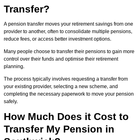
Transfer?
A pension transfer moves your retirement savings from one
provider to another, often to consolidate multiple pensions,
reduce fees, or access better investment options.
Many people choose to transfer their pensions to gain more
control over their funds and optimise their retirement
planning.
The process typically involves requesting a transfer from
your existing provider, selecting a new scheme, and
completing the necessary paperwork to move your pension
safely.
How Much Does it Cost to
Transfer My Pension in