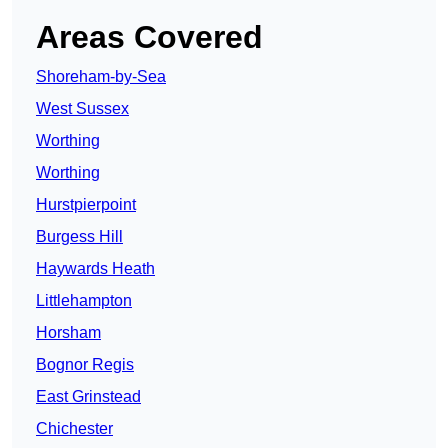
Areas Covered
Shoreham-by-Sea
West Sussex
Worthing
Worthing
Hurstpierpoint
Burgess Hill
Haywards Heath
Littlehampton
Horsham
Bognor Regis
East Grinstead
Chichester