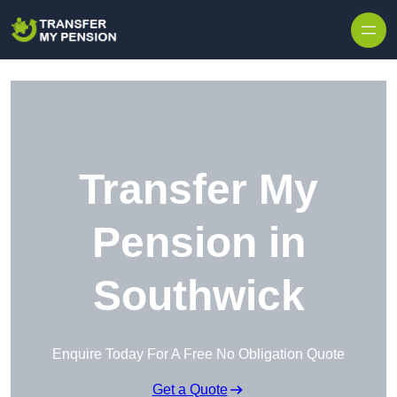
Skip to content
Transfer My
Pension in
Southwick
Enquire Today For A Free No Obligation Quote
Get a Quote