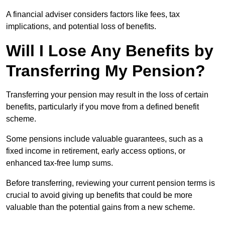
A financial adviser considers factors like fees, tax
implications, and potential loss of benefits.
Will I Lose Any Benefits by
Transferring My Pension?
Transferring your pension may result in the loss of certain
benefits, particularly if you move from a defined benefit
scheme.
Some pensions include valuable guarantees, such as a
fixed income in retirement, early access options, or
enhanced tax-free lump sums.
Before transferring, reviewing your current pension terms is
crucial to avoid giving up benefits that could be more
valuable than the potential gains from a new scheme.