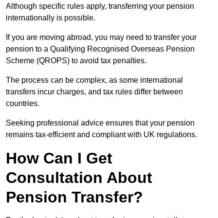
Although specific rules apply, transferring your pension
internationally is possible.
If you are moving abroad, you may need to transfer your
pension to a Qualifying Recognised Overseas Pension
Scheme (QROPS) to avoid tax penalties.
The process can be complex, as some international
transfers incur charges, and tax rules differ between
countries.
Seeking professional advice ensures that your pension
remains tax-efficient and compliant with UK regulations.
How Can I Get
Consultation About
Pension Transfer?