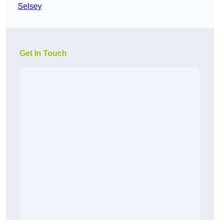
Selsey
Get In Touch