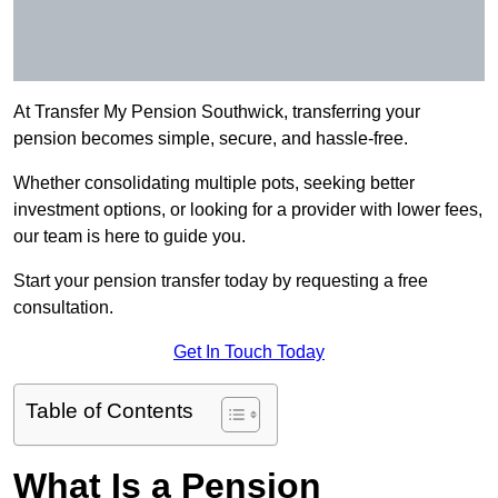
At Transfer My Pension Southwick, transferring your
pension becomes simple, secure, and hassle-free.
Whether consolidating multiple pots, seeking better
investment options, or looking for a provider with lower fees,
our team is here to guide you.
Start your pension transfer today by requesting a free
consultation.
Get In Touch Today
Table of Contents
What Is a Pension