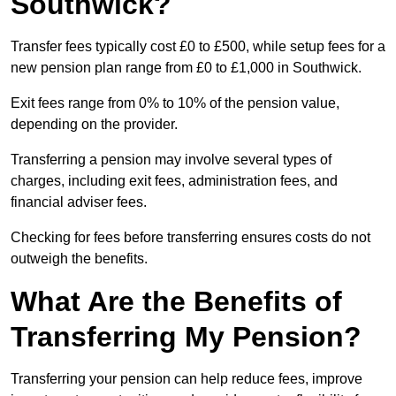
Southwick?
Transfer fees typically cost £0 to £500, while setup fees for a
new pension plan range from £0 to £1,000 in Southwick.
Exit fees range from 0% to 10% of the pension value,
depending on the provider.
Transferring a pension may involve several types of
charges, including exit fees, administration fees, and
financial adviser fees.
Checking for fees before transferring ensures costs do not
outweigh the benefits.
What Are the Benefits of
Transferring My Pension?
Transferring your pension can help reduce fees, improve