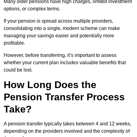
Many older pensions have high charges, limited investment
options, or complex terms.
If your pension is spread across multiple providers,
consolidating into a single, modern scheme can make
managing your savings easier and potentially more
profitable.
However, before transferring, it’s important to assess
whether your current plan includes valuable benefits that
could be lost.
How Long Does the
Pension Transfer Process
Take?
A pension transfer typically takes between 4 and 12 weeks,
depending on the providers involved and the complexity of