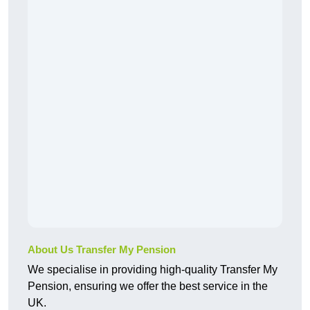
About Us Transfer My Pension
We specialise in providing high-quality Transfer My
Pension, ensuring we offer the best service in the
UK.