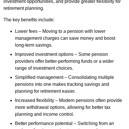
investment opportunities, and provide greater flexibility for
retirement planning.
The key benefits include:
Lower fees – Moving to a pension with lower
management charges can save money and boost
long-term savings.
Improved investment options – Some pension
providers offer better-performing funds or a wider
range of investment choices.
Simplified management – Consolidating multiple
pensions into one makes tracking savings and
planning for retirement easier.
Increased flexibility – Modern pensions often provide
more withdrawal options, allowing for better tax
planning and income control.
Better performance potential – Switching from an