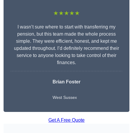
★★★★★
I wasn’t sure where to start with transferring my
pension, but this team made the whole process
simple. They were efficient, honest, and kept me
updated throughout. I’d definitely recommend their
service to anyone looking to take control of their
finances.
Brian Foster
West Sussex
Get A Free Quote