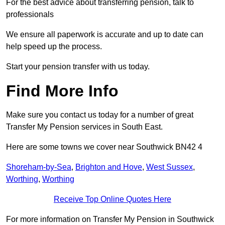
For the best advice about transferring pension, talk to
professionals
We ensure all paperwork is accurate and up to date can
help speed up the process.
Start your pension transfer with us today.
Find More Info
Make sure you contact us today for a number of great
Transfer My Pension services in South East.
Here are some towns we cover near Southwick BN42 4
Shoreham-by-Sea
,
Brighton and Hove
,
West Sussex
,
Worthing
,
Worthing
Receive Top Online Quotes Here
For more information on Transfer My Pension in Southwick