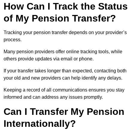
How Can I Track the Status
of My Pension Transfer?
Tracking your pension transfer depends on your provider’s
process.
Many pension providers offer online tracking tools, while
others provide updates via email or phone.
If your transfer takes longer than expected, contacting both
your old and new providers can help identify any delays.
Keeping a record of all communications ensures you stay
informed and can address any issues promptly.
Can I Transfer My Pension
Internationally?