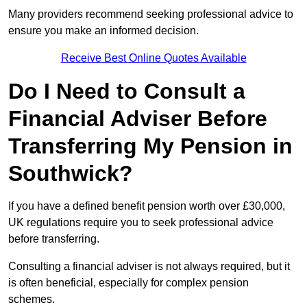
Many providers recommend seeking professional advice to
ensure you make an informed decision.
Receive Best Online Quotes Available
Do I Need to Consult a
Financial Adviser Before
Transferring My Pension in
Southwick?
If you have a defined benefit pension worth over £30,000,
UK regulations require you to seek professional advice
before transferring.
Consulting a financial adviser is not always required, but it
is often beneficial, especially for complex pension
schemes.