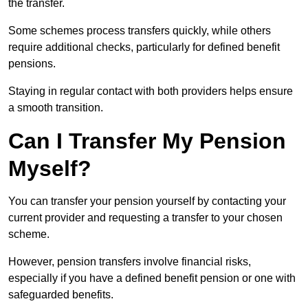
the transfer.
Some schemes process transfers quickly, while others
require additional checks, particularly for defined benefit
pensions.
Staying in regular contact with both providers helps ensure
a smooth transition.
Can I Transfer My Pension
Myself?
You can transfer your pension yourself by contacting your
current provider and requesting a transfer to your chosen
scheme.
However, pension transfers involve financial risks,
especially if you have a defined benefit pension or one with
safeguarded benefits.