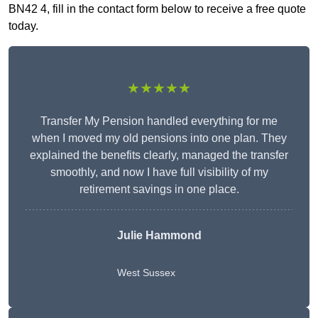
BN42 4, fill in the contact form below to receive a free quote
today.
★★★★★
Transfer My Pension handled everything for me
when I moved my old pensions into one plan. They
explained the benefits clearly, managed the transfer
smoothly, and now I have full visibility of my
retirement savings in one place.
Julie Hammond
West Sussex