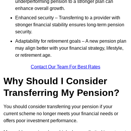
underperforming pension to a stronger plan can
enhance overall growth.
Enhanced security – Transferring to a provider with
stronger financial stability ensures long-term pension
security.
Adaptability for retirement goals – A new pension plan
may align better with your financial strategy, lifestyle,
or retirement age.
Contact Our Team For Best Rates
Why Should I Consider
Transferring My Pension?
You should consider transferring your pension if your
current scheme no longer meets your financial needs or
offers poor investment performance.