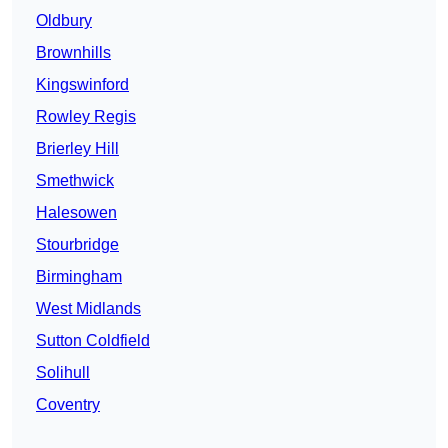
Oldbury
Brownhills
Kingswinford
Rowley Regis
Brierley Hill
Smethwick
Halesowen
Stourbridge
Birmingham
West Midlands
Sutton Coldfield
Solihull
Coventry