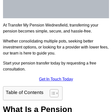
At Transfer My Pension Wednesfield, transferring your
pension becomes simple, secure, and hassle-free.
Whether consolidating multiple pots, seeking better
investment options, or looking for a provider with lower fees,
our team is here to guide you.
Start your pension transfer today by requesting a free
consultation.
Get In Touch Today
Table of Contents
What Is a Pension