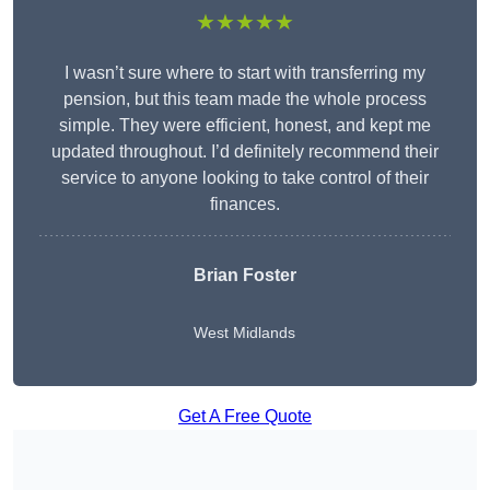
★★★★★
I wasn’t sure where to start with transferring my
pension, but this team made the whole process
simple. They were efficient, honest, and kept me
updated throughout. I’d definitely recommend their
service to anyone looking to take control of their
finances.
Brian Foster
West Midlands
Get A Free Quote