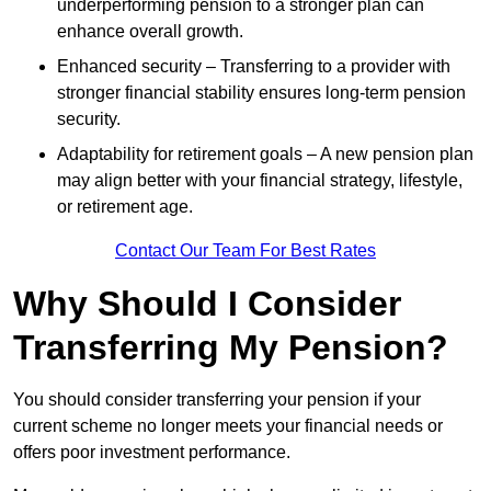
underperforming pension to a stronger plan can
enhance overall growth.
Enhanced security – Transferring to a provider with
stronger financial stability ensures long-term pension
security.
Adaptability for retirement goals – A new pension plan
may align better with your financial strategy, lifestyle,
or retirement age.
Contact Our Team For Best Rates
Why Should I Consider
Transferring My Pension?
You should consider transferring your pension if your
current scheme no longer meets your financial needs or
offers poor investment performance.