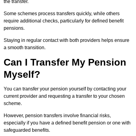
the transfer.
Some schemes process transfers quickly, while others
require additional checks, particularly for defined benefit
pensions.
Staying in regular contact with both providers helps ensure
a smooth transition.
Can I Transfer My Pension
Myself?
You can transfer your pension yourself by contacting your
current provider and requesting a transfer to your chosen
scheme.
However, pension transfers involve financial risks,
especially if you have a defined benefit pension or one with
safeguarded benefits.