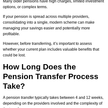
Many older pensions have high charges, limited investment
options, or complex terms.
If your pension is spread across multiple providers,
consolidating into a single, modern scheme can make
managing your savings easier and potentially more
profitable.
However, before transferring, it’s important to assess
whether your current plan includes valuable benefits that
could be lost.
How Long Does the
Pension Transfer Process
Take?
A pension transfer typically takes between 4 and 12 weeks,
depending on the providers involved and the complexity of