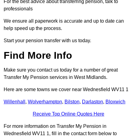
For the best advice about transferring pension, talk to
professionals
We ensure all paperwork is accurate and up to date can
help speed up the process.
Start your pension transfer with us today.
Find More Info
Make sure you contact us today for a number of great
Transfer My Pension services in West Midlands.
Here are some towns we cover near Wednesfield WV11 1
Willenhall
,
Wolverhampton
,
Bilston
,
Darlaston
,
Bloxwich
Receive Top Online Quotes Here
For more information on Transfer My Pension in
Wednesfield WV11 1, fill in the contact form below to