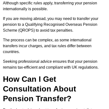
Although specific rules apply, transferring your pension
internationally is possible.
If you are moving abroad, you may need to transfer your
pension to a Qualifying Recognised Overseas Pension
Scheme (QROPS) to avoid tax penalties.
The process can be complex, as some international
transfers incur charges, and tax rules differ between
countries.
Seeking professional advice ensures that your pension
remains tax-efficient and compliant with UK regulations.
How Can I Get
Consultation About
Pension Transfer?