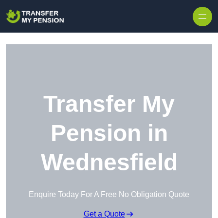
Skip to content
Transfer My
Pension in
Wednesfield
Enquire Today For A Free No Obligation Quote
Get a Quote