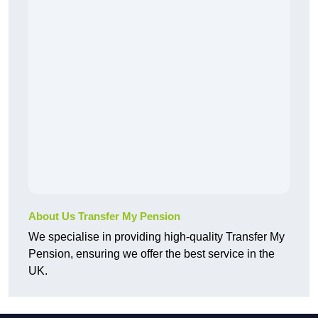
About Us Transfer My Pension
We specialise in providing high-quality Transfer My
Pension, ensuring we offer the best service in the
UK.