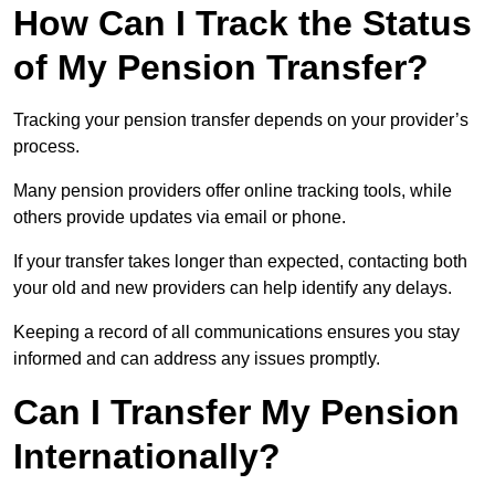
How Can I Track the Status
of My Pension Transfer?
Tracking your pension transfer depends on your provider’s
process.
Many pension providers offer online tracking tools, while
others provide updates via email or phone.
If your transfer takes longer than expected, contacting both
your old and new providers can help identify any delays.
Keeping a record of all communications ensures you stay
informed and can address any issues promptly.
Can I Transfer My Pension
Internationally?