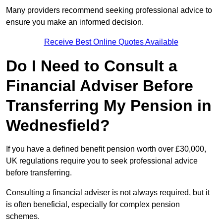
Many providers recommend seeking professional advice to
ensure you make an informed decision.
Receive Best Online Quotes Available
Do I Need to Consult a
Financial Adviser Before
Transferring My Pension in
Wednesfield?
If you have a defined benefit pension worth over £30,000,
UK regulations require you to seek professional advice
before transferring.
Consulting a financial adviser is not always required, but it
is often beneficial, especially for complex pension
schemes.