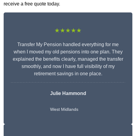
receive a free quote today.
★★★★★
Transfer My Pension handled everything for me
when I moved my old pensions into one plan. They
explained the benefits clearly, managed the transfer
smoothly, and now I have full visibility of my
retirement savings in one place.
Julie Hammond
West Midlands