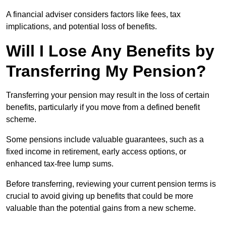
A financial adviser considers factors like fees, tax
implications, and potential loss of benefits.
Will I Lose Any Benefits by
Transferring My Pension?
Transferring your pension may result in the loss of certain
benefits, particularly if you move from a defined benefit
scheme.
Some pensions include valuable guarantees, such as a
fixed income in retirement, early access options, or
enhanced tax-free lump sums.
Before transferring, reviewing your current pension terms is
crucial to avoid giving up benefits that could be more
valuable than the potential gains from a new scheme.