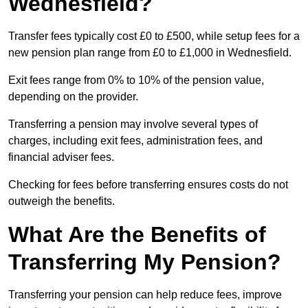
Wednesfield?
Transfer fees typically cost £0 to £500, while setup fees for a
new pension plan range from £0 to £1,000 in Wednesfield.
Exit fees range from 0% to 10% of the pension value,
depending on the provider.
Transferring a pension may involve several types of
charges, including exit fees, administration fees, and
financial adviser fees.
Checking for fees before transferring ensures costs do not
outweigh the benefits.
What Are the Benefits of
Transferring My Pension?
Transferring your pension can help reduce fees, improve