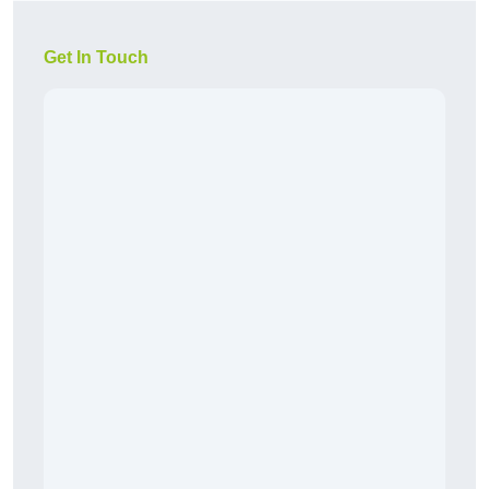
Get In Touch