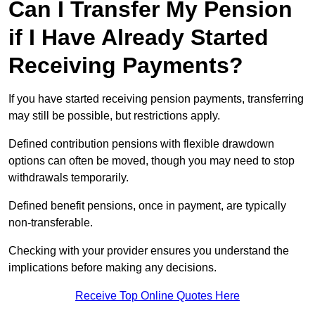
Can I Transfer My Pension
if I Have Already Started
Receiving Payments?
If you have started receiving pension payments, transferring
may still be possible, but restrictions apply.
Defined contribution pensions with flexible drawdown
options can often be moved, though you may need to stop
withdrawals temporarily.
Defined benefit pensions, once in payment, are typically
non-transferable.
Checking with your provider ensures you understand the
implications before making any decisions.
Receive Top Online Quotes Here