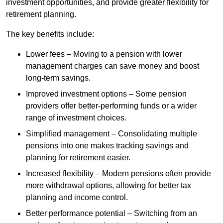
investment opportunities, and provide greater flexibility for
retirement planning.
The key benefits include:
Lower fees – Moving to a pension with lower
management charges can save money and boost
long-term savings.
Improved investment options – Some pension
providers offer better-performing funds or a wider
range of investment choices.
Simplified management – Consolidating multiple
pensions into one makes tracking savings and
planning for retirement easier.
Increased flexibility – Modern pensions often provide
more withdrawal options, allowing for better tax
planning and income control.
Better performance potential – Switching from an