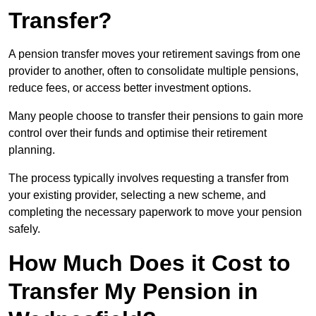
Transfer?
A pension transfer moves your retirement savings from one
provider to another, often to consolidate multiple pensions,
reduce fees, or access better investment options.
Many people choose to transfer their pensions to gain more
control over their funds and optimise their retirement
planning.
The process typically involves requesting a transfer from
your existing provider, selecting a new scheme, and
completing the necessary paperwork to move your pension
safely.
How Much Does it Cost to
Transfer My Pension in