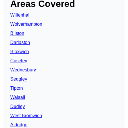
Areas Covered
Willenhall
Wolverhampton
Bilston
Darlaston
Bloxwich
Coseley
Wednesbury
Sedgley
Tipton
Walsall
Dudley
West Bromwich
Aldridge