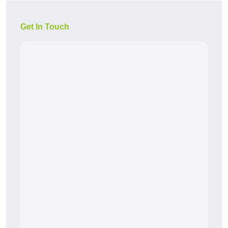
Get In Touch