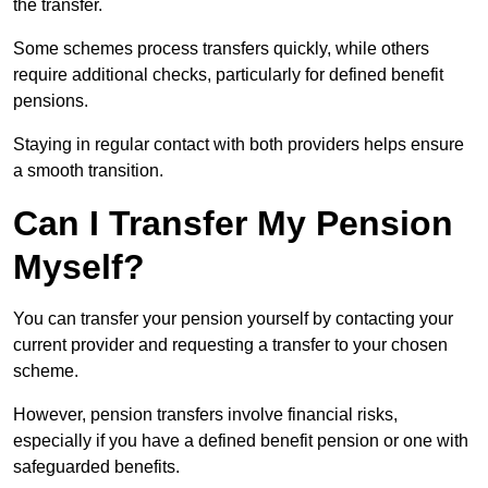
the transfer.
Some schemes process transfers quickly, while others
require additional checks, particularly for defined benefit
pensions.
Staying in regular contact with both providers helps ensure
a smooth transition.
Can I Transfer My Pension
Myself?
You can transfer your pension yourself by contacting your
current provider and requesting a transfer to your chosen
scheme.
However, pension transfers involve financial risks,
especially if you have a defined benefit pension or one with
safeguarded benefits.