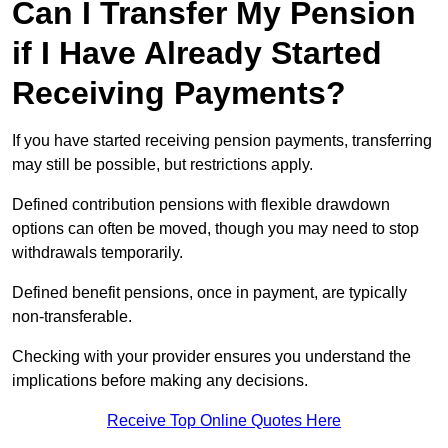
Can I Transfer My Pension
if I Have Already Started
Receiving Payments?
If you have started receiving pension payments, transferring
may still be possible, but restrictions apply.
Defined contribution pensions with flexible drawdown
options can often be moved, though you may need to stop
withdrawals temporarily.
Defined benefit pensions, once in payment, are typically
non-transferable.
Checking with your provider ensures you understand the
implications before making any decisions.
Receive Top Online Quotes Here