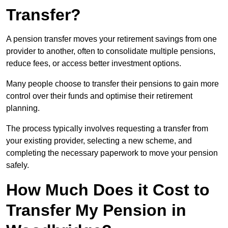
Transfer?
A pension transfer moves your retirement savings from one
provider to another, often to consolidate multiple pensions,
reduce fees, or access better investment options.
Many people choose to transfer their pensions to gain more
control over their funds and optimise their retirement
planning.
The process typically involves requesting a transfer from
your existing provider, selecting a new scheme, and
completing the necessary paperwork to move your pension
safely.
How Much Does it Cost to
Transfer My Pension in