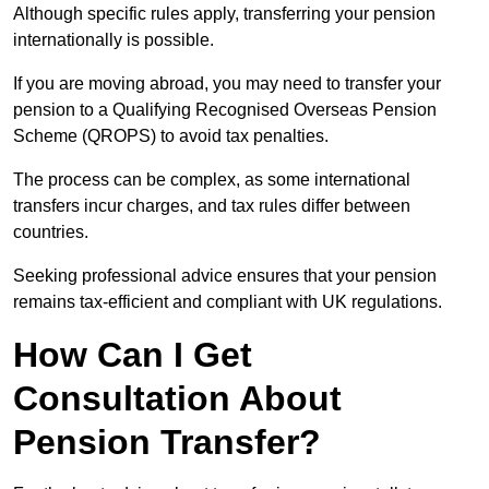
Although specific rules apply, transferring your pension
internationally is possible.
If you are moving abroad, you may need to transfer your
pension to a Qualifying Recognised Overseas Pension
Scheme (QROPS) to avoid tax penalties.
The process can be complex, as some international
transfers incur charges, and tax rules differ between
countries.
Seeking professional advice ensures that your pension
remains tax-efficient and compliant with UK regulations.
How Can I Get
Consultation About
Pension Transfer?