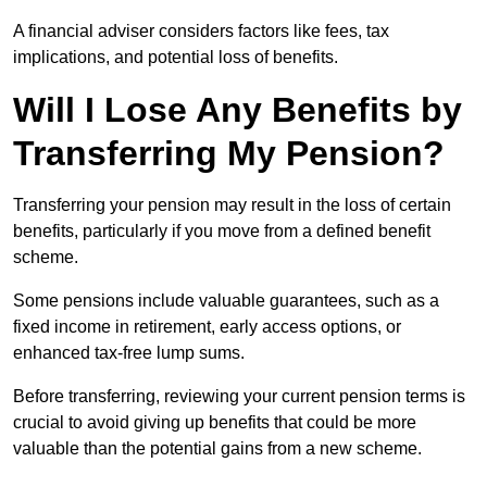
A financial adviser considers factors like fees, tax
implications, and potential loss of benefits.
Will I Lose Any Benefits by
Transferring My Pension?
Transferring your pension may result in the loss of certain
benefits, particularly if you move from a defined benefit
scheme.
Some pensions include valuable guarantees, such as a
fixed income in retirement, early access options, or
enhanced tax-free lump sums.
Before transferring, reviewing your current pension terms is
crucial to avoid giving up benefits that could be more
valuable than the potential gains from a new scheme.