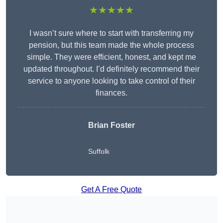
★★★★★
I wasn’t sure where to start with transferring my
pension, but this team made the whole process
simple. They were efficient, honest, and kept me
updated throughout. I’d definitely recommend their
service to anyone looking to take control of their
finances.
Brian Foster
Suffolk
Get A Free Quote