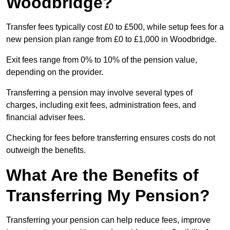
Woodbridge?
Transfer fees typically cost £0 to £500, while setup fees for a
new pension plan range from £0 to £1,000 in Woodbridge.
Exit fees range from 0% to 10% of the pension value,
depending on the provider.
Transferring a pension may involve several types of
charges, including exit fees, administration fees, and
financial adviser fees.
Checking for fees before transferring ensures costs do not
outweigh the benefits.
What Are the Benefits of
Transferring My Pension?
Transferring your pension can help reduce fees, improve