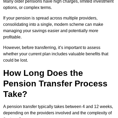
Many older pensions have high charges, limited investment
options, or complex terms.
If your pension is spread across multiple providers,
consolidating into a single, modern scheme can make
managing your savings easier and potentially more
profitable.
However, before transferring, it’s important to assess
whether your current plan includes valuable benefits that
could be lost.
How Long Does the
Pension Transfer Process
Take?
A pension transfer typically takes between 4 and 12 weeks,
depending on the providers involved and the complexity of