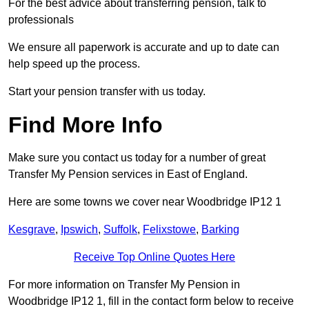
For the best advice about transferring pension, talk to
professionals
We ensure all paperwork is accurate and up to date can
help speed up the process.
Start your pension transfer with us today.
Find More Info
Make sure you contact us today for a number of great
Transfer My Pension services in East of England.
Here are some towns we cover near Woodbridge IP12 1
Kesgrave
,
Ipswich
,
Suffolk
,
Felixstowe
,
Barking
Receive Top Online Quotes Here
For more information on Transfer My Pension in
Woodbridge IP12 1, fill in the contact form below to receive