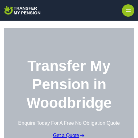
Skip to content
Transfer My
Pension in
Woodbridge
Enquire Today For A Free No Obligation Quote
Get a Quote