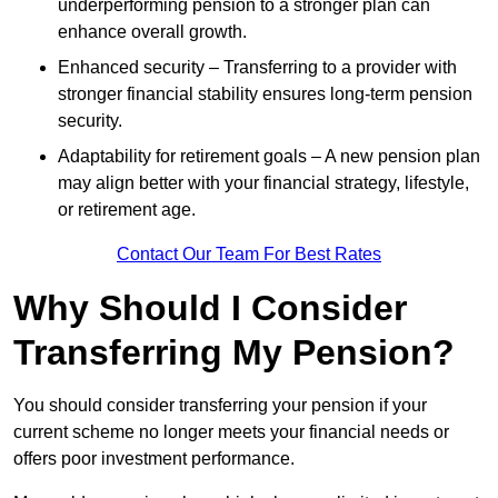
underperforming pension to a stronger plan can
enhance overall growth.
Enhanced security – Transferring to a provider with
stronger financial stability ensures long-term pension
security.
Adaptability for retirement goals – A new pension plan
may align better with your financial strategy, lifestyle,
or retirement age.
Contact Our Team For Best Rates
Why Should I Consider
Transferring My Pension?
You should consider transferring your pension if your
current scheme no longer meets your financial needs or
offers poor investment performance.