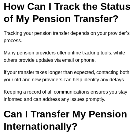
How Can I Track the Status
of My Pension Transfer?
Tracking your pension transfer depends on your provider’s
process.
Many pension providers offer online tracking tools, while
others provide updates via email or phone.
If your transfer takes longer than expected, contacting both
your old and new providers can help identify any delays.
Keeping a record of all communications ensures you stay
informed and can address any issues promptly.
Can I Transfer My Pension
Internationally?