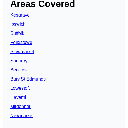
Areas Covered
Kesgrave
Ipswich
Suffolk
Felixstowe
Stowmarket
Sudbury
Beccles
Bury St Edmunds
Lowestoft
Haverhill
Mildenhall
Newmarket