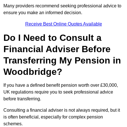
Many providers recommend seeking professional advice to
ensure you make an informed decision.
Receive Best Online Quotes Available
Do I Need to Consult a
Financial Adviser Before
Transferring My Pension in
Woodbridge?
If you have a defined benefit pension worth over £30,000,
UK regulations require you to seek professional advice
before transferring.
Consulting a financial adviser is not always required, but it
is often beneficial, especially for complex pension
schemes.