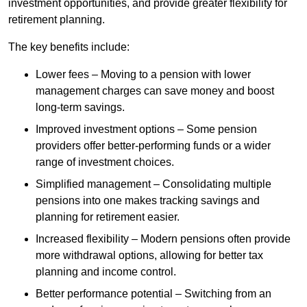
investment opportunities, and provide greater flexibility for
retirement planning.
The key benefits include:
Lower fees – Moving to a pension with lower
management charges can save money and boost
long-term savings.
Improved investment options – Some pension
providers offer better-performing funds or a wider
range of investment choices.
Simplified management – Consolidating multiple
pensions into one makes tracking savings and
planning for retirement easier.
Increased flexibility – Modern pensions often provide
more withdrawal options, allowing for better tax
planning and income control.
Better performance potential – Switching from an