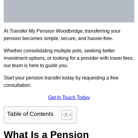
At Transfer My Pension Woodbridge, transferring your
pension becomes simple, secure, and hassle-free.
Whether consolidating multiple pots, seeking better
investment options, or looking for a provider with lower fees,
our team is here to guide you.
Start your pension transfer today by requesting a free
consultation.
Get In Touch Today
Table of Contents
What Is a Pension