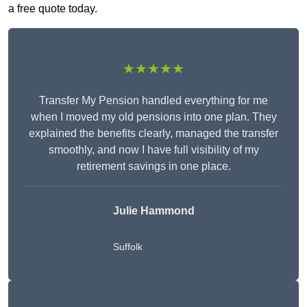
a free quote today.
★★★★★
Transfer My Pension handled everything for me
when I moved my old pensions into one plan. They
explained the benefits clearly, managed the transfer
smoothly, and now I have full visibility of my
retirement savings in one place.
Julie Hammond
Suffolk