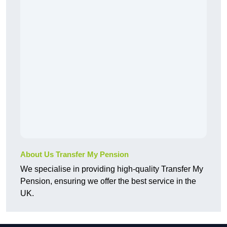
About Us Transfer My Pension
We specialise in providing high-quality Transfer My
Pension, ensuring we offer the best service in the
UK.