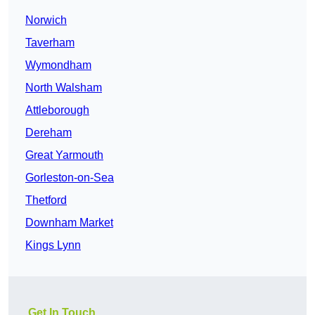
Norwich
Taverham
Wymondham
North Walsham
Attleborough
Dereham
Great Yarmouth
Gorleston-on-Sea
Thetford
Downham Market
Kings Lynn
Get In Touch