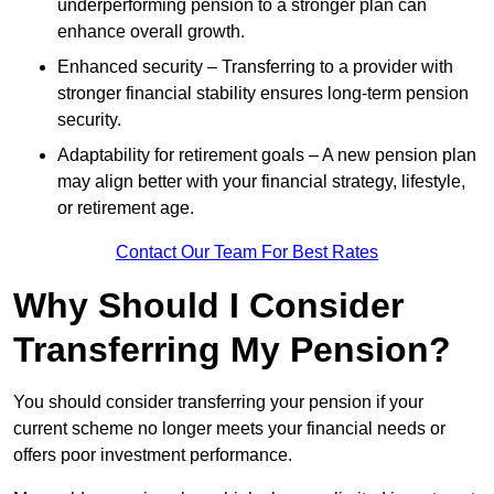
underperforming pension to a stronger plan can
enhance overall growth.
Enhanced security – Transferring to a provider with
stronger financial stability ensures long-term pension
security.
Adaptability for retirement goals – A new pension plan
may align better with your financial strategy, lifestyle,
or retirement age.
Contact Our Team For Best Rates
Why Should I Consider
Transferring My Pension?
You should consider transferring your pension if your
current scheme no longer meets your financial needs or
offers poor investment performance.