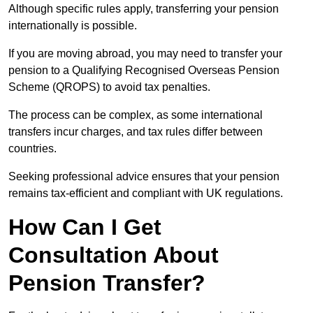
Although specific rules apply, transferring your pension
internationally is possible.
If you are moving abroad, you may need to transfer your
pension to a Qualifying Recognised Overseas Pension
Scheme (QROPS) to avoid tax penalties.
The process can be complex, as some international
transfers incur charges, and tax rules differ between
countries.
Seeking professional advice ensures that your pension
remains tax-efficient and compliant with UK regulations.
How Can I Get
Consultation About
Pension Transfer?