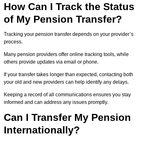
How Can I Track the Status
of My Pension Transfer?
Tracking your pension transfer depends on your provider’s
process.
Many pension providers offer online tracking tools, while
others provide updates via email or phone.
If your transfer takes longer than expected, contacting both
your old and new providers can help identify any delays.
Keeping a record of all communications ensures you stay
informed and can address any issues promptly.
Can I Transfer My Pension
Internationally?