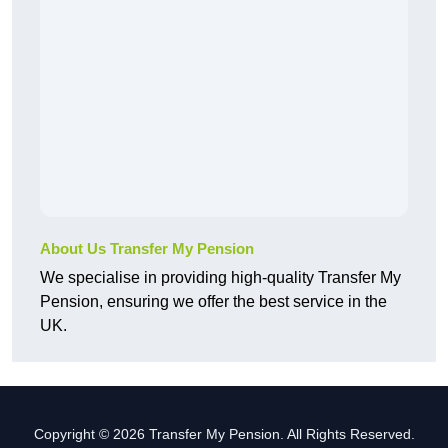
About Us Transfer My Pension
We specialise in providing high-quality Transfer My
Pension, ensuring we offer the best service in the
UK.
Copyright © 2026 Transfer My Pension. All Rights Reserved.