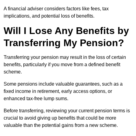
A financial adviser considers factors like fees, tax
implications, and potential loss of benefits.
Will I Lose Any Benefits by
Transferring My Pension?
Transferring your pension may result in the loss of certain
benefits, particularly if you move from a defined benefit
scheme.
Some pensions include valuable guarantees, such as a
fixed income in retirement, early access options, or
enhanced tax-free lump sums.
Before transferring, reviewing your current pension terms is
crucial to avoid giving up benefits that could be more
valuable than the potential gains from a new scheme.