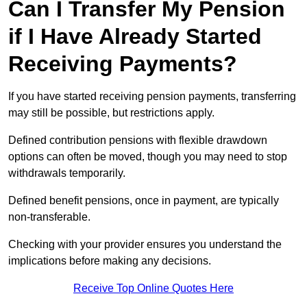
Can I Transfer My Pension
if I Have Already Started
Receiving Payments?
If you have started receiving pension payments, transferring
may still be possible, but restrictions apply.
Defined contribution pensions with flexible drawdown
options can often be moved, though you may need to stop
withdrawals temporarily.
Defined benefit pensions, once in payment, are typically
non-transferable.
Checking with your provider ensures you understand the
implications before making any decisions.
Receive Top Online Quotes Here