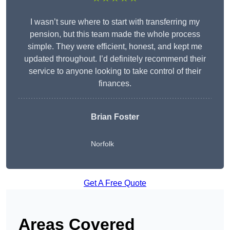
I wasn’t sure where to start with transferring my
pension, but this team made the whole process
simple. They were efficient, honest, and kept me
updated throughout. I’d definitely recommend their
service to anyone looking to take control of their
finances.
Brian Foster
Norfolk
Get A Free Quote
Areas Covered