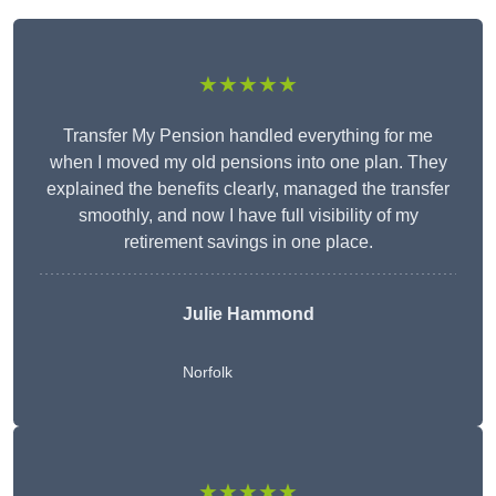
★★★★★
Transfer My Pension handled everything for me
when I moved my old pensions into one plan. They
explained the benefits clearly, managed the transfer
smoothly, and now I have full visibility of my
retirement savings in one place.
Julie Hammond
Norfolk
★★★★★