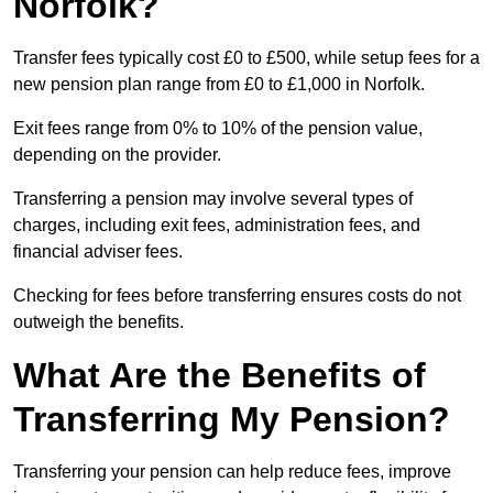
Norfolk?
Transfer fees typically cost £0 to £500, while setup fees for a
new pension plan range from £0 to £1,000 in Norfolk.
Exit fees range from 0% to 10% of the pension value,
depending on the provider.
Transferring a pension may involve several types of
charges, including exit fees, administration fees, and
financial adviser fees.
Checking for fees before transferring ensures costs do not
outweigh the benefits.
What Are the Benefits of
Transferring My Pension?
Transferring your pension can help reduce fees, improve