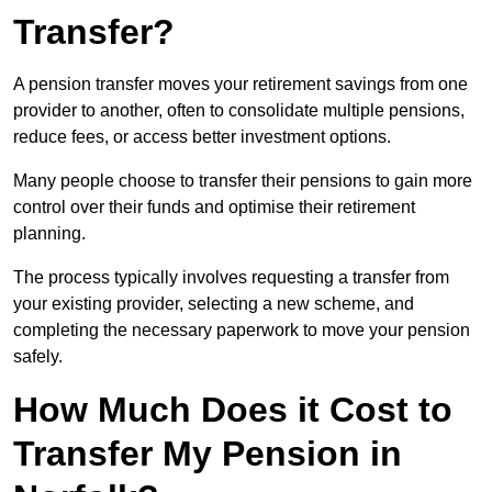
Transfer?
A pension transfer moves your retirement savings from one
provider to another, often to consolidate multiple pensions,
reduce fees, or access better investment options.
Many people choose to transfer their pensions to gain more
control over their funds and optimise their retirement
planning.
The process typically involves requesting a transfer from
your existing provider, selecting a new scheme, and
completing the necessary paperwork to move your pension
safely.
How Much Does it Cost to
Transfer My Pension in