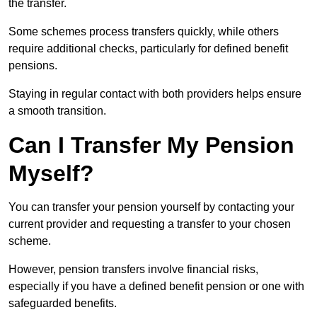
the transfer.
Some schemes process transfers quickly, while others
require additional checks, particularly for defined benefit
pensions.
Staying in regular contact with both providers helps ensure
a smooth transition.
Can I Transfer My Pension
Myself?
You can transfer your pension yourself by contacting your
current provider and requesting a transfer to your chosen
scheme.
However, pension transfers involve financial risks,
especially if you have a defined benefit pension or one with
safeguarded benefits.