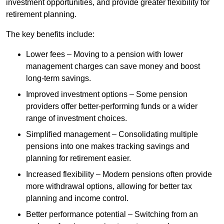
investment opportunities, and provide greater flexibility for
retirement planning.
The key benefits include:
Lower fees – Moving to a pension with lower
management charges can save money and boost
long-term savings.
Improved investment options – Some pension
providers offer better-performing funds or a wider
range of investment choices.
Simplified management – Consolidating multiple
pensions into one makes tracking savings and
planning for retirement easier.
Increased flexibility – Modern pensions often provide
more withdrawal options, allowing for better tax
planning and income control.
Better performance potential – Switching from an