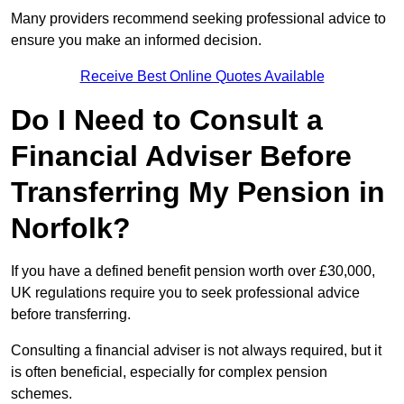
Many providers recommend seeking professional advice to
ensure you make an informed decision.
Receive Best Online Quotes Available
Do I Need to Consult a
Financial Adviser Before
Transferring My Pension in
Norfolk?
If you have a defined benefit pension worth over £30,000,
UK regulations require you to seek professional advice
before transferring.
Consulting a financial adviser is not always required, but it
is often beneficial, especially for complex pension
schemes.