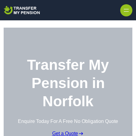
Skip to content
Transfer My
Pension in
Norfolk
Enquire Today For A Free No Obligation Quote
Get a Quote