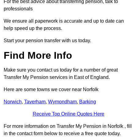
For the best advice about transferring pension, talk to
professionals
We ensure all paperwork is accurate and up to date can
help speed up the process.
Start your pension transfer with us today.
Find More Info
Make sure you contact us today for a number of great
Transfer My Pension services in East of England.
Here are some towns we cover near Norfolk
Norwich
,
Taverham
,
Wymondham
,
Barking
Receive Top Online Quotes Here
For more information on Transfer My Pension in Norfolk , fill
in the contact form below to receive a free quote today.