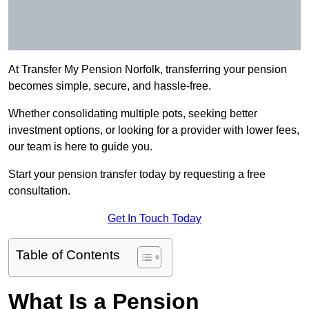
At Transfer My Pension Norfolk, transferring your pension
becomes simple, secure, and hassle-free.
Whether consolidating multiple pots, seeking better
investment options, or looking for a provider with lower fees,
our team is here to guide you.
Start your pension transfer today by requesting a free
consultation.
Get In Touch Today
Table of Contents
What Is a Pension