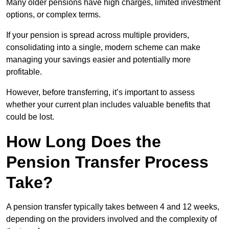
Many older pensions have high charges, limited investment
options, or complex terms.
If your pension is spread across multiple providers,
consolidating into a single, modern scheme can make
managing your savings easier and potentially more
profitable.
However, before transferring, it’s important to assess
whether your current plan includes valuable benefits that
could be lost.
How Long Does the
Pension Transfer Process
Take?
A pension transfer typically takes between 4 and 12 weeks,
depending on the providers involved and the complexity of