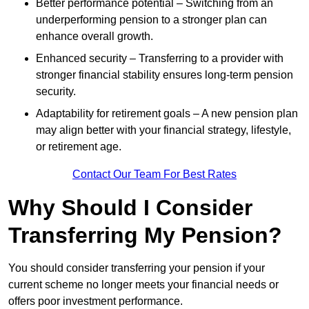
Better performance potential – Switching from an
underperforming pension to a stronger plan can
enhance overall growth.
Enhanced security – Transferring to a provider with
stronger financial stability ensures long-term pension
security.
Adaptability for retirement goals – A new pension plan
may align better with your financial strategy, lifestyle,
or retirement age.
Contact Our Team For Best Rates
Why Should I Consider
Transferring My Pension?
You should consider transferring your pension if your
current scheme no longer meets your financial needs or
offers poor investment performance.