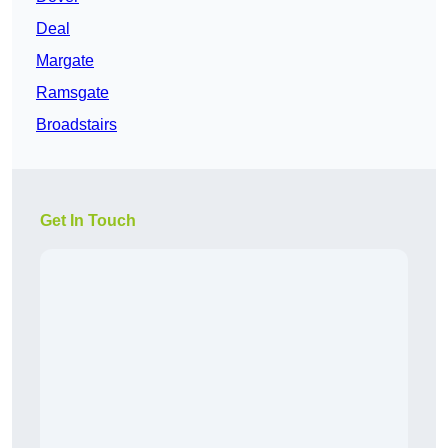
Deal
Margate
Ramsgate
Broadstairs
Get In Touch