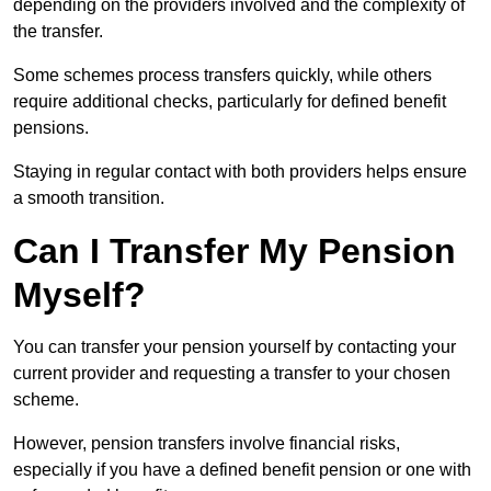
depending on the providers involved and the complexity of
the transfer.
Some schemes process transfers quickly, while others
require additional checks, particularly for defined benefit
pensions.
Staying in regular contact with both providers helps ensure
a smooth transition.
Can I Transfer My Pension
Myself?
You can transfer your pension yourself by contacting your
current provider and requesting a transfer to your chosen
scheme.
However, pension transfers involve financial risks,
especially if you have a defined benefit pension or one with