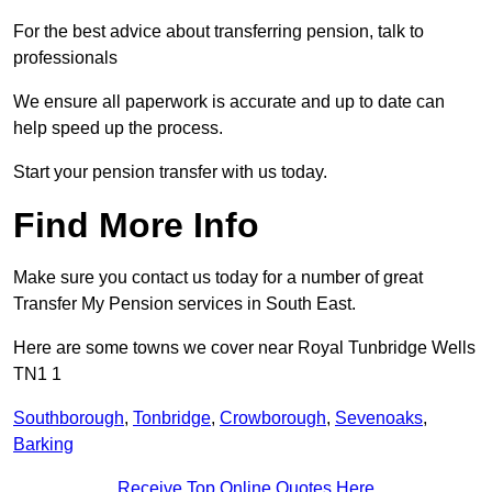
For the best advice about transferring pension, talk to
professionals
We ensure all paperwork is accurate and up to date can
help speed up the process.
Start your pension transfer with us today.
Find More Info
Make sure you contact us today for a number of great
Transfer My Pension services in South East.
Here are some towns we cover near Royal Tunbridge Wells
TN1 1
Southborough
,
Tonbridge
,
Crowborough
,
Sevenoaks
,
Barking
Receive Top Online Quotes Here