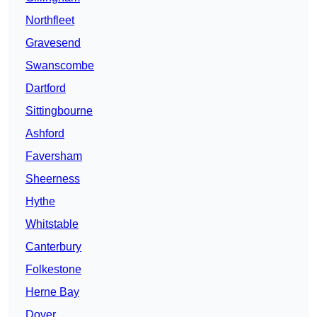
Northfleet
Gravesend
Swanscombe
Dartford
Sittingbourne
Ashford
Faversham
Sheerness
Hythe
Whitstable
Canterbury
Folkestone
Herne Bay
Dover