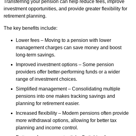
Transferring your pension can help reduce fees, improve
investment opportunities, and provide greater flexibility for
retirement planning.
The key benefits include:
Lower fees – Moving to a pension with lower
management charges can save money and boost
long-term savings.
Improved investment options – Some pension
providers offer better-performing funds or a wider
range of investment choices.
Simplified management – Consolidating multiple
pensions into one makes tracking savings and
planning for retirement easier.
Increased flexibility – Modern pensions often provide
more withdrawal options, allowing for better tax
planning and income control.