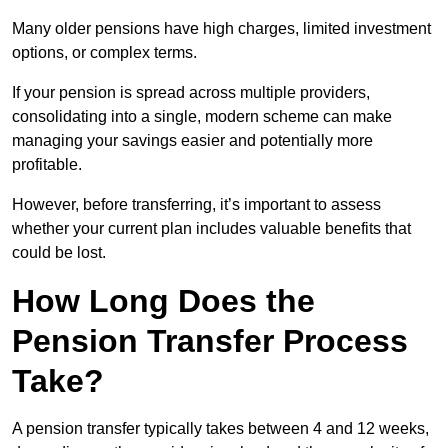
Many older pensions have high charges, limited investment
options, or complex terms.
If your pension is spread across multiple providers,
consolidating into a single, modern scheme can make
managing your savings easier and potentially more
profitable.
However, before transferring, it’s important to assess
whether your current plan includes valuable benefits that
could be lost.
How Long Does the
Pension Transfer Process
Take?
A pension transfer typically takes between 4 and 12 weeks,