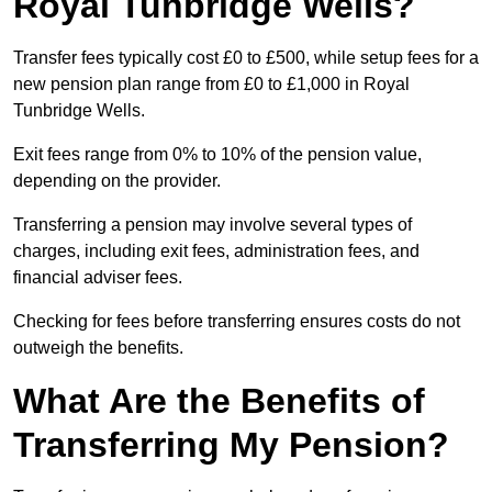
Royal Tunbridge Wells?
Transfer fees typically cost £0 to £500, while setup fees for a
new pension plan range from £0 to £1,000 in Royal
Tunbridge Wells.
Exit fees range from 0% to 10% of the pension value,
depending on the provider.
Transferring a pension may involve several types of
charges, including exit fees, administration fees, and
financial adviser fees.
Checking for fees before transferring ensures costs do not
outweigh the benefits.
What Are the Benefits of
Transferring My Pension?