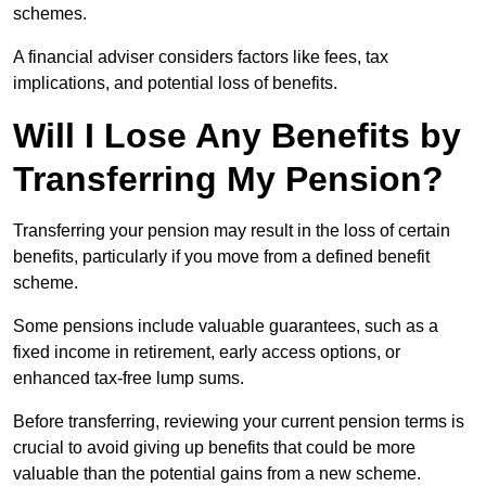
schemes.
A financial adviser considers factors like fees, tax
implications, and potential loss of benefits.
Will I Lose Any Benefits by
Transferring My Pension?
Transferring your pension may result in the loss of certain
benefits, particularly if you move from a defined benefit
scheme.
Some pensions include valuable guarantees, such as a
fixed income in retirement, early access options, or
enhanced tax-free lump sums.
Before transferring, reviewing your current pension terms is
crucial to avoid giving up benefits that could be more
valuable than the potential gains from a new scheme.