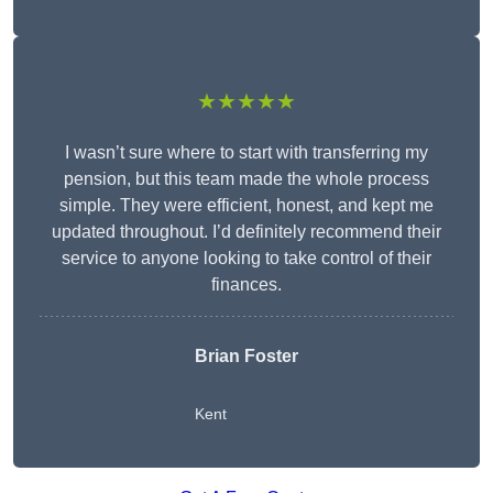
★★★★★
I wasn’t sure where to start with transferring my
pension, but this team made the whole process
simple. They were efficient, honest, and kept me
updated throughout. I’d definitely recommend their
service to anyone looking to take control of their
finances.
Brian Foster
Kent