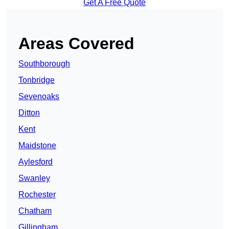
Get A Free Quote
Areas Covered
Southborough
Tonbridge
Sevenoaks
Ditton
Kent
Maidstone
Aylesford
Swanley
Rochester
Chatham
Gillingham