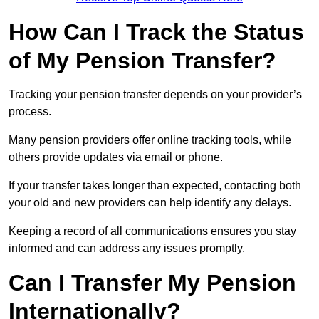
How Can I Track the Status
of My Pension Transfer?
Tracking your pension transfer depends on your provider’s
process.
Many pension providers offer online tracking tools, while
others provide updates via email or phone.
If your transfer takes longer than expected, contacting both
your old and new providers can help identify any delays.
Keeping a record of all communications ensures you stay
informed and can address any issues promptly.
Can I Transfer My Pension
Internationally?