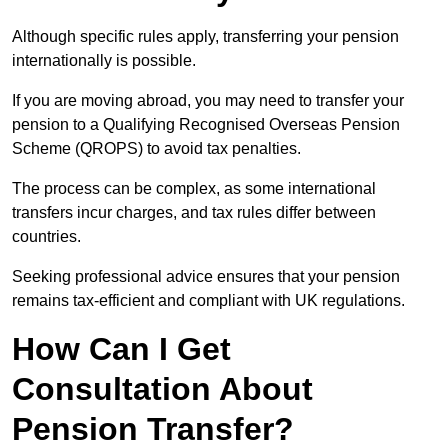
Although specific rules apply, transferring your pension
internationally is possible.
If you are moving abroad, you may need to transfer your
pension to a Qualifying Recognised Overseas Pension
Scheme (QROPS) to avoid tax penalties.
The process can be complex, as some international
transfers incur charges, and tax rules differ between
countries.
Seeking professional advice ensures that your pension
remains tax-efficient and compliant with UK regulations.
How Can I Get
Consultation About
Pension Transfer?