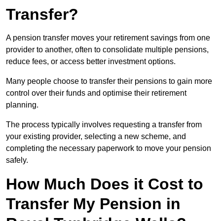
Transfer?
A pension transfer moves your retirement savings from one
provider to another, often to consolidate multiple pensions,
reduce fees, or access better investment options.
Many people choose to transfer their pensions to gain more
control over their funds and optimise their retirement
planning.
The process typically involves requesting a transfer from
your existing provider, selecting a new scheme, and
completing the necessary paperwork to move your pension
safely.
How Much Does it Cost to
Transfer My Pension in