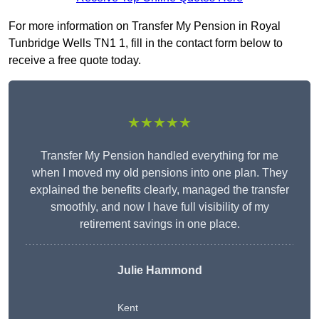
For more information on Transfer My Pension in Royal
Tunbridge Wells TN1 1, fill in the contact form below to
receive a free quote today.
★★★★★
Transfer My Pension handled everything for me
when I moved my old pensions into one plan. They
explained the benefits clearly, managed the transfer
smoothly, and now I have full visibility of my
retirement savings in one place.
Julie Hammond
Kent