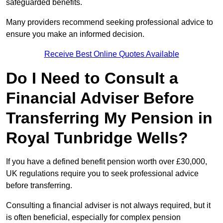
safeguarded benefits.
Many providers recommend seeking professional advice to
ensure you make an informed decision.
Receive Best Online Quotes Available
Do I Need to Consult a
Financial Adviser Before
Transferring My Pension in
Royal Tunbridge Wells?
If you have a defined benefit pension worth over £30,000,
UK regulations require you to seek professional advice
before transferring.
Consulting a financial adviser is not always required, but it
is often beneficial, especially for complex pension