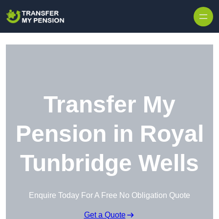
Skip to content
Transfer My
Pension in Royal
Tunbridge Wells
Enquire Today For A Free No Obligation Quote
Get a Quote