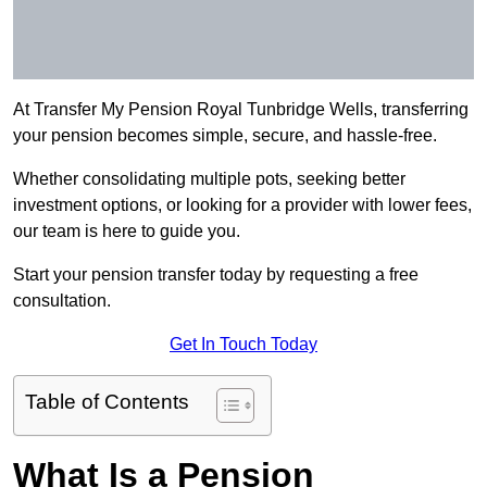
At Transfer My Pension Royal Tunbridge Wells, transferring
your pension becomes simple, secure, and hassle-free.
Whether consolidating multiple pots, seeking better
investment options, or looking for a provider with lower fees,
our team is here to guide you.
Start your pension transfer today by requesting a free
consultation.
Get In Touch Today
Table of Contents
What Is a Pension