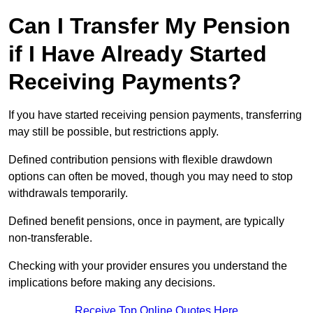
Can I Transfer My Pension
if I Have Already Started
Receiving Payments?
If you have started receiving pension payments, transferring
may still be possible, but restrictions apply.
Defined contribution pensions with flexible drawdown
options can often be moved, though you may need to stop
withdrawals temporarily.
Defined benefit pensions, once in payment, are typically
non-transferable.
Checking with your provider ensures you understand the
implications before making any decisions.
Receive Top Online Quotes Here