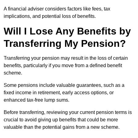
A financial adviser considers factors like fees, tax
implications, and potential loss of benefits.
Will I Lose Any Benefits by
Transferring My Pension?
Transferring your pension may result in the loss of certain
benefits, particularly if you move from a defined benefit
scheme.
Some pensions include valuable guarantees, such as a
fixed income in retirement, early access options, or
enhanced tax-free lump sums.
Before transferring, reviewing your current pension terms is
crucial to avoid giving up benefits that could be more
valuable than the potential gains from a new scheme.