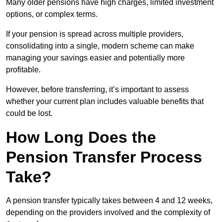
Many older pensions have high charges, limited investment
options, or complex terms.
If your pension is spread across multiple providers,
consolidating into a single, modern scheme can make
managing your savings easier and potentially more
profitable.
However, before transferring, it’s important to assess
whether your current plan includes valuable benefits that
could be lost.
How Long Does the
Pension Transfer Process
Take?
A pension transfer typically takes between 4 and 12 weeks,
depending on the providers involved and the complexity of