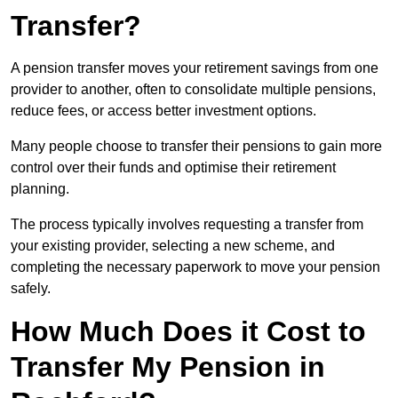
Transfer?
A pension transfer moves your retirement savings from one
provider to another, often to consolidate multiple pensions,
reduce fees, or access better investment options.
Many people choose to transfer their pensions to gain more
control over their funds and optimise their retirement
planning.
The process typically involves requesting a transfer from
your existing provider, selecting a new scheme, and
completing the necessary paperwork to move your pension
safely.
How Much Does it Cost to
Transfer My Pension in