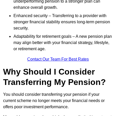
underperforming pension to a stronger plan can
enhance overall growth.
Enhanced security – Transferring to a provider with
stronger financial stability ensures long-term pension
security.
Adaptability for retirement goals – A new pension plan
may align better with your financial strategy, lifestyle,
or retirement age.
Contact Our Team For Best Rates
Why Should I Consider
Transferring My Pension?
You should consider transferring your pension if your
current scheme no longer meets your financial needs or
offers poor investment performance.