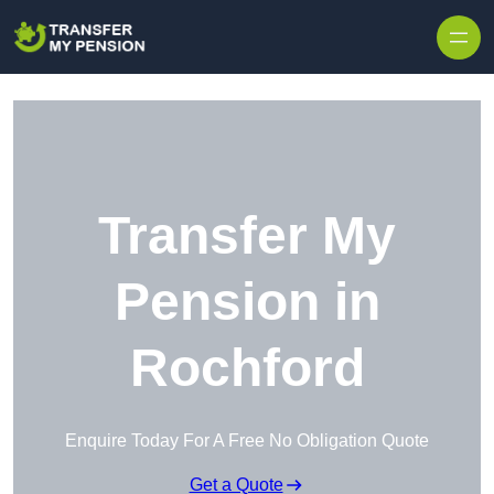
Skip to content
Transfer My
Pension in
Rochford
Enquire Today For A Free No Obligation Quote
Get a Quote