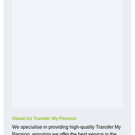
About Us Transfer My Pension
We specialise in providing high-quality Transfer My
Pension, ensuring we offer the best service in the