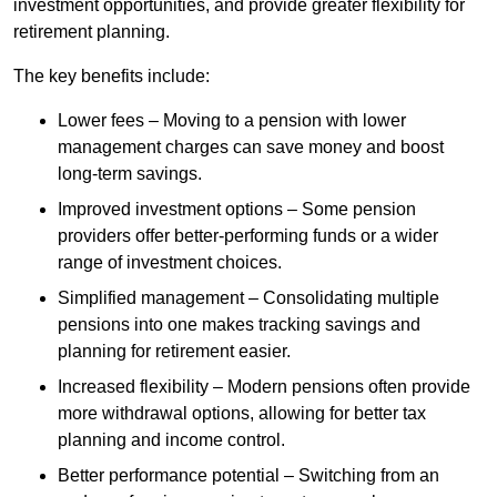
investment opportunities, and provide greater flexibility for
retirement planning.
The key benefits include:
Lower fees – Moving to a pension with lower
management charges can save money and boost
long-term savings.
Improved investment options – Some pension
providers offer better-performing funds or a wider
range of investment choices.
Simplified management – Consolidating multiple
pensions into one makes tracking savings and
planning for retirement easier.
Increased flexibility – Modern pensions often provide
more withdrawal options, allowing for better tax
planning and income control.
Better performance potential – Switching from an