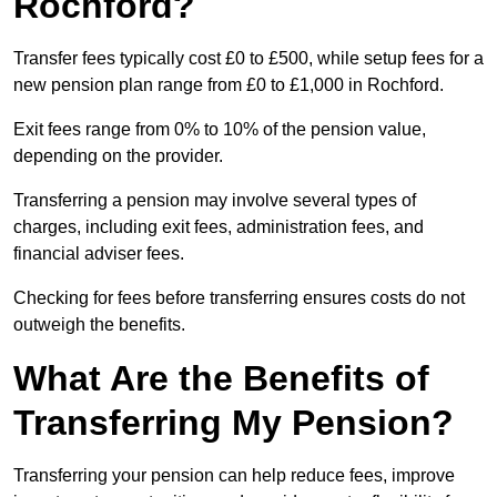
Rochford?
Transfer fees typically cost £0 to £500, while setup fees for a
new pension plan range from £0 to £1,000 in Rochford.
Exit fees range from 0% to 10% of the pension value,
depending on the provider.
Transferring a pension may involve several types of
charges, including exit fees, administration fees, and
financial adviser fees.
Checking for fees before transferring ensures costs do not
outweigh the benefits.
What Are the Benefits of
Transferring My Pension?
Transferring your pension can help reduce fees, improve