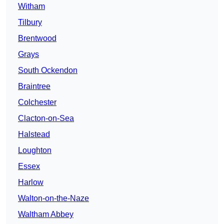
Witham
Tilbury
Brentwood
Grays
South Ockendon
Braintree
Colchester
Clacton-on-Sea
Halstead
Loughton
Essex
Harlow
Walton-on-the-Naze
Waltham Abbey