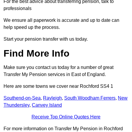
For the best advice about transferring pension, talk to
professionals
We ensure all paperwork is accurate and up to date can
help speed up the process.
Start your pension transfer with us today.
Find More Info
Make sure you contact us today for a number of great
Transfer My Pension services in East of England.
Here are some towns we cover near Rochford SS4 1
Southend-on-Sea
,
Rayleigh
,
South Woodham Ferrers
,
New
Thundersley
,
Canvey Island
Receive Top Online Quotes Here
For more information on Transfer My Pension in Rochford