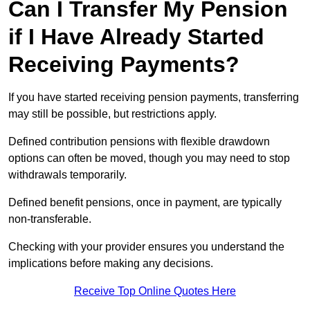
Can I Transfer My Pension
if I Have Already Started
Receiving Payments?
If you have started receiving pension payments, transferring
may still be possible, but restrictions apply.
Defined contribution pensions with flexible drawdown
options can often be moved, though you may need to stop
withdrawals temporarily.
Defined benefit pensions, once in payment, are typically
non-transferable.
Checking with your provider ensures you understand the
implications before making any decisions.
Receive Top Online Quotes Here