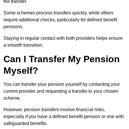
the transfer.
Some schemes process transfers quickly, while others
require additional checks, particularly for defined benefit
pensions.
Staying in regular contact with both providers helps ensure
a smooth transition.
Can I Transfer My Pension
Myself?
You can transfer your pension yourself by contacting your
current provider and requesting a transfer to your chosen
scheme.
However, pension transfers involve financial risks,
especially if you have a defined benefit pension or one with
safeguarded benefits.