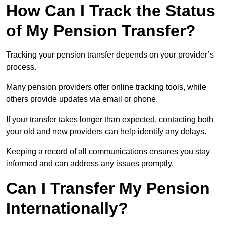
How Can I Track the Status
of My Pension Transfer?
Tracking your pension transfer depends on your provider’s
process.
Many pension providers offer online tracking tools, while
others provide updates via email or phone.
If your transfer takes longer than expected, contacting both
your old and new providers can help identify any delays.
Keeping a record of all communications ensures you stay
informed and can address any issues promptly.
Can I Transfer My Pension
Internationally?