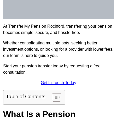
At Transfer My Pension Rochford, transferring your pension
becomes simple, secure, and hassle-free.
Whether consolidating multiple pots, seeking better
investment options, or looking for a provider with lower fees,
our team is here to guide you.
Start your pension transfer today by requesting a free
consultation.
Get In Touch Today
Table of Contents
What Is a Pension