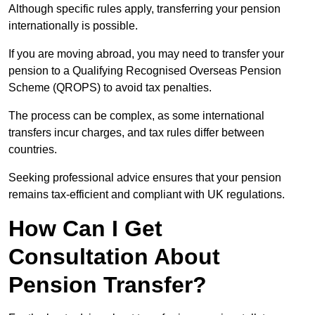
Although specific rules apply, transferring your pension
internationally is possible.
If you are moving abroad, you may need to transfer your
pension to a Qualifying Recognised Overseas Pension
Scheme (QROPS) to avoid tax penalties.
The process can be complex, as some international
transfers incur charges, and tax rules differ between
countries.
Seeking professional advice ensures that your pension
remains tax-efficient and compliant with UK regulations.
How Can I Get
Consultation About
Pension Transfer?