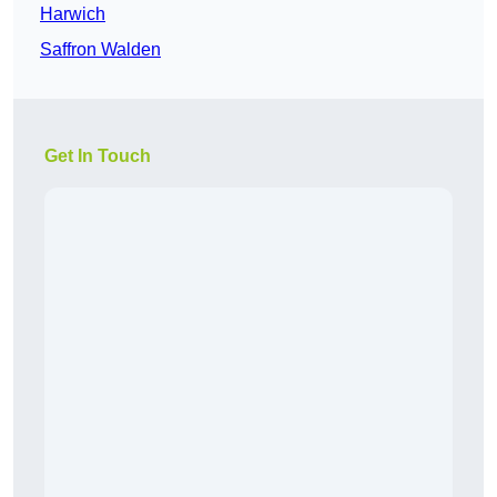
Harwich
Saffron Walden
Get In Touch