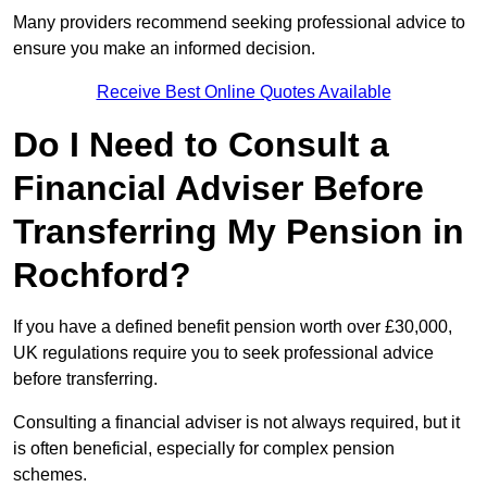
Many providers recommend seeking professional advice to
ensure you make an informed decision.
Receive Best Online Quotes Available
Do I Need to Consult a
Financial Adviser Before
Transferring My Pension in
Rochford?
If you have a defined benefit pension worth over £30,000,
UK regulations require you to seek professional advice
before transferring.
Consulting a financial adviser is not always required, but it
is often beneficial, especially for complex pension
schemes.