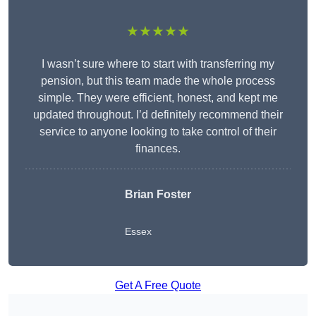
★★★★★
I wasn’t sure where to start with transferring my
pension, but this team made the whole process
simple. They were efficient, honest, and kept me
updated throughout. I’d definitely recommend their
service to anyone looking to take control of their
finances.
Brian Foster
Essex
Get A Free Quote