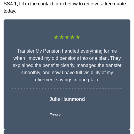
SS4 1, fill in the contact form below to receive a free quote
today.
★★★★★
Transfer My Pension handled everything for me
when I moved my old pensions into one plan. They
explained the benefits clearly, managed the transfer
smoothly, and now I have full visibility of my
retirement savings in one place.
Julie Hammond
Essex