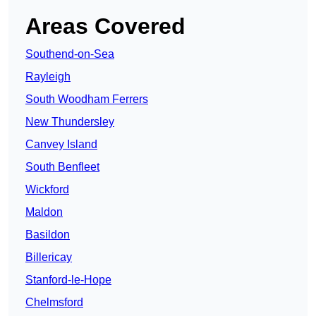
Areas Covered
Southend-on-Sea
Rayleigh
South Woodham Ferrers
New Thundersley
Canvey Island
South Benfleet
Wickford
Maldon
Basildon
Billericay
Stanford-le-Hope
Chelmsford