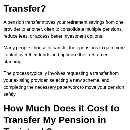
Transfer?
A pension transfer moves your retirement savings from one
provider to another, often to consolidate multiple pensions,
reduce fees, or access better investment options.
Many people choose to transfer their pensions to gain more
control over their funds and optimise their retirement
planning.
The process typically involves requesting a transfer from
your existing provider, selecting a new scheme, and
completing the necessary paperwork to move your pension
safely.
How Much Does it Cost to
Transfer My Pension in