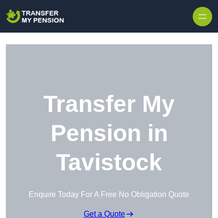
Skip to content
Transfer My
Pension in
Tavistock
Enquire Today For A Free No Obligation Quote
Get a Quote