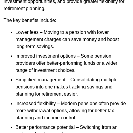
investment opportunities, and provide greater flexibility for
retirement planning.
The key benefits include:
Lower fees – Moving to a pension with lower
management charges can save money and boost
long-term savings.
Improved investment options – Some pension
providers offer better-performing funds or a wider
range of investment choices.
Simplified management – Consolidating multiple
pensions into one makes tracking savings and
planning for retirement easier.
Increased flexibility – Modern pensions often provide
more withdrawal options, allowing for better tax
planning and income control.
Better performance potential – Switching from an