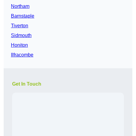
Northam
Barnstaple
Tiverton
Sidmouth
Honiton
Ilfracombe
Get In Touch