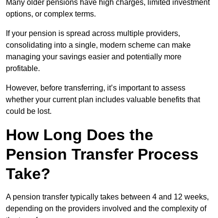
Many older pensions have high charges, limited investment
options, or complex terms.
If your pension is spread across multiple providers,
consolidating into a single, modern scheme can make
managing your savings easier and potentially more
profitable.
However, before transferring, it’s important to assess
whether your current plan includes valuable benefits that
could be lost.
How Long Does the
Pension Transfer Process
Take?
A pension transfer typically takes between 4 and 12 weeks,
depending on the providers involved and the complexity of