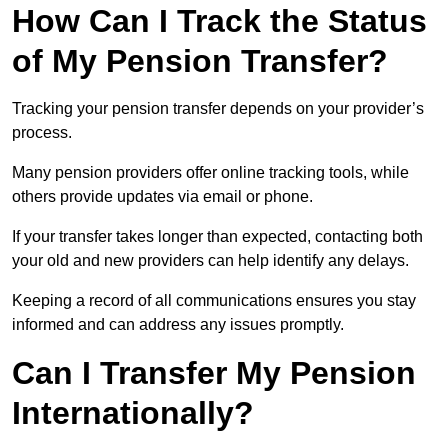
How Can I Track the Status
of My Pension Transfer?
Tracking your pension transfer depends on your provider’s
process.
Many pension providers offer online tracking tools, while
others provide updates via email or phone.
If your transfer takes longer than expected, contacting both
your old and new providers can help identify any delays.
Keeping a record of all communications ensures you stay
informed and can address any issues promptly.
Can I Transfer My Pension
Internationally?