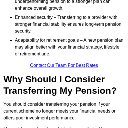
underperforming pension to a stronger plan can
enhance overall growth.
Enhanced security – Transferring to a provider with
stronger financial stability ensures long-term pension
security.
Adaptability for retirement goals – A new pension plan
may align better with your financial strategy, lifestyle,
or retirement age.
Contact Our Team For Best Rates
Why Should I Consider
Transferring My Pension?
You should consider transferring your pension if your
current scheme no longer meets your financial needs or
offers poor investment performance.