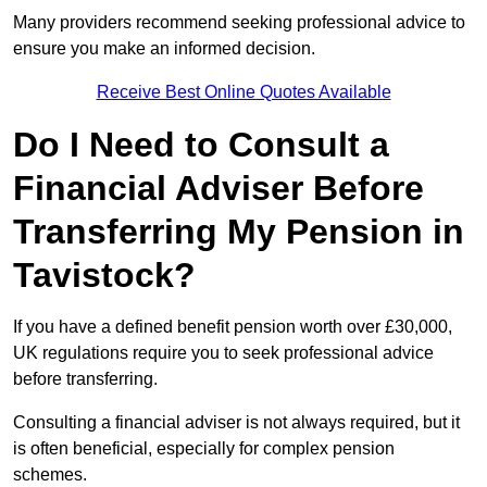
Many providers recommend seeking professional advice to
ensure you make an informed decision.
Receive Best Online Quotes Available
Do I Need to Consult a
Financial Adviser Before
Transferring My Pension in
Tavistock?
If you have a defined benefit pension worth over £30,000,
UK regulations require you to seek professional advice
before transferring.
Consulting a financial adviser is not always required, but it
is often beneficial, especially for complex pension
schemes.