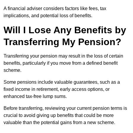
A financial adviser considers factors like fees, tax
implications, and potential loss of benefits.
Will I Lose Any Benefits by
Transferring My Pension?
Transferring your pension may result in the loss of certain
benefits, particularly if you move from a defined benefit
scheme.
Some pensions include valuable guarantees, such as a
fixed income in retirement, early access options, or
enhanced tax-free lump sums.
Before transferring, reviewing your current pension terms is
crucial to avoid giving up benefits that could be more
valuable than the potential gains from a new scheme.