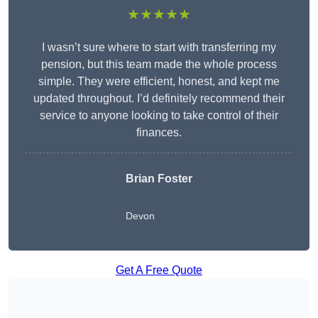
★★★★★
I wasn’t sure where to start with transferring my
pension, but this team made the whole process
simple. They were efficient, honest, and kept me
updated throughout. I’d definitely recommend their
service to anyone looking to take control of their
finances.
Brian Foster
Devon
Get A Free Quote