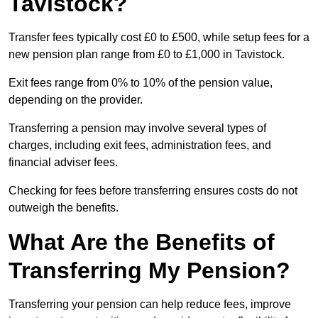
Tavistock?
Transfer fees typically cost £0 to £500, while setup fees for a
new pension plan range from £0 to £1,000 in Tavistock.
Exit fees range from 0% to 10% of the pension value,
depending on the provider.
Transferring a pension may involve several types of
charges, including exit fees, administration fees, and
financial adviser fees.
Checking for fees before transferring ensures costs do not
outweigh the benefits.
What Are the Benefits of
Transferring My Pension?
Transferring your pension can help reduce fees, improve