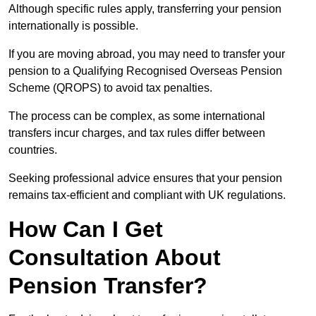
Although specific rules apply, transferring your pension
internationally is possible.
If you are moving abroad, you may need to transfer your
pension to a Qualifying Recognised Overseas Pension
Scheme (QROPS) to avoid tax penalties.
The process can be complex, as some international
transfers incur charges, and tax rules differ between
countries.
Seeking professional advice ensures that your pension
remains tax-efficient and compliant with UK regulations.
How Can I Get
Consultation About
Pension Transfer?