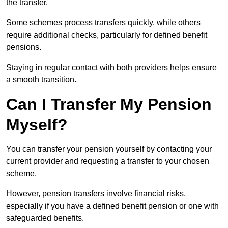
the transfer.
Some schemes process transfers quickly, while others
require additional checks, particularly for defined benefit
pensions.
Staying in regular contact with both providers helps ensure
a smooth transition.
Can I Transfer My Pension
Myself?
You can transfer your pension yourself by contacting your
current provider and requesting a transfer to your chosen
scheme.
However, pension transfers involve financial risks,
especially if you have a defined benefit pension or one with
safeguarded benefits.