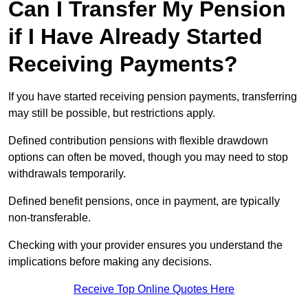
Can I Transfer My Pension
if I Have Already Started
Receiving Payments?
If you have started receiving pension payments, transferring
may still be possible, but restrictions apply.
Defined contribution pensions with flexible drawdown
options can often be moved, though you may need to stop
withdrawals temporarily.
Defined benefit pensions, once in payment, are typically
non-transferable.
Checking with your provider ensures you understand the
implications before making any decisions.
Receive Top Online Quotes Here