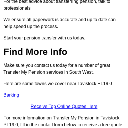
For the best advice about transferring pension, talk to
professionals
We ensure all paperwork is accurate and up to date can
help speed up the process.
Start your pension transfer with us today.
Find More Info
Make sure you contact us today for a number of great
Transfer My Pension services in South West.
Here are some towns we cover near Tavistock PL19 0
Barking
Receive Top Online Quotes Here
For more information on Transfer My Pension in Tavistock
PL19 0, fill in the contact form below to receive a free quote