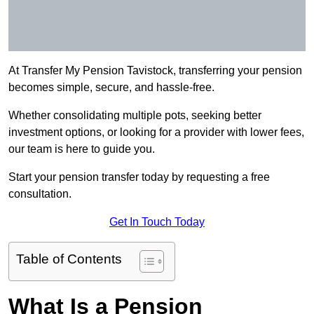
At Transfer My Pension Tavistock, transferring your pension
becomes simple, secure, and hassle-free.
Whether consolidating multiple pots, seeking better
investment options, or looking for a provider with lower fees,
our team is here to guide you.
Start your pension transfer today by requesting a free
consultation.
Get In Touch Today
Table of Contents
What Is a Pension