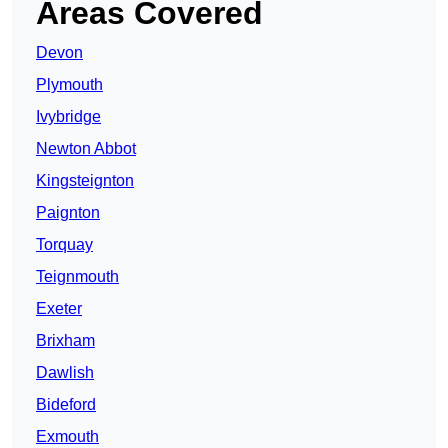
Areas Covered
Devon
Plymouth
Ivybridge
Newton Abbot
Kingsteignton
Paignton
Torquay
Teignmouth
Exeter
Brixham
Dawlish
Bideford
Exmouth