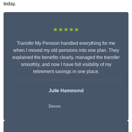
today.
★★★★★
Transfer My Pension handled everything for me
when I moved my old pensions into one plan. They
explained the benefits clearly, managed the transfer
smoothly, and now I have full visibility of my
retirement savings in one place.
Julie Hammond
Devon