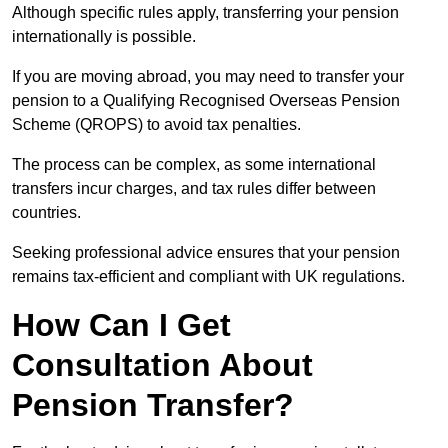
Although specific rules apply, transferring your pension
internationally is possible.
If you are moving abroad, you may need to transfer your
pension to a Qualifying Recognised Overseas Pension
Scheme (QROPS) to avoid tax penalties.
The process can be complex, as some international
transfers incur charges, and tax rules differ between
countries.
Seeking professional advice ensures that your pension
remains tax-efficient and compliant with UK regulations.
How Can I Get
Consultation About
Pension Transfer?