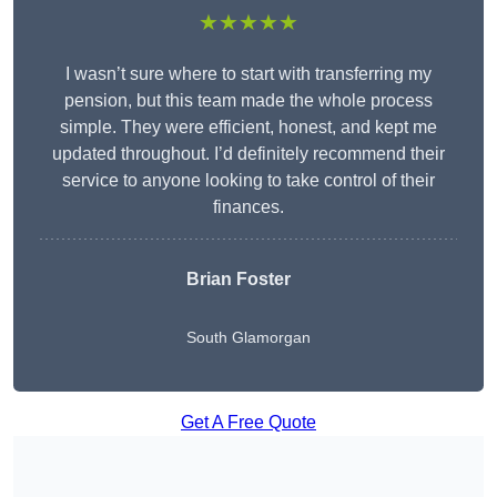
★★★★★
I wasn’t sure where to start with transferring my
pension, but this team made the whole process
simple. They were efficient, honest, and kept me
updated throughout. I’d definitely recommend their
service to anyone looking to take control of their
finances.
Brian Foster
South Glamorgan
Get A Free Quote