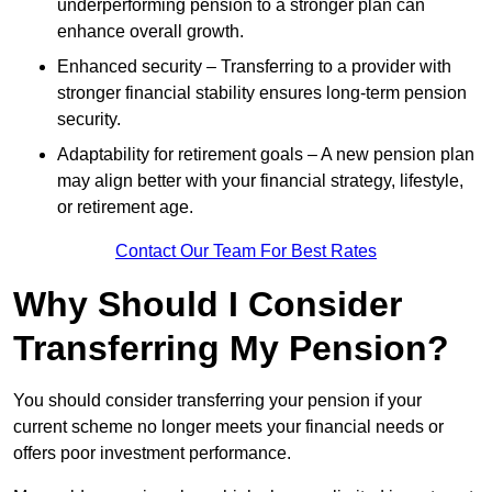
underperforming pension to a stronger plan can
enhance overall growth.
Enhanced security – Transferring to a provider with
stronger financial stability ensures long-term pension
security.
Adaptability for retirement goals – A new pension plan
may align better with your financial strategy, lifestyle,
or retirement age.
Contact Our Team For Best Rates
Why Should I Consider
Transferring My Pension?
You should consider transferring your pension if your
current scheme no longer meets your financial needs or
offers poor investment performance.