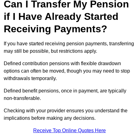
Can I Transfer My Pension
if I Have Already Started
Receiving Payments?
If you have started receiving pension payments, transferring
may still be possible, but restrictions apply.
Defined contribution pensions with flexible drawdown
options can often be moved, though you may need to stop
withdrawals temporarily.
Defined benefit pensions, once in payment, are typically
non-transferable.
Checking with your provider ensures you understand the
implications before making any decisions.
Receive Top Online Quotes Here