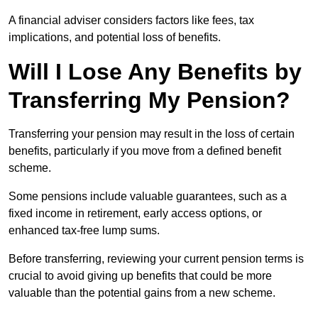
A financial adviser considers factors like fees, tax
implications, and potential loss of benefits.
Will I Lose Any Benefits by
Transferring My Pension?
Transferring your pension may result in the loss of certain
benefits, particularly if you move from a defined benefit
scheme.
Some pensions include valuable guarantees, such as a
fixed income in retirement, early access options, or
enhanced tax-free lump sums.
Before transferring, reviewing your current pension terms is
crucial to avoid giving up benefits that could be more
valuable than the potential gains from a new scheme.