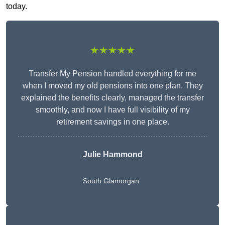
today.
★★★★★
Transfer My Pension handled everything for me
when I moved my old pensions into one plan. They
explained the benefits clearly, managed the transfer
smoothly, and now I have full visibility of my
retirement savings in one place.
Julie Hammond
South Glamorgan