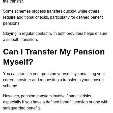
the transfer.
Some schemes process transfers quickly, while others
require additional checks, particularly for defined benefit
pensions.
Staying in regular contact with both providers helps ensure
a smooth transition.
Can I Transfer My Pension
Myself?
You can transfer your pension yourself by contacting your
current provider and requesting a transfer to your chosen
scheme.
However, pension transfers involve financial risks,
especially if you have a defined benefit pension or one with
safeguarded benefits.