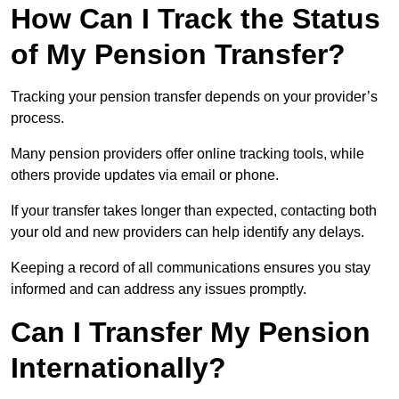
How Can I Track the Status
of My Pension Transfer?
Tracking your pension transfer depends on your provider’s
process.
Many pension providers offer online tracking tools, while
others provide updates via email or phone.
If your transfer takes longer than expected, contacting both
your old and new providers can help identify any delays.
Keeping a record of all communications ensures you stay
informed and can address any issues promptly.
Can I Transfer My Pension
Internationally?