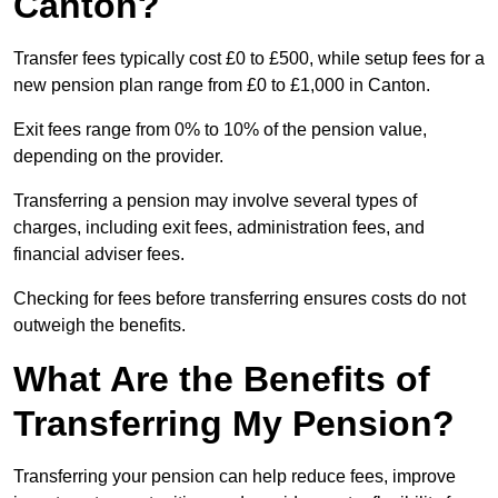
Canton?
Transfer fees typically cost £0 to £500, while setup fees for a
new pension plan range from £0 to £1,000 in Canton.
Exit fees range from 0% to 10% of the pension value,
depending on the provider.
Transferring a pension may involve several types of
charges, including exit fees, administration fees, and
financial adviser fees.
Checking for fees before transferring ensures costs do not
outweigh the benefits.
What Are the Benefits of
Transferring My Pension?
Transferring your pension can help reduce fees, improve