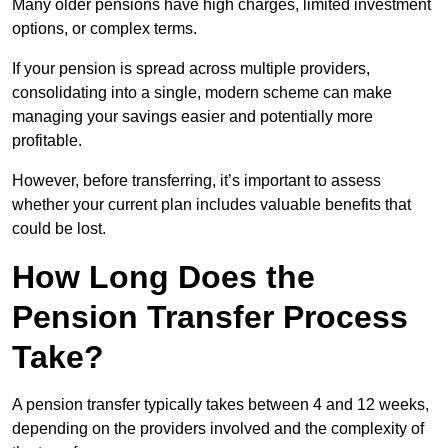
Many older pensions have high charges, limited investment
options, or complex terms.
If your pension is spread across multiple providers,
consolidating into a single, modern scheme can make
managing your savings easier and potentially more
profitable.
However, before transferring, it’s important to assess
whether your current plan includes valuable benefits that
could be lost.
How Long Does the
Pension Transfer Process
Take?
A pension transfer typically takes between 4 and 12 weeks,
depending on the providers involved and the complexity of