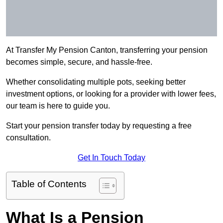
At Transfer My Pension Canton, transferring your pension
becomes simple, secure, and hassle-free.
Whether consolidating multiple pots, seeking better
investment options, or looking for a provider with lower fees,
our team is here to guide you.
Start your pension transfer today by requesting a free
consultation.
Get In Touch Today
Table of Contents
What Is a Pension