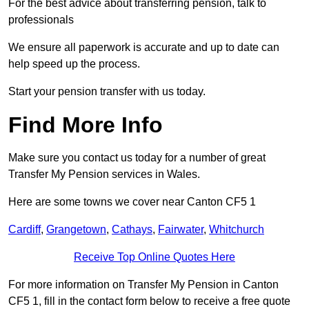
For the best advice about transferring pension, talk to
professionals
We ensure all paperwork is accurate and up to date can
help speed up the process.
Start your pension transfer with us today.
Find More Info
Make sure you contact us today for a number of great
Transfer My Pension services in Wales.
Here are some towns we cover near Canton CF5 1
Cardiff
,
Grangetown
,
Cathays
,
Fairwater
,
Whitchurch
Receive Top Online Quotes Here
For more information on Transfer My Pension in Canton
CF5 1, fill in the contact form below to receive a free quote