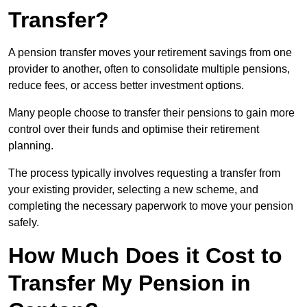
Transfer?
A pension transfer moves your retirement savings from one
provider to another, often to consolidate multiple pensions,
reduce fees, or access better investment options.
Many people choose to transfer their pensions to gain more
control over their funds and optimise their retirement
planning.
The process typically involves requesting a transfer from
your existing provider, selecting a new scheme, and
completing the necessary paperwork to move your pension
safely.
How Much Does it Cost to
Transfer My Pension in