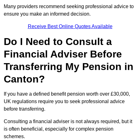
Many providers recommend seeking professional advice to
ensure you make an informed decision.
Receive Best Online Quotes Available
Do I Need to Consult a
Financial Adviser Before
Transferring My Pension in
Canton?
If you have a defined benefit pension worth over £30,000,
UK regulations require you to seek professional advice
before transferring.
Consulting a financial adviser is not always required, but it
is often beneficial, especially for complex pension
schemes.