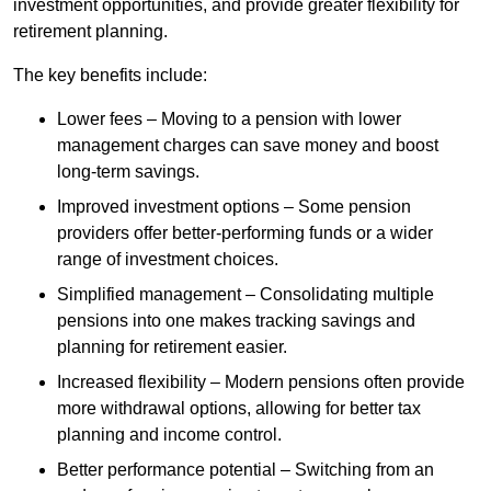
investment opportunities, and provide greater flexibility for
retirement planning.
The key benefits include:
Lower fees – Moving to a pension with lower
management charges can save money and boost
long-term savings.
Improved investment options – Some pension
providers offer better-performing funds or a wider
range of investment choices.
Simplified management – Consolidating multiple
pensions into one makes tracking savings and
planning for retirement easier.
Increased flexibility – Modern pensions often provide
more withdrawal options, allowing for better tax
planning and income control.
Better performance potential – Switching from an