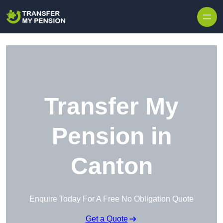
Skip to content
Transfer My
Pension in
Canton
Enquire Today For A Free No Obligation Quote
Get a Quote