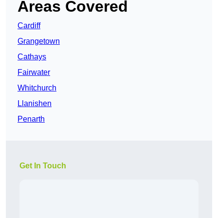
Areas Covered
Cardiff
Grangetown
Cathays
Fairwater
Whitchurch
Llanishen
Penarth
Get In Touch